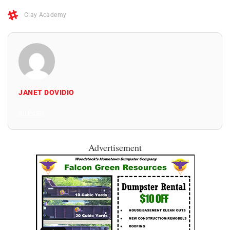
Clay Academy
JANET DOVIDIO
All Posts
Advertisement