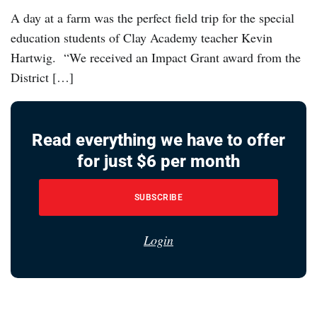
A day at a farm was the perfect field trip for the special
education students of Clay Academy teacher Kevin
Hartwig. “We received an Impact Grant award from the
District […]
Read everything we have to offer
for just $6 per month
SUBSCRIBE
Login