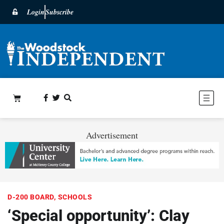
Login
Subscribe
Advertisement
D-200 BOARD
,
SCHOOLS
‘Special opportunity’: Clay