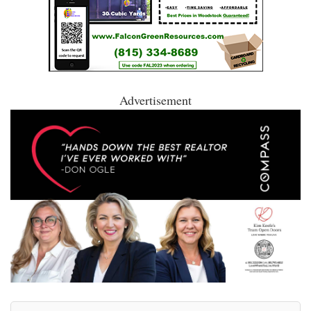
Advertisement