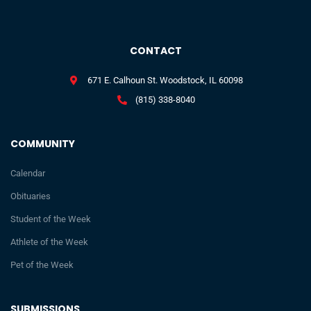
CONTACT
671 E. Calhoun St. Woodstock, IL 60098
(815) 338-8040
COMMUNITY
Calendar
Obituaries
Student of the Week
Athlete of the Week
Pet of the Week
SUBMISSIONS