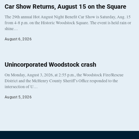
Car Show Returns, August 15 on the Square
The 29th annual Hot August Night Benefit Car Show is Saturday, Aug. 15
from 4-8 p.m. on the Historic Woodstock Square. The event is held rain or
shine…
August 6, 2026
Unincorporated Woodstock crash
On Monday, August 3, 2026, at 2:55 p.m., the Woodstock Fire/Rescue
District and the McHenry County Sheriff’s Office responded to the
intersection of U…
August 5, 2026