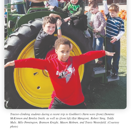
Tractor-climbing students during a recent trip to Goebbert’s Farm were (front) Dominic
McKinnon and Bentley Smith, as well as (from left) Kat Mangioni, Robert Yang, Teddy
Mule, Milo Pennington, Branson Knight, Mason Mohnen, and Travis Westerfield. (Courtesy
photo)