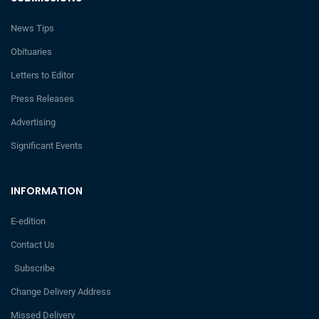
News Tips
Obituaries
Letters to Editor
Press Releases
Advertising
Significant Events
INFORMATION
E-edition
Contact Us
Subscribe
Change Delivery Address
Missed Delivery