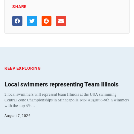
SHARE
KEEP EXPLORING
Local swimmers representing Team Illinois
2 local swimmers will represent team Illinois at the USA swimming
Central Zone Championships in Minneapolis, MN August 6-9th. Swimmers
with the top 6%…
August 7, 2026