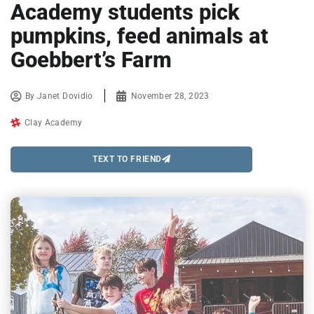
Academy students pick
pumpkins, feed animals at
Goebbert’s Farm
By
Janet Dovidio
November 28, 2023
Clay Academy
TEXT TO FRIEND