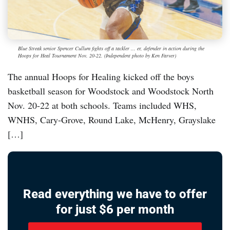
Blue Streak senior Spencer Cullum fights off a tackler ... er, defender in action during the
Hoops for Heal Tournament Nov. 20-22. (Independent photo by Ken Farver)
The annual Hoops for Healing kicked off the boys
basketball season for Woodstock and Woodstock North
Nov. 20-22 at both schools. Teams included WHS,
WNHS, Cary-Grove, Round Lake, McHenry, Grayslake
[…]
Read everything we have to offer
for just $6 per month