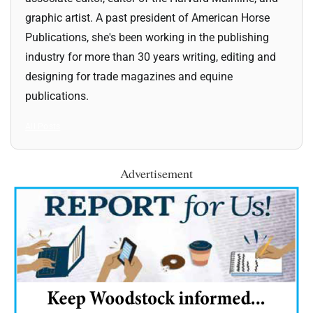
graphic artist. A past president of American Horse
Publications, she's been working in the publishing
industry for more than 30 years writing, editing and
designing for trade magazines and equine
publications.
All Posts
Advertisement