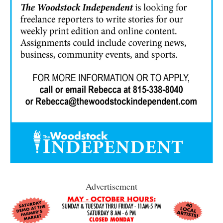
Advertisement