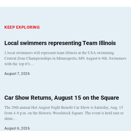
KEEP EXPLORING
Local swimmers representing Team Illinois
2 local swimmers will represent team Illinois at the USA swimming
Central Zone Championships in Minneapolis, MN August 6-9th. Swimmers
with the top 6%…
August 7, 2026
Car Show Returns, August 15 on the Square
The 29th annual Hot August Night Benefit Car Show is Saturday, Aug. 15
from 4-8 p.m. on the Historic Woodstock Square. The event is held rain or
shine…
August 6, 2026