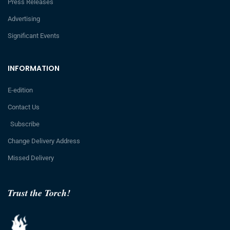
Press Releases
Advertising
Significant Events
INFORMATION
E-edition
Contact Us
Subscribe
Change Delivery Address
Missed Delivery
Trust the Torch!