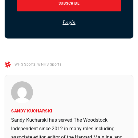
SUBSCRIBE
Login
WHS Sports
,
WNHS Sports
SANDY KUCHARSKI
Sandy Kucharski has served The Woodstock
Independent since 2012 in many roles including
associate editor, editor of the Harvard Mainline, and