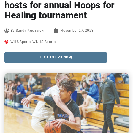
hosts for annual Hoops for
Healing tournament
By
Sandy Kucharski
November 27, 2023
WHS Sports
,
WNHS Sports
TEXT TO FRIEND