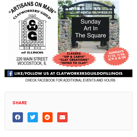
SHARE