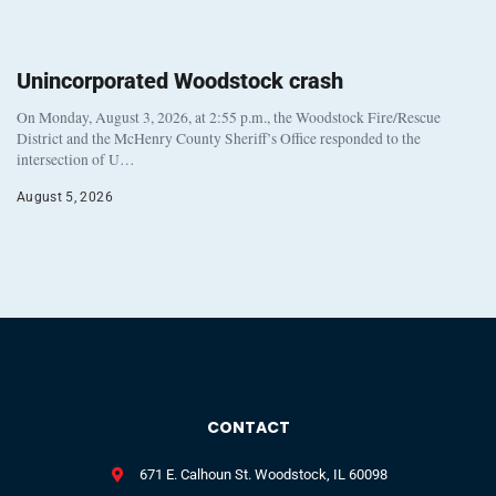
Unincorporated Woodstock crash
On Monday, August 3, 2026, at 2:55 p.m., the Woodstock Fire/Rescue
District and the McHenry County Sheriff’s Office responded to the
intersection of U…
August 5, 2026
CONTACT
671 E. Calhoun St. Woodstock, IL 60098