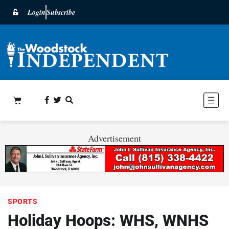
Login
Subscribe
Advertisement
SPORTS
Holiday Hoops: WHS, WNHS