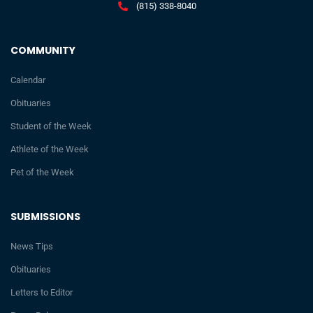
(815) 338-8040
COMMUNITY
Calendar
Obituaries
Student of the Week
Athlete of the Week
Pet of the Week
SUBMISSIONS
News Tips
Obituaries
Letters to Editor