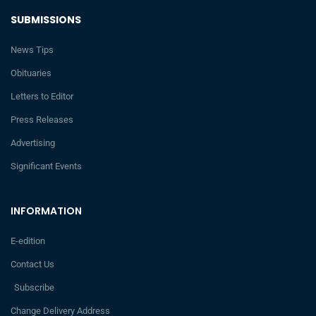
SUBMISSIONS
News Tips
Obituaries
Letters to Editor
Press Releases
Advertising
Significant Events
INFORMATION
E-edition
Contact Us
Subscribe
Change Delivery Address