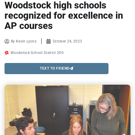
Woodstock high schools
recognized for excellence in
AP courses
By
Kevin Lyons
October 24, 2023
Woodstock School District 200
TEXT TO FRIEND