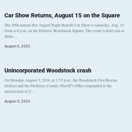
Car Show Returns, August 15 on the Square
The 29th annual Hot August Night Benefit Car Show is Saturday, Aug. 15
from 4-8 p.m. on the Historic Woodstock Square. The event is held rain or
shine…
August 6, 2026
Unincorporated Woodstock crash
On Monday, August 3, 2026, at 2:55 p.m., the Woodstock Fire/Rescue
District and the McHenry County Sheriff’s Office responded to the
intersection of U…
August 5, 2026