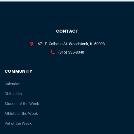
CONTACT
671 E. Calhoun St. Woodstock, IL 60098
(815) 338-8040
COMMUNITY
Calendar
Obituaries
Student of the Week
Athlete of the Week
Pet of the Week