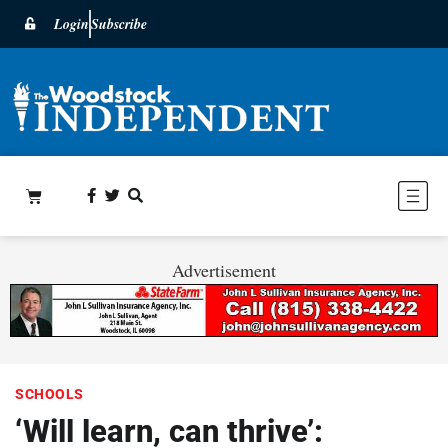
Login
Subscribe
Advertisement
SCHOOLS
‘Will learn, can thrive’: