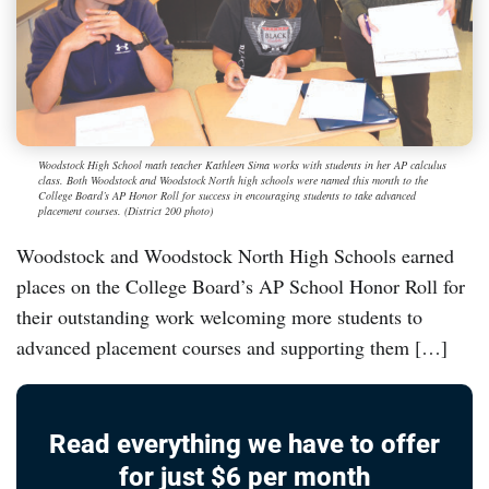
Woodstock High School math teacher Kathleen Sima works with students in her AP calculus
class. Both Woodstock and Woodstock North high schools were named this month to the
College Board’s AP Honor Roll for success in encouraging students to take advanced
placement courses. (District 200 photo)
Woodstock and Woodstock North High Schools earned
places on the College Board’s AP School Honor Roll for
their outstanding work welcoming more students to
advanced placement courses and supporting them […]
Read everything we have to offer
for just $6 per month