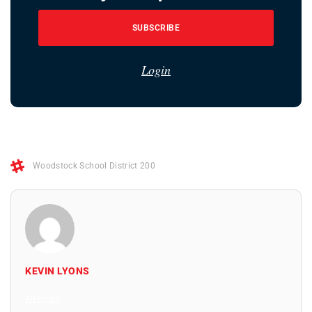
SUBSCRIBE
Login
Woodstock School District 200
KEVIN LYONS
All Posts