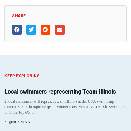
SHARE
KEEP EXPLORING
Local swimmers representing Team Illinois
2 local swimmers will represent team Illinois at the USA swimming
Central Zone Championships in Minneapolis, MN August 6-9th. Swimmers
with the top 6%…
August 7, 2026