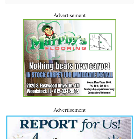
Advertisement
Advertisement