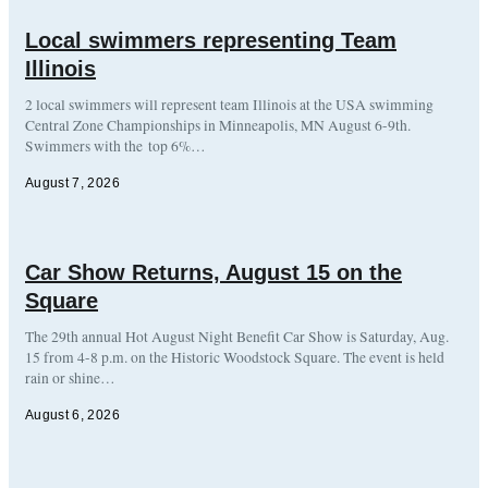
Local swimmers representing Team
Illinois
2 local swimmers will represent team Illinois at the USA swimming
Central Zone Championships in Minneapolis, MN August 6-9th.
Swimmers with the top 6%…
August 7, 2026
Car Show Returns, August 15 on the
Square
The 29th annual Hot August Night Benefit Car Show is Saturday, Aug.
15 from 4-8 p.m. on the Historic Woodstock Square. The event is held
rain or shine…
August 6, 2026