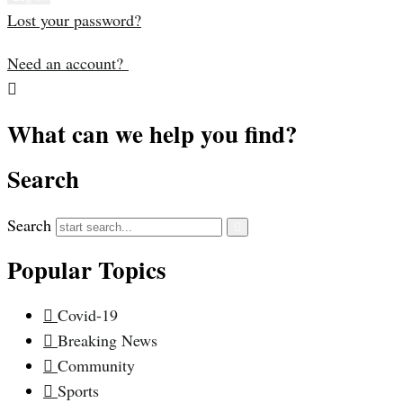
Lost your password?
Need an account?
What can we help you find?
Search
Search
Popular Topics
Covid-19
Breaking News
Community
Sports