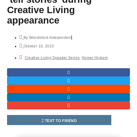
Creative Living
appearance
By
Woodstock Independent
October 10, 2023
Creative Living Speaker Series
,
Homer Hickam
TEXT TO FRIEND