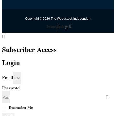
Copyright © 2026 The Woodstock Independent
Twitter
Facebook-
Youtube
f
Subscriber Access
Login
Email
Password
Remember Me
Log In