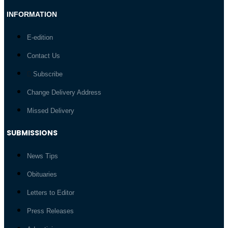
INFORMATION
E-edition
Contact Us
Subscribe
Change Delivery Address
Missed Delivery
SUBMISSIONS
News Tips
Obituaries
Letters to Editor
Press Releases