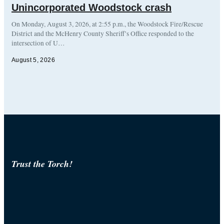
Unincorporated Woodstock crash
On Monday, August 3, 2026, at 2:55 p.m., the Woodstock Fire/Rescue
District and the McHenry County Sheriff’s Office responded to the
intersection of U…
August 5, 2026
Trust the Torch!