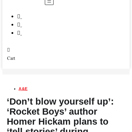
Menu
Cart
A&E
‘Don’t blow yourself up’:
‘Rocket Boys’ author
Homer Hickam plans to
‘tell stories’ during