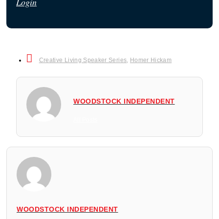
Login
Creative Living Speaker Series
,
Homer Hickam
WOODSTOCK INDEPENDENT
All Posts
WOODSTOCK INDEPENDENT