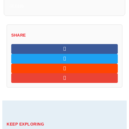
All Posts
SHARE
KEEP EXPLORING