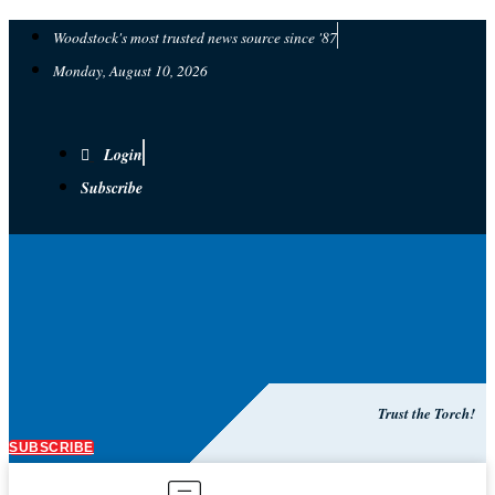
Woodstock's most trusted news source since '87
Monday, August 10, 2026
Login
Subscribe
Trust the Torch!
SUBSCRIBE
Main