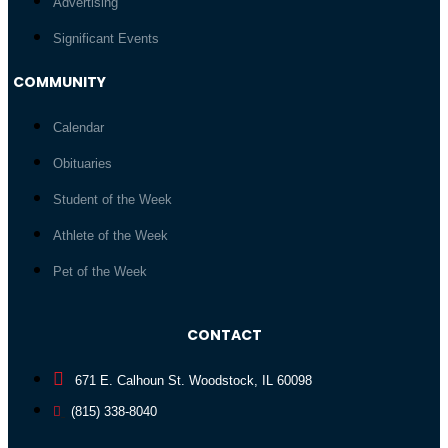
Advertising
Significant Events
COMMUNITY
Calendar
Obituaries
Student of the Week
Athlete of the Week
Pet of the Week
CONTACT
671 E. Calhoun St. Woodstock, IL 60098
(815) 338-8040