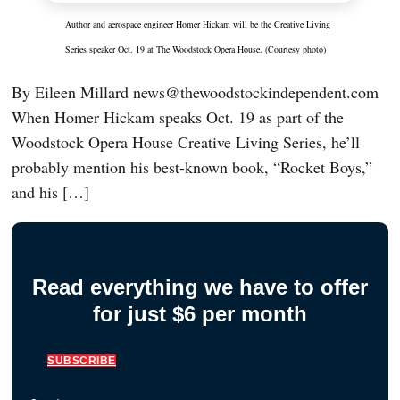
Author and aerospace engineer Homer Hickam will be the Creative Living
Series speaker Oct. 19 at The Woodstock Opera House. (Courtesy photo)
By Eileen Millard news@thewoodstockindependent.com
When Homer Hickam speaks Oct. 19 as part of the
Woodstock Opera House Creative Living Series, he’ll
probably mention his best-known book, “Rocket Boys,”
and his […]
Read everything we have to offer
for just $6 per month
SUBSCRIBE