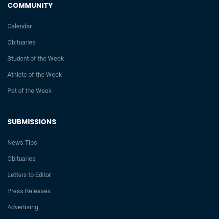
COMMUNITY
Calendar
Obituaries
Student of the Week
Athlete of the Week
Pet of the Week
SUBMISSIONS
News Tips
Obituaries
Letters to Editor
Press Releases
Advertising