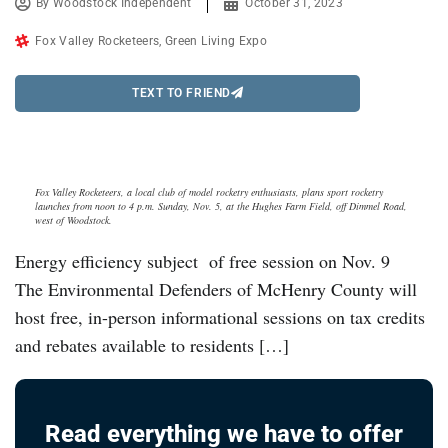
By
Woodstock Independent
October 31, 2023
Fox Valley Rocketeers
,
Green Living Expo
TEXT TO FRIEND
Fox Valley Rocketeers, a local club of model rocketry enthusiasts, plans sport rocketry
launches from noon to 4 p.m. Sunday, Nov. 5, at the Hughes Farm Field, off Dimmel Road,
west of Woodstock.
Energy efficiency subject of free session on Nov. 9
The Environmental Defenders of McHenry County will
host free, in-person informational sessions on tax credits
and rebates available to residents […]
Read everything we have to offer