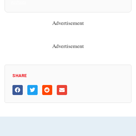
All Posts
Advertisement
Advertisement
SHARE