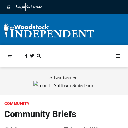
Login
Subscribe
Advertisement
COMMUNITY
Community Briefs