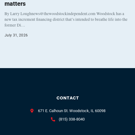
matters
By Larry Loughnews@thewoodstockindependent.com Woodstock has a
new tax increment financing district that’s intended to breathe life into the
former Di…
July 31, 2026
CONTACT
671 E. Calhoun St. Woodstock, IL 60098
(815) 338-8040