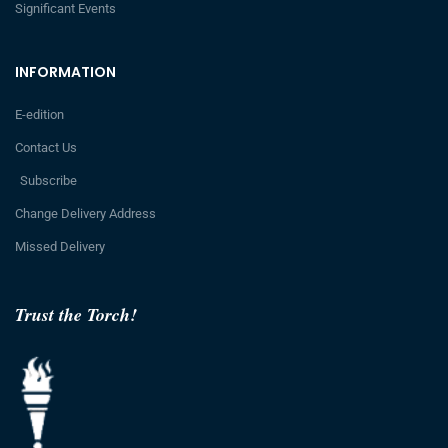
Significant Events
INFORMATION
E-edition
Contact Us
Subscribe
Change Delivery Address
Missed Delivery
Trust the Torch!