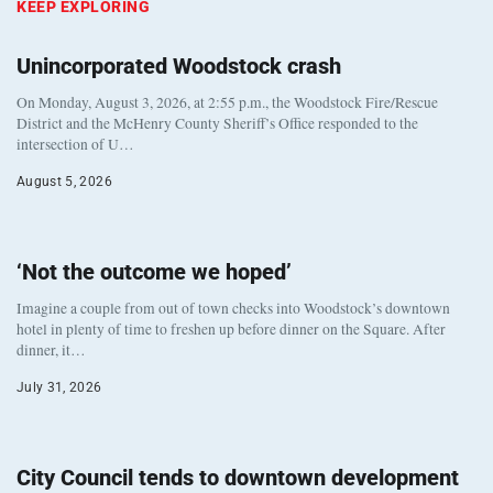
KEEP EXPLORING
Unincorporated Woodstock crash
On Monday, August 3, 2026, at 2:55 p.m., the Woodstock Fire/Rescue
District and the McHenry County Sheriff’s Office responded to the
intersection of U…
August 5, 2026
‘Not the outcome we hoped’
Imagine a couple from out of town checks into Woodstock’s downtown
hotel in plenty of time to freshen up before dinner on the Square. After
dinner, it…
July 31, 2026
City Council tends to downtown development