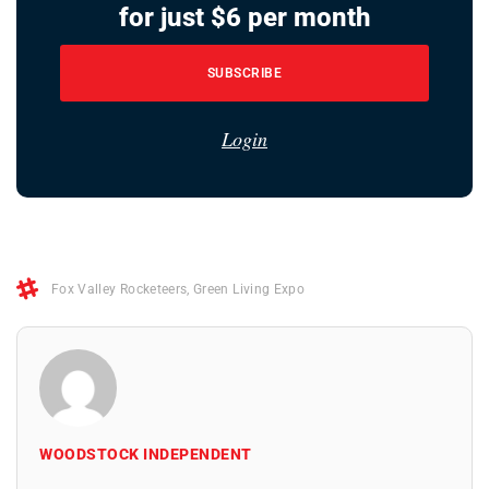
for just $6 per month
SUBSCRIBE
Login
Fox Valley Rocketeers
,
Green Living Expo
WOODSTOCK INDEPENDENT