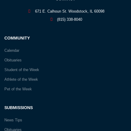
671 E. Calhoun St. Woodstock, IL 60098
(815) 338-8040
COMMUNITY
Calendar
Obituaries
Student of the Week
Athlete of the Week
Pet of the Week
SUBMISSIONS
News Tips
Obituaries