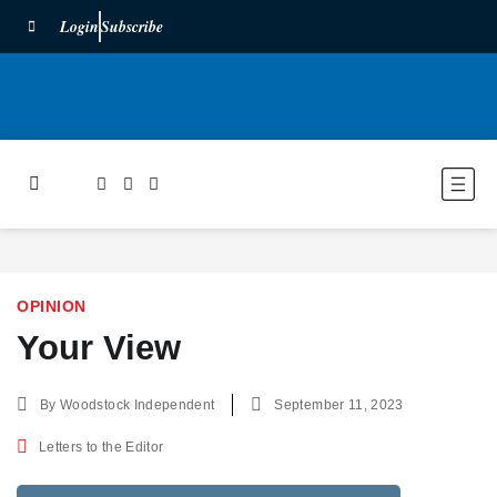
Login
Subscribe
OPINION
Your View
By
Woodstock Independent
September 11, 2023
Letters to the Editor