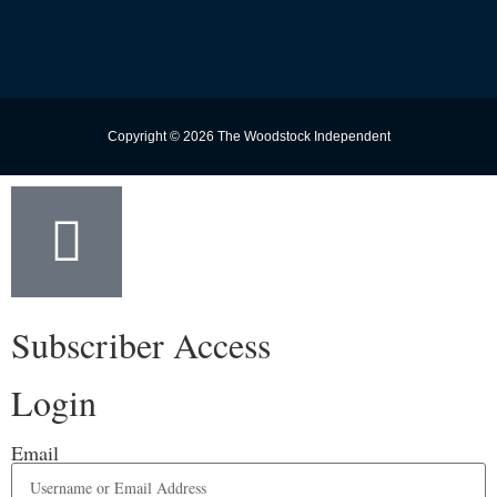
Copyright © 2026 The Woodstock Independent
Subscriber Access
Login
Email