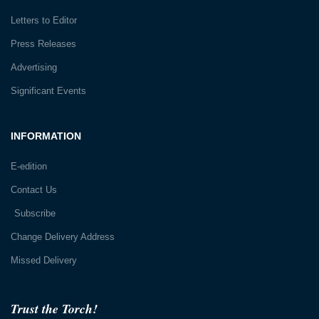
Letters to Editor
Press Releases
Advertising
Significant Events
INFORMATION
E-edition
Contact Us
Subscribe
Change Delivery Address
Missed Delivery
Trust the Torch!