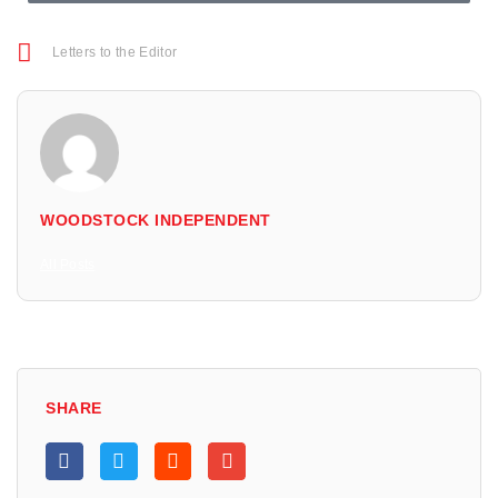
Letters to the Editor
WOODSTOCK INDEPENDENT
All Posts
SHARE