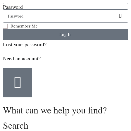
Password
Remember Me
Log In
Lost your password?
Need an account?
What can we help you find?
Search