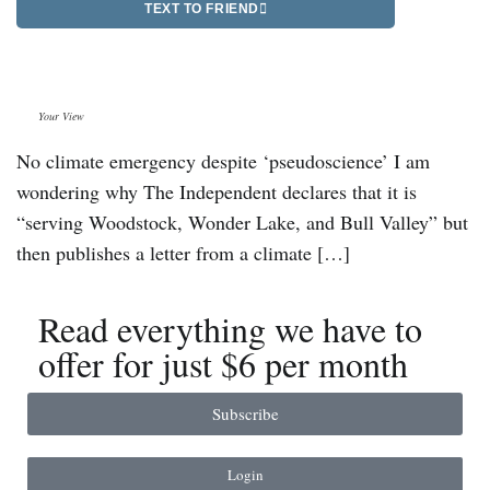
TEXT TO FRIEND
Your View
No climate emergency despite ‘pseudoscience’ I am
wondering why The Independent declares that it is
“serving Woodstock, Wonder Lake, and Bull Valley” but
then publishes a letter from a climate […]
Read everything we have to
offer for just $6 per month
Subscribe
Login