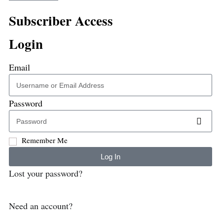
Subscriber Access
Login
Email
Password
Remember Me
Log In
Lost your password?
Need an account?