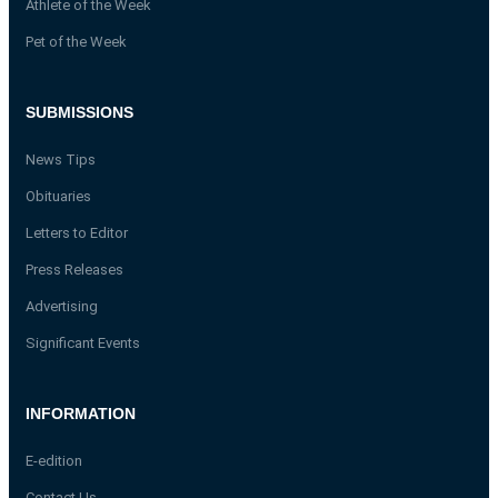
Athlete of the Week
Pet of the Week
SUBMISSIONS
News Tips
Obituaries
Letters to Editor
Press Releases
Advertising
Significant Events
INFORMATION
E-edition
Contact Us