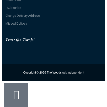
Subscribe
Change Delivery Address
Missed Delivery
Trust the Torch!
Copyright © 2026 The Woodstock Independent