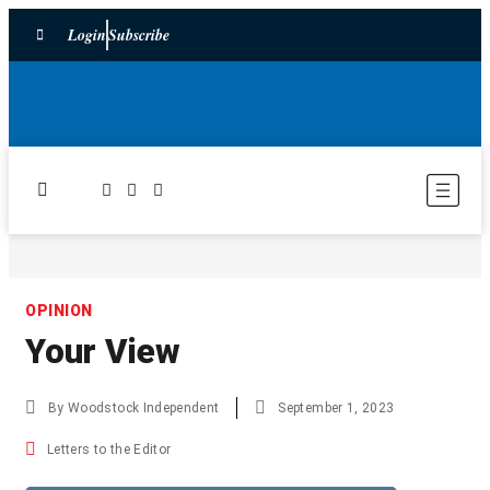
Login
Subscribe
OPINION
Your View
By
Woodstock Independent
September 1, 2023
Letters to the Editor