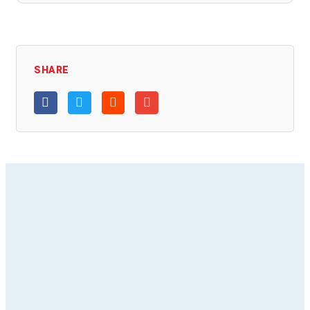
SHARE