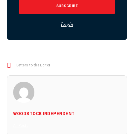
SUBSCRIBE
Login
Letters to the Editor
WOODSTOCK INDEPENDENT
All Posts