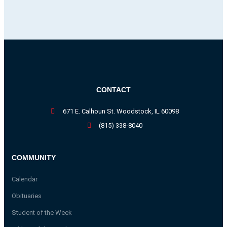
CONTACT
671 E. Calhoun St. Woodstock, IL 60098
(815) 338-8040
COMMUNITY
Calendar
Obituaries
Student of the Week