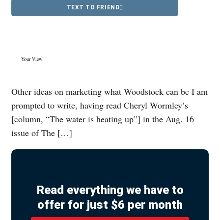
TEXT TO FRIEND
Your View
Other ideas on marketing what Woodstock can be I am
prompted to write, having read Cheryl Wormley’s
[column, “The water is heating up”] in the Aug. 16
issue of The […]
Read everything we have to
offer for just $6 per month