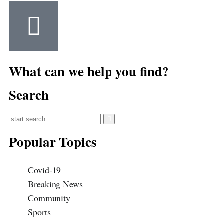
What can we help you find?
Search
Popular Topics
Covid-19
Breaking News
Community
Sports