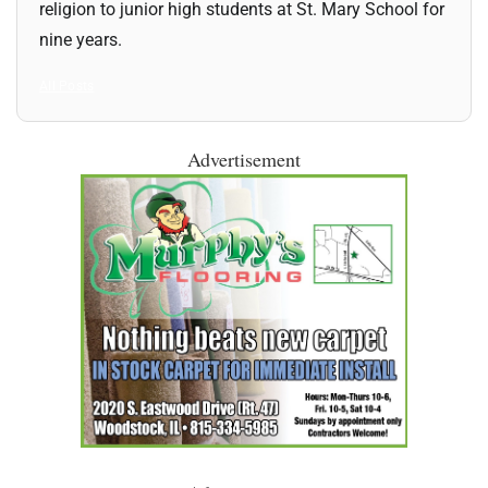
religion to junior high students at St. Mary School for
nine years.
All Posts
Advertisement