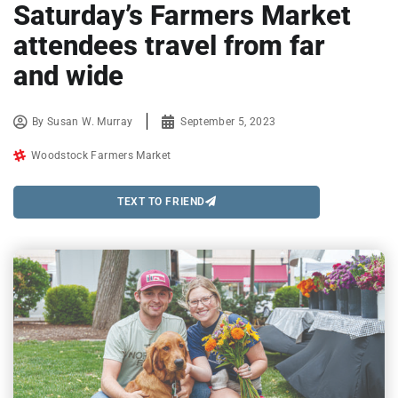
Saturday’s Farmers Market
attendees travel from far
and wide
By
Susan W. Murray
September 5, 2023
Woodstock Farmers Market
TEXT TO FRIEND