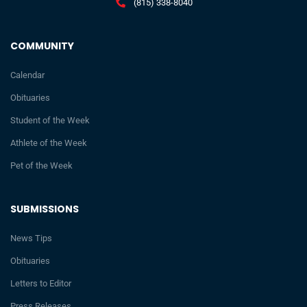
(815) 338-8040
COMMUNITY
Calendar
Obituaries
Student of the Week
Athlete of the Week
Pet of the Week
SUBMISSIONS
News Tips
Obituaries
Letters to Editor
Press Releases