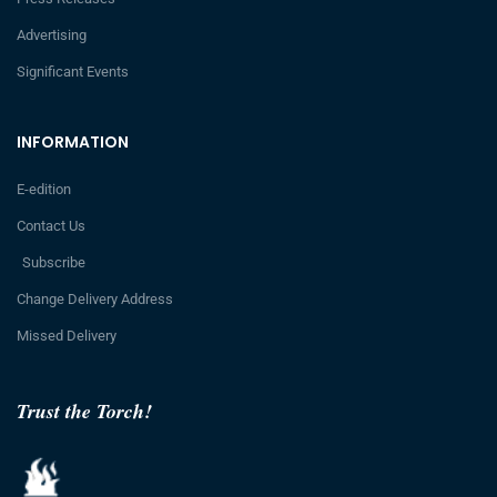
Advertising
Significant Events
INFORMATION
E-edition
Contact Us
Subscribe
Change Delivery Address
Missed Delivery
Trust the Torch!