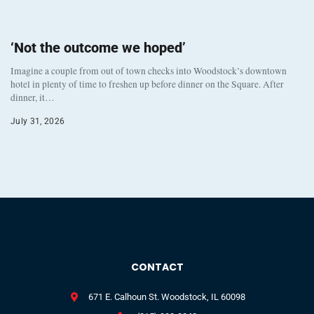
‘Not the outcome we hoped’
Imagine a couple from out of town checks into Woodstock’s downtown
hotel in plenty of time to freshen up before dinner on the Square. After
dinner, it…
July 31, 2026
CONTACT
671 E. Calhoun St. Woodstock, IL 60098