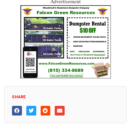
Advertisement
SHARE