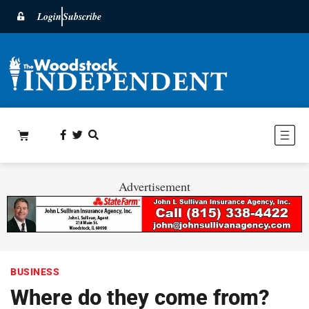
Login
Subscribe
Advertisement
BUSINESS
Where do they come from?