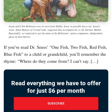
Jessee and Clint Robinson were in town from Shelby, Iowa, to possibly buy a car. Jessee’s
sister, Jamie Ramsey of Crystal Lake, suggested they accompany her to the Farmers Market.
Regrettably, we neglected to get the name of the Robinsons’ canine companion. (Independent
photo by Ken Farver)
If you’ve read Dr. Seuss’ “One Fish, Two Fish, Red Fish,
Blue Fish” to a child or grandchild, you’ll remember the
rhyme: “Where do they come from? I can’t say. […]
Read everything we have to offer
for just $6 per month
SUBSCRIBE