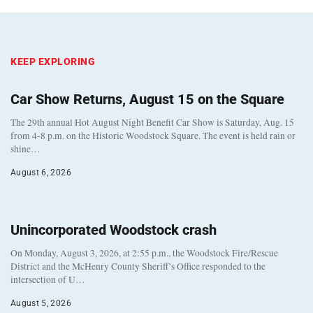
KEEP EXPLORING
Car Show Returns, August 15 on the Square
The 29th annual Hot August Night Benefit Car Show is Saturday, Aug. 15
from 4-8 p.m. on the Historic Woodstock Square. The event is held rain or
shine…
August 6, 2026
Unincorporated Woodstock crash
On Monday, August 3, 2026, at 2:55 p.m., the Woodstock Fire/Rescue
District and the McHenry County Sheriff’s Office responded to the
intersection of U…
August 5, 2026