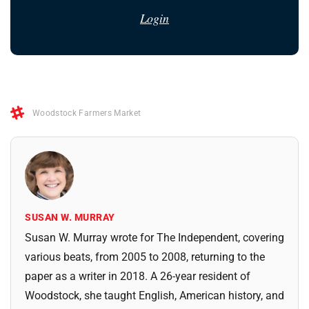
Login
Woodstock Farmers Market
SUSAN W. MURRAY
Susan W. Murray wrote for The Independent, covering
various beats, from 2005 to 2008, returning to the
paper as a writer in 2018. A 26-year resident of
Woodstock, she taught English, American history, and