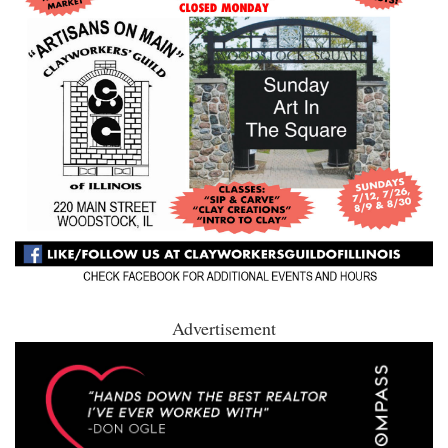
Advertisement