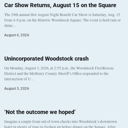
Car Show Returns, August 15 on the Square
The 29th annual Hot August Night Benefit Car Show is Saturday, Aug. 15
from 4-8 p.m. on the Historic Woodstock Square. The event is held rain or
shine…
August 6, 2026
Unincorporated Woodstock crash
On Monday, August 3, 2026, at 2:55 p.m., the Woodstock Fire/Rescue
District and the McHenry County Sheriff’s Office responded to the
intersection of U…
August 5, 2026
‘Not the outcome we hoped’
Imagine a couple from out of town checks into Woodstock’s downtown
hotel in plenty of time to freshen up before dinner on the Square. After