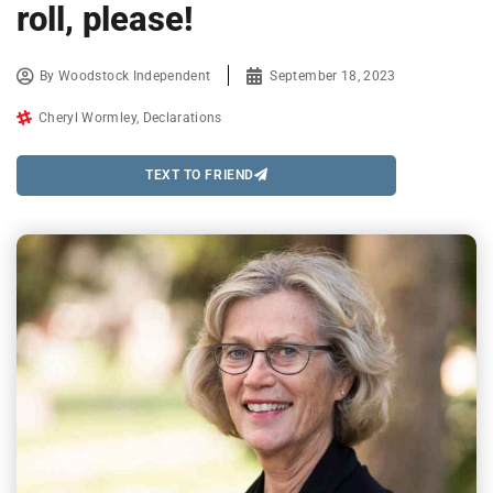
roll, please!
By
Woodstock Independent
September 18, 2023
Cheryl Wormley
,
Declarations
TEXT TO FRIEND