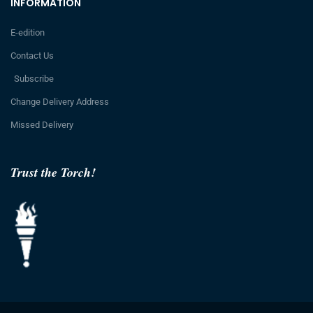
INFORMATION
E-edition
Contact Us
Subscribe
Change Delivery Address
Missed Delivery
Trust the Torch!