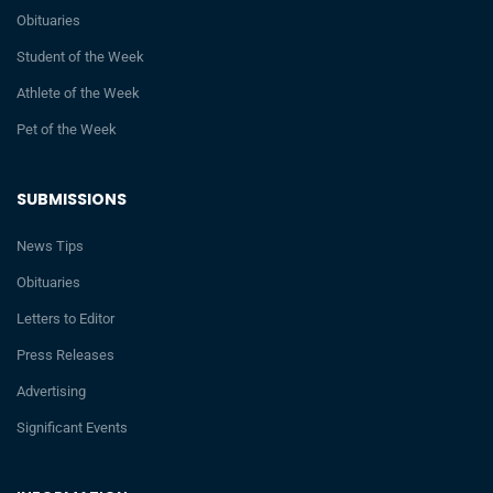
Obituaries
Student of the Week
Athlete of the Week
Pet of the Week
SUBMISSIONS
News Tips
Obituaries
Letters to Editor
Press Releases
Advertising
Significant Events