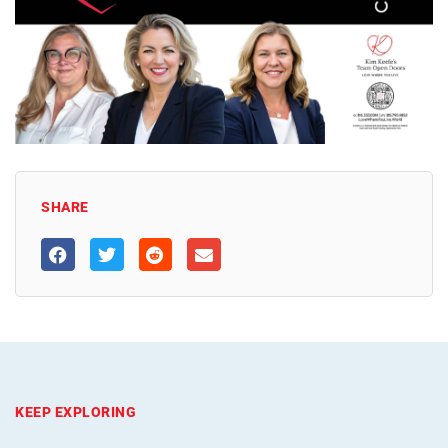
SHARE
KEEP EXPLORING