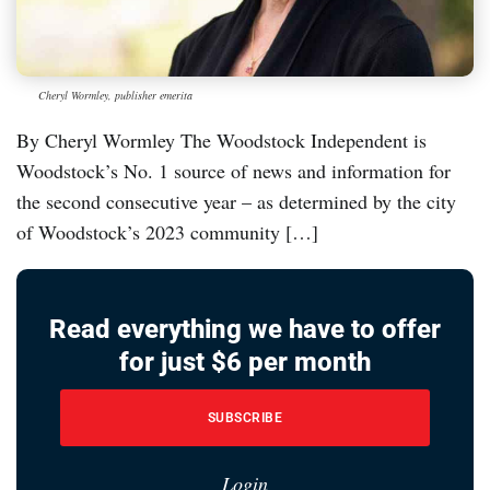
Cheryl Wormley, publisher emerita
By Cheryl Wormley The Woodstock Independent is
Woodstock’s No. 1 source of news and information for
the second consecutive year – as determined by the city
of Woodstock’s 2023 community […]
Read everything we have to offer
for just $6 per month
SUBSCRIBE
Login