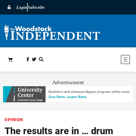
Login
Subscribe
Advertisement
OPINION
The results are in … drum