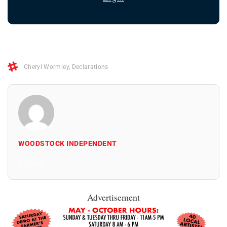
Cheryl Wormley
,
Declarations
WOODSTOCK INDEPENDENT
All Posts
Advertisement