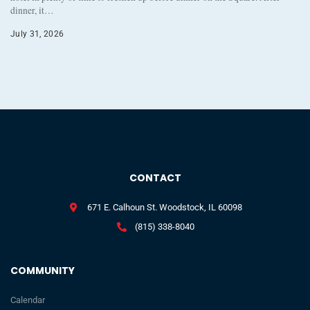
dinner, it…
July 31, 2026
CONTACT
671 E. Calhoun St. Woodstock, IL 60098
(815) 338-8040
COMMUNITY
Calendar