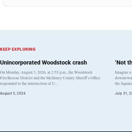
KEEP EXPLORING
Unincorporated Woodstock crash
‘Not t
On Monday, August 3, 2026, at 2:55 p.m., the Woodstock
Imagine a
Fire/Rescue District and the McHenry County Sheriff’s Office
downtown h
responded to the intersection of U…
the Square
August 5, 2026
July 31, 