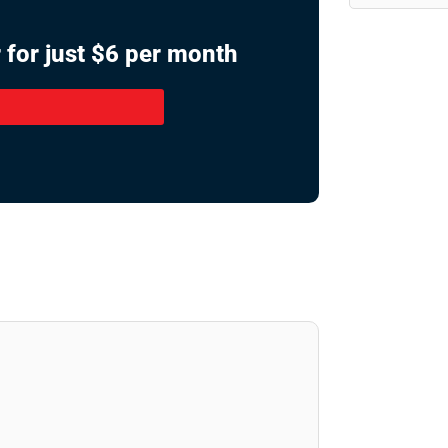
 for just $6 per month