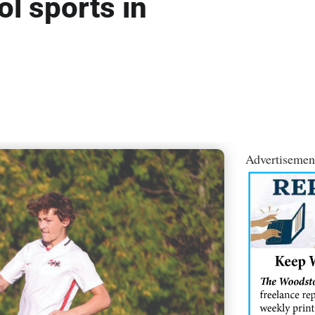
l sports in
Advertisemen