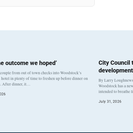
City Council
he outcome we hoped’
development
 couple from out of town checks into Woodstock’s
otel in plenty of time to freshen up before dinner on
By Larry Loughnew
. After dinner, it…
Woodstock has a new 
intended to breathe 
2026
July 31, 2026