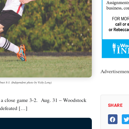
Advertisemen
lmot 8-3. (Independent photo by Vicky Long)
 a close game 3-2. Aug. 31 – Woodstock
SHARE
 defeated […]