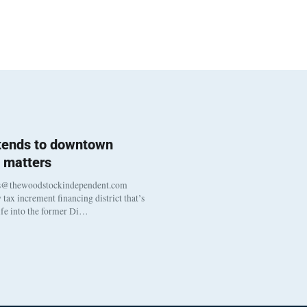
 tends to downtown
 matters
s@thewoodstockindependent.com
tax increment financing district that’s
life into the former Di…