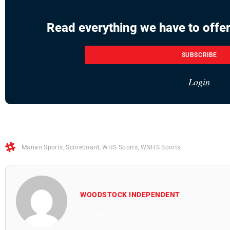
Read everything we have to offer
SUBSCRIBE
Login
Marian Sports
,
Scoreboard
,
WHS Sports
,
WNHS Sports
WOODSTOCK INDEPENDENT
All Posts