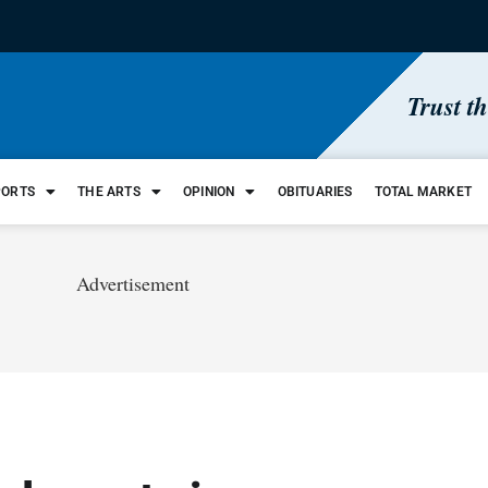
Trust t
PORTS
THE ARTS
OPINION
OBITUARIES
TOTAL MARKET
Advertisement