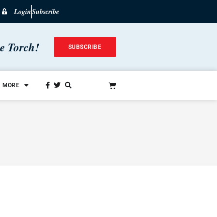
Login
Subscribe
he Torch!
SUBSCRIBE
MORE