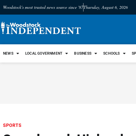
Woodstock's most trusted news source since '87
Thursday, August 6, 2026
NEWS
LOCAL GOVERNMENT
BUSINESS
SCHOOLS
S
SPORTS