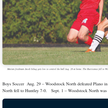
Marian freshman Jacob Schug gets low to control the ball Aug. 28 at home. The Hurricanes fell to Wi
Boys Soccer Aug. 29 – Woodstock North defeated Plano in
North fell to Huntley 7-0. Sept. 1 – Woodstock North was