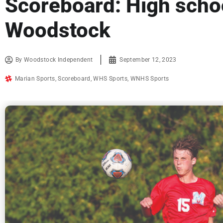
Scoreboard: High schoo
Woodstock
By
Woodstock Independent
September 12, 2023
Marian Sports
,
Scoreboard
,
WHS Sports
,
WNHS Sports