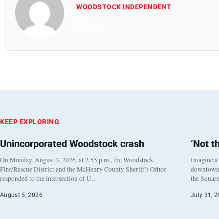
WOODSTOCK INDEPENDENT
All Posts
KEEP EXPLORING
Unincorporated Woodstock crash
‘Not t
On Monday, August 3, 2026, at 2:55 p.m., the Woodstock
Imagine a
Fire/Rescue District and the McHenry County Sheriff’s Office
downtown h
responded to the intersection of U…
the Square
August 5, 2026
July 31, 