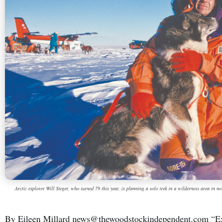
Arctic explorer Will Steger, who turned 79 this year, is planning a solo trek in a wilderness area in 
By Eileen Millard news@thewoodstockindependent.com “Expl