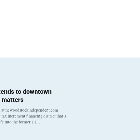
 tends to downtown
 matters
s@thewoodstockindependent.com
tax increment financing district that’s
life into the former Di…