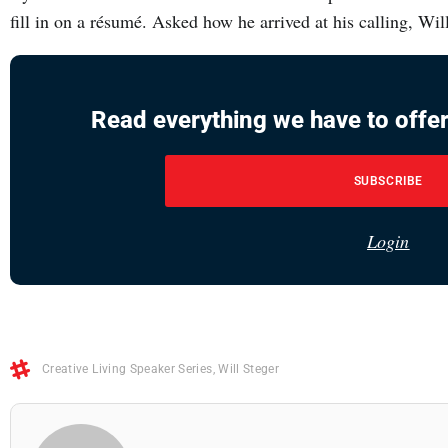
fill in on a résumé. Asked how he arrived at his calling, Wil
Read everything we have to offer
SUBSCRIBE
Login
Creative Living Speaker Series
,
Will Steger