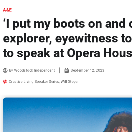
A&E
‘I put my boots on and d
explorer, eyewitness t
to speak at Opera Hou
By
Woodstock Independent
September 12, 2023
Creative Living Speaker Series
,
Will Steger