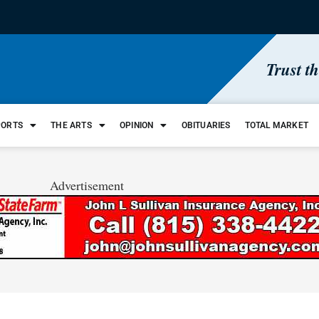
Trust t
PORTS
THE ARTS
OPINION
OBITUARIES
TOTAL MARKET
Advertisement