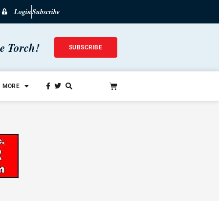
Login
Subscribe
he Torch!
SUBSCRIBE
MORE