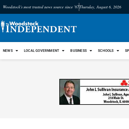
Woodstock's most trusted news source since '87
Thursday, August 6, 2026
NEWS
LOCAL GOVERNMENT
BUSINESS
SCHOOLS
S