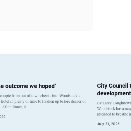
City Council
he outcome we hoped’
development
 couple from out of town checks into Woodstock’s
otel in plenty of time to freshen up before dinner on
By Larry Loughnew
. After dinner, it…
Woodstock has a new 
intended to breathe 
2026
July 31, 2026