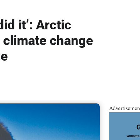
id it’: Arctic
o climate change
se
Advertisemen