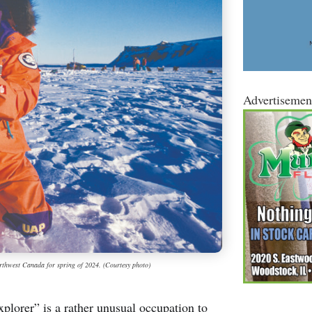
Advertisemen
northwest Canada for spring of 2024. (Courtesy photo)
orer” is a rather unusual occupation to