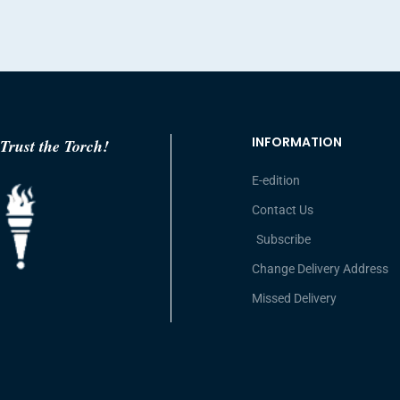
INFORMATION
Trust the Torch!
E-edition
Contact Us
Subscribe
Change Delivery Address
Missed Delivery