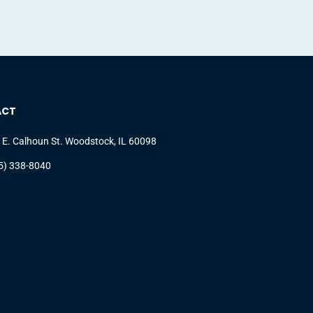
ACT
 E. Calhoun St. Woodstock, IL 60098
5) 338-8040