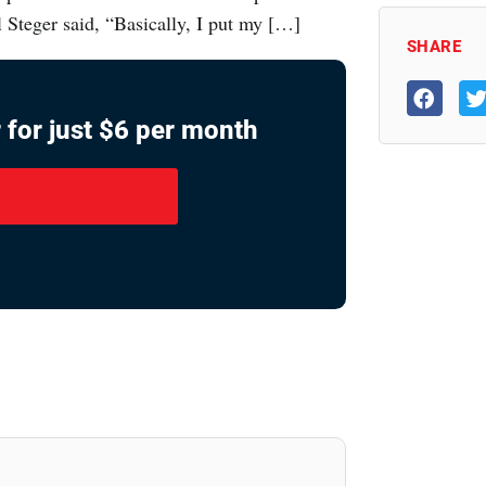
l Steger said, “Basically, I put my […]
SHARE
 for just $6 per month