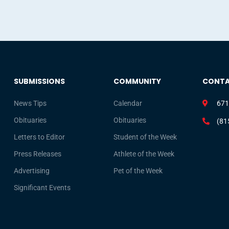
SUBMISSIONS
COMMUNITY
CONT
News Tips
Calendar
671
Obituaries
Obituaries
(81
Letters to Editor
Student of the Week
Press Releases
Athlete of the Week
Advertising
Pet of the Week
Significant Events