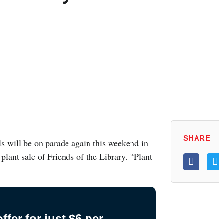
SHARE
 will be on parade again this weekend in
plant sale of Friends of the Library. “Plant
fer for just $6 per