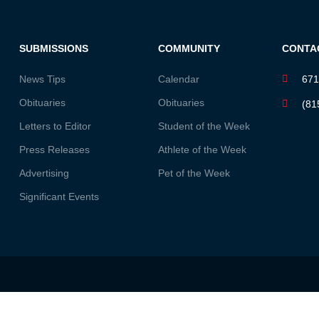
SUBMISSIONS
COMMUNITY
CONTA
News Tips
Calendar
671
Obituaries
Obituaries
(81
Letters to Editor
Student of the Week
Press Releases
Athlete of the Week
Advertising
Pet of the Week
Significant Events