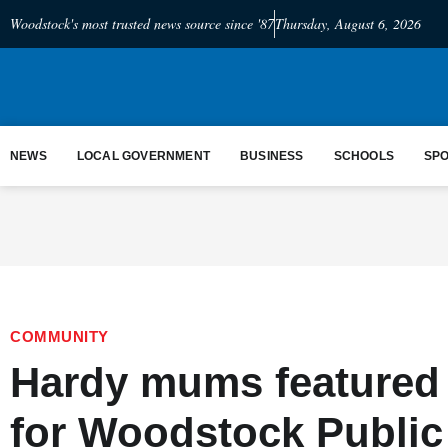
Woodstock's most trusted news source since '87
Thursday, August 6, 2026
NEWS
LOCAL GOVERNMENT
BUSINESS
SCHOOLS
SP
COMMUNITY
Hardy mums featured i
for Woodstock Public