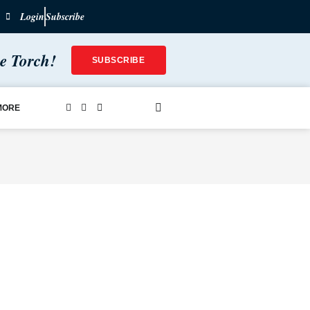
Login
Subscribe
he Torch!
SUBSCRIBE
MORE