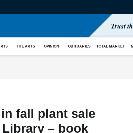
Trust t
ORTS
THE ARTS
OPINION
OBITUARIES
TOTAL MARKET
n fall plant sale
 Library – book