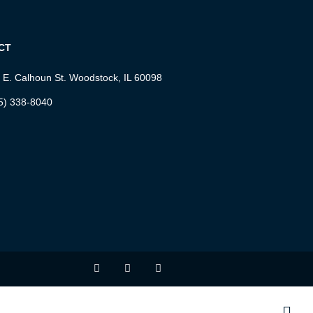
CT
 E. Calhoun St. Woodstock, IL 60098
5) 338-8040