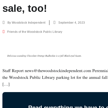
sale, too!
By
Woodstock Independent
September 4, 2023
Friends of the Woodstock Public Library
Delicious-sounding Chocolate Orange Rudbeckia is a fall Black-eyed Susan.
Staff Report news@thewoodstockindependent.com Perennials
the Woodstock Public Library parking lot for the annual fall 
[…]
Read everything we have to of