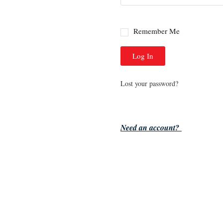
Remember Me
Log In
Lost your password?
Need an account?