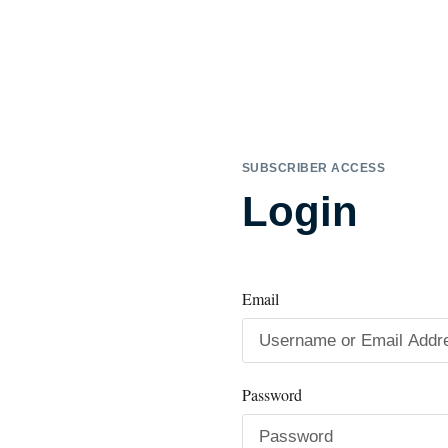
SUBSCRIBER ACCESS
Login
Email
Password