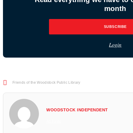
month
SUBSCRIBE
Login
Friends of the Woodstock Public Library
WOODSTOCK INDEPENDENT
All Posts