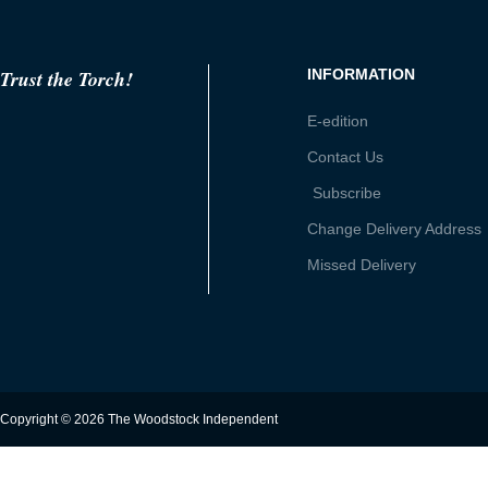
Trust the Torch!
INFORMATION
E-edition
Contact Us
Subscribe
Change Delivery Address
Missed Delivery
Copyright © 2026 The Woodstock Independent