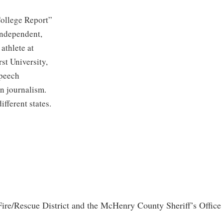
ollege Report”
 Independent,
athlete at
st University,
speech
n journalism.
ifferent states.
re/Rescue District and the McHenry County Sheriff’s Office r