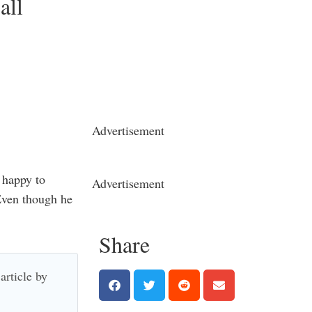
all
Advertisement
 happy to
Advertisement
Even though he
Share
article by