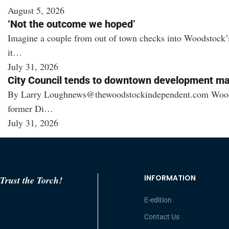
August 5, 2026
‘Not the outcome we hoped’
Imagine a couple from out of town checks into Woodstock’s 
it…
July 31, 2026
City Council tends to downtown development ma
By Larry Loughnews@thewoodstockindependent.com Woodstock 
former Di…
July 31, 2026
INFORMATION
Trust the Torch!
E-edition
Contact Us