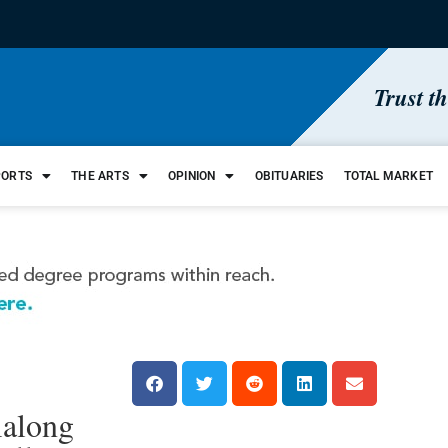
Trust t
PORTS
THE ARTS
OPINION
OBITUARIES
TOTAL MARKET
ialong