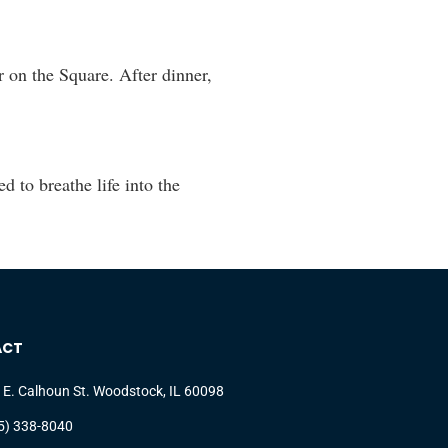
 on the Square. After dinner,
to breathe life into the
ACT
 E. Calhoun St. Woodstock, IL 60098
5) 338-8040