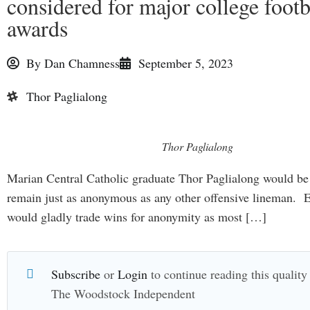
considered for major college footb
awards
By
Dan Chamness
September 5, 2023
Thor Paglialong
Thor Paglialong
Marian Central Catholic graduate Thor Paglialong would be
remain just as anonymous as any other offensive lineman. 
would gladly trade wins for anonymity as most […]
Subscribe
or
Login
to continue reading this quality 
The Woodstock Independent