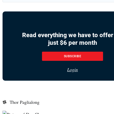
Read everything we have to offer
just $6 per month
SUBSCRIBE
Login
Thor Paglialong