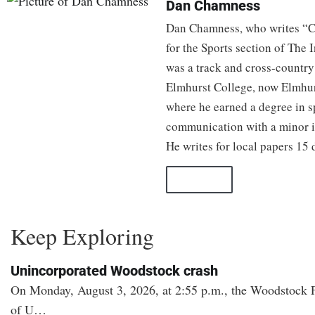
Dan Chamness
Dan Chamness, who writes “C
for the Sports section of The
was a track and cross-country 
Elmhurst College, now Elmhur
where he earned a degree in 
communication with a minor i
He writes for local papers 15 d
All Posts
Keep Exploring
Unincorporated Woodstock crash
On Monday, August 3, 2026, at 2:55 p.m., the Woodstock Fi
of U…