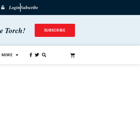
Login
Subscribe
he Torch!
SUBSCRIBE
MORE