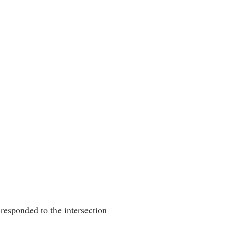
esponded to the intersection