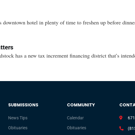
downtown hotel in plenty of time to freshen up before dinner
tters
has a new tax increment financing district that’s intended 
SUBMISSIONS
COMMUNITY
CONT
News Tips
Calendar
671
Obituaries
Obituaries
(81