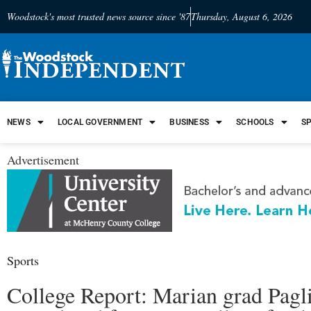
Woodstock's most trusted news source since '87
Thursday, August 6, 2026
NEWS
LOCAL GOVERNMENT
BUSINESS
SCHOOLS
S
Advertisement
Sports
College Report: Marian grad Pagl