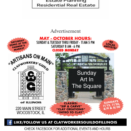
Advertisement