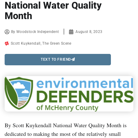
National Water Quality
Month
By
Woodstock Independent
August 8, 2023
Scott Kuykendall
,
The Green Scene
TEXT TO FRIEND
By Scott Kuykendall National Water Quality Month is
dedicated to making the most of the relatively small