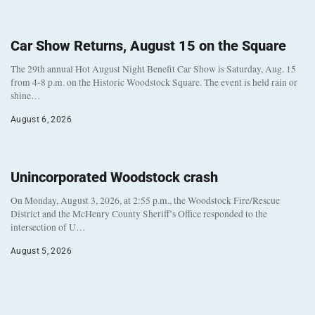
Car Show Returns, August 15 on the Square
The 29th annual Hot August Night Benefit Car Show is Saturday, Aug. 15
from 4-8 p.m. on the Historic Woodstock Square. The event is held rain or
shine…
August 6, 2026
Unincorporated Woodstock crash
On Monday, August 3, 2026, at 2:55 p.m., the Woodstock Fire/Rescue
District and the McHenry County Sheriff’s Office responded to the
intersection of U…
August 5, 2026