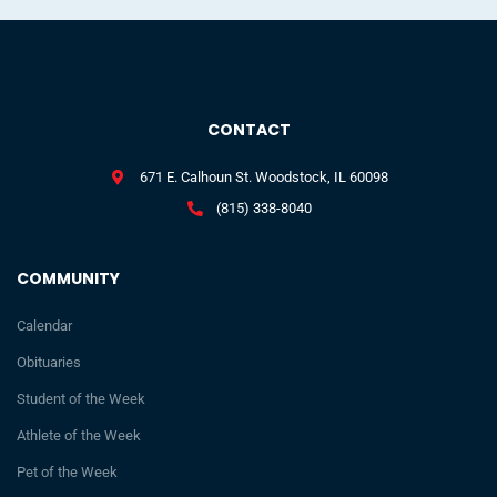
CONTACT
671 E. Calhoun St. Woodstock, IL 60098
(815) 338-8040
COMMUNITY
Calendar
Obituaries
Student of the Week
Athlete of the Week
Pet of the Week