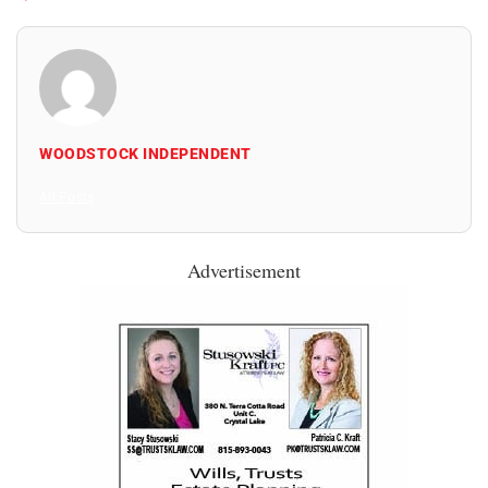
WOODSTOCK INDEPENDENT
All Posts
Advertisement