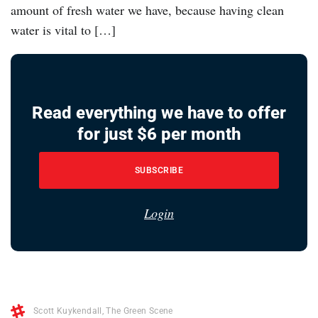
amount of fresh water we have, because having clean
water is vital to […]
Read everything we have to offer
for just $6 per month
SUBSCRIBE
Login
Scott Kuykendall
,
The Green Scene