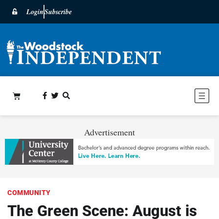
Login
Subscribe
Advertisement
COMMUNITY
The Green Scene: August is