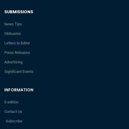
SUBMISSIONS
News Tips
Obituaries
Letters to Editor
Press Releases
Advertising
Significant Events
INFORMATION
E-edition
Contact Us
Subscribe