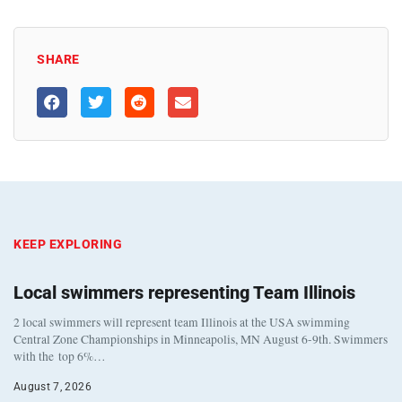
SHARE
KEEP EXPLORING
Local swimmers representing Team Illinois
2 local swimmers will represent team Illinois at the USA swimming
Central Zone Championships in Minneapolis, MN August 6-9th. Swimmers
with the top 6%…
August 7, 2026