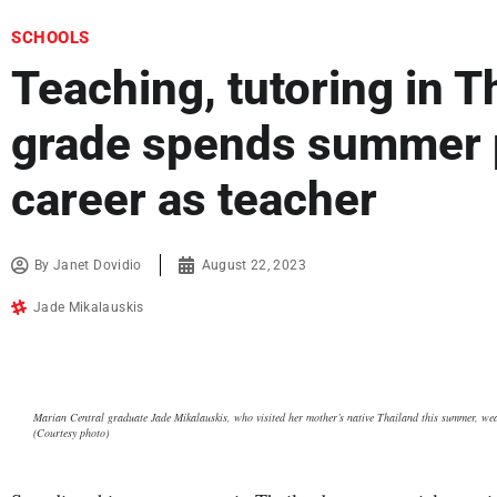
SCHOOLS
Teaching, tutoring in T
grade spends summer p
career as teacher
By
Janet Dovidio
August 22, 2023
Jade Mikalauskis
Marian Central graduate Jade Mikalauskis, who visited her mother’s native Thailand this summer, wear
(Courtesy photo)