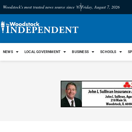
Woodstock's most trusted news source since '87
Friday, August 7, 2026
NEWS
LOCAL GOVERNMENT
BUSINESS
SCHOOLS
S