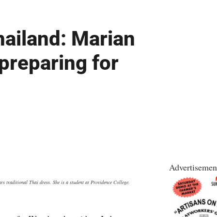
hailand: Marian
reparing for
Advertisemen
s traditional Thai dress. She is a student at Providence College.