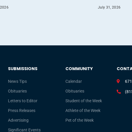
 2026
July 31, 2026
SUBMISSIONS
COMMUNITY
CONT
News Tips
Calendar
671
Obituaries
Obituaries
(81
Letters to Editor
Student of the Week
Press Releases
Athlete of the Week
Advertising
Pet of the Week
Significant Events