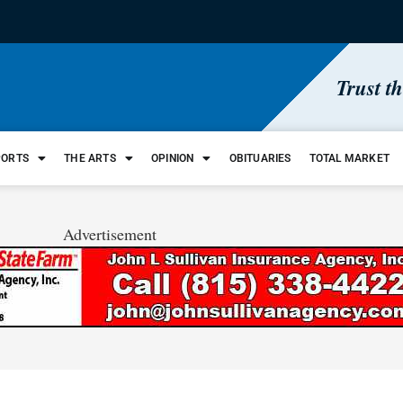
Trust t
PORTS
THE ARTS
OPINION
OBITUARIES
TOTAL MARKET
Advertisement