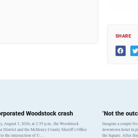
SHARE
orporated Woodstock crash
‘Not the out
, August 3, 2026, at 2:55 p.m., the Woodstock
Imagine a couple fr
e District and the McHenry County Sheriff’s Office
downtown hotel in pl
to the intersection of U…
the Square. After di