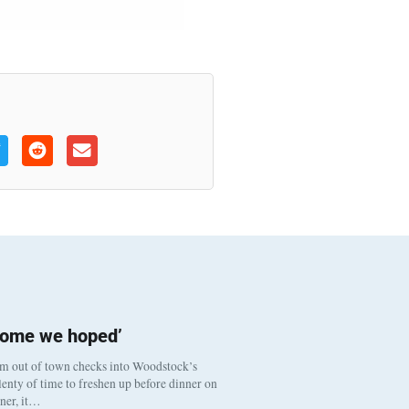
come we hoped’
om out of town checks into Woodstock’s
enty of time to freshen up before dinner on
nner, it…