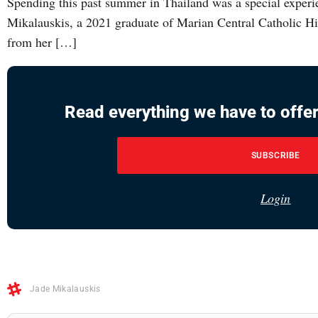
Spending this past summer in Thailand was a special experi
Mikalauskis, a 2021 graduate of Marian Central Catholic Hi
from her […]
Read everything we have to offer
SUBSCRIBE
Login
Jade Mikalauskis