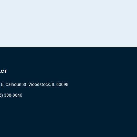
ACT
 E. Calhoun St. Woodstock, IL 60098
5) 338-8040