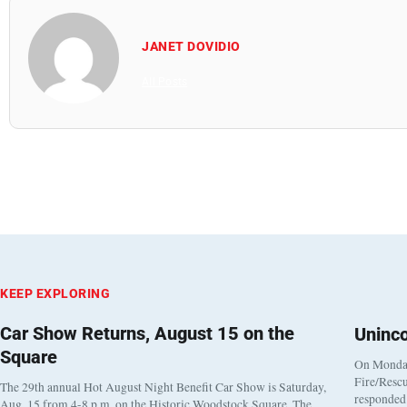
JANET DOVIDIO
All Posts
KEEP EXPLORING
Car Show Returns, August 15 on the
Uninc
Square
On Monday
Fire/Rescu
The 29th annual Hot August Night Benefit Car Show is Saturday,
responded 
Aug. 15 from 4-8 p.m. on the Historic Woodstock Square. The