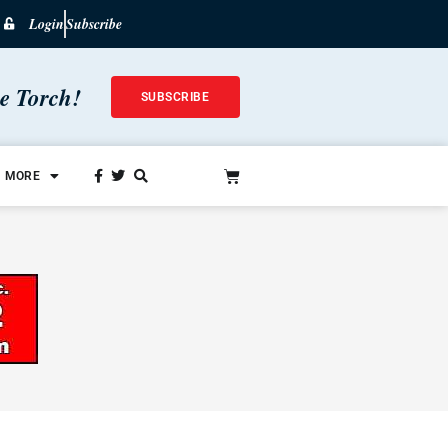
Login
Subscribe
he Torch!
SUBSCRIBE
MORE