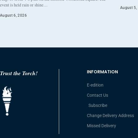
event is held rain or shine…
August 5,
August 6, 2026
INFORMATION
Trust the Torch!
E-edition
Contact Us
Subscribe
Change Delivery Address
Missed Delivery