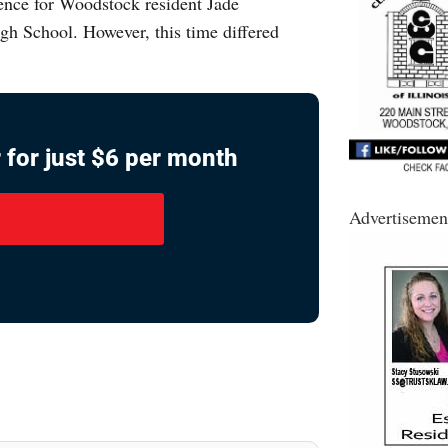
ence for Woodstock resident Jade
gh School. However, this time differed
 for just $6 per month
Advertisemen