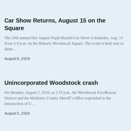
Car Show Returns, August 15 on the
Square
The 29th annual Hot August Night Benefit Car Show is Saturday, Aug. 15
from 4-8 p.m. on the Historic Woodstock Square. The event is held rain or
shine…
August 6, 2026
Unincorporated Woodstock crash
On Monday, August 3, 2026, at 2:55 p.m., the Woodstock Fire/Rescue
District and the McHenry County Sheriff’s Office responded to the
intersection of U…
August 5, 2026