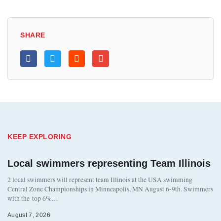
SHARE
KEEP EXPLORING
Local swimmers representing Team Illinois
2 local swimmers will represent team Illinois at the USA swimming
Central Zone Championships in Minneapolis, MN August 6-9th. Swimmers
with the top 6%…
August 7, 2026