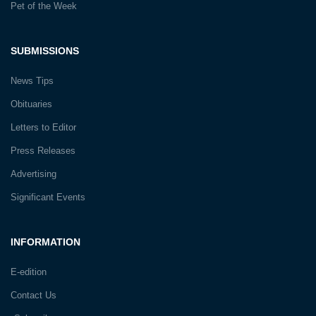
Pet of the Week
SUBMISSIONS
News Tips
Obituaries
Letters to Editor
Press Releases
Advertising
Significant Events
INFORMATION
E-edition
Contact Us