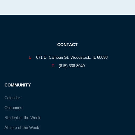
CONTACT
671 E. Calhoun St. Woodstock, IL 60098
(815) 338-8040
COMMUNITY
Calendar
Obituaries
Student of the Week
Athlete of the Week