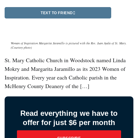
TEXT TO FRIEND
Woman of Inspiration Margarita Jaramillo is pictured with the Rev. Juan Ayala of St. Mary.
(Courtesy photo)
St. Mary Catholic Church in Woodstock named Linda
Mokry and Margarita Jaramillo as its 2023 Women of
Inspiration. Every year each Catholic parish in the
McHenry County Deanery of the […]
Read everything we have to
offer for just $6 per month