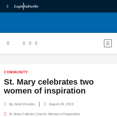
Login
Subscribe
COMMUNITY
St. Mary celebrates two
women of inspiration
By
Janet Dovidio
August 29, 2023
St. Mary Catholic Church
,
Women of Inspiration