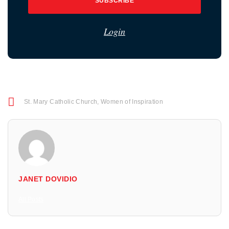
SUBSCRIBE
Login
St. Mary Catholic Church
,
Women of Inspiration
JANET DOVIDIO
All Posts