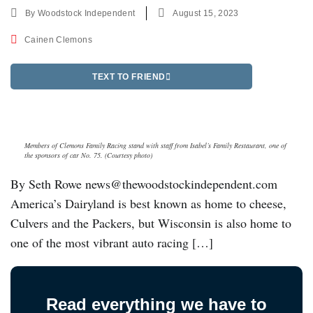
By
Woodstock Independent
August 15, 2023
Cainen Clemons
TEXT TO FRIEND
Members of Clemons Family Racing stand with staff from Isabel’s Family Restaurant, one of
the sponsors of car No. 75. (Courtesy photo)
By Seth Rowe news@thewoodstockindependent.com
America’s Dairyland is best known as home to cheese,
Culvers and the Packers, but Wisconsin is also home to
one of the most vibrant auto racing […]
Read everything we have to