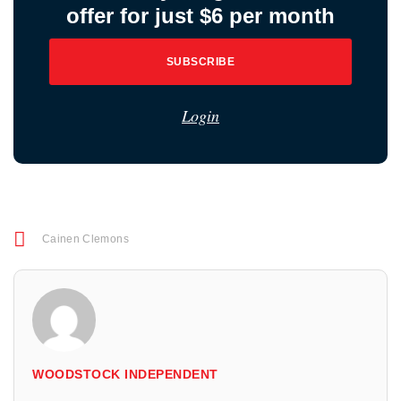
offer for just $6 per month
SUBSCRIBE
Login
Cainen Clemons
WOODSTOCK INDEPENDENT