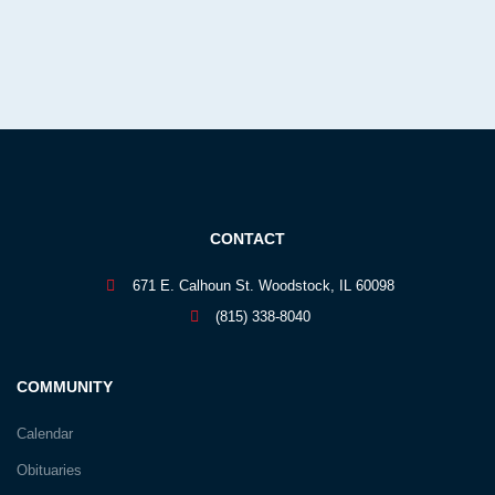
CONTACT
671 E. Calhoun St. Woodstock, IL 60098
(815) 338-8040
COMMUNITY
Calendar
Obituaries