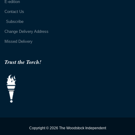
E-edition
Contact Us
Subscribe
Change Delivery Address
Missed Delivery
Trust the Torch!
Copyright © 2026 The Woodstock Independent