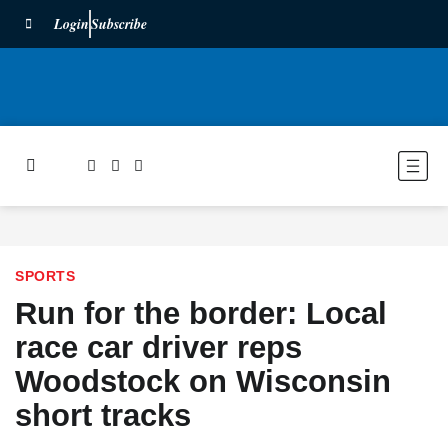
Login
Subscribe
SPORTS
Run for the border: Local
race car driver reps
Woodstock on Wisconsin
short tracks