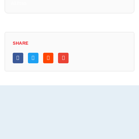
All Posts
SHARE