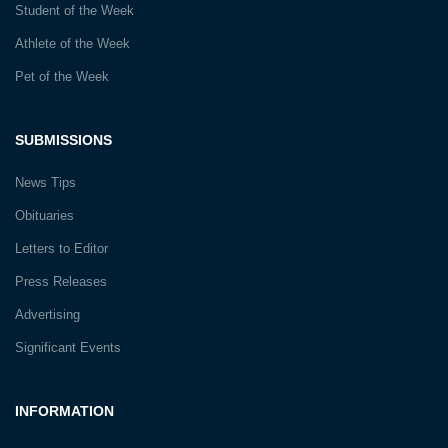
Student of the Week
Athlete of the Week
Pet of the Week
SUBMISSIONS
News Tips
Obituaries
Letters to Editor
Press Releases
Advertising
Significant Events
INFORMATION