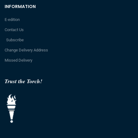
INFORMATION
E-edition
Contact Us
Subscribe
Change Delivery Address
Missed Delivery
Trust the Torch!