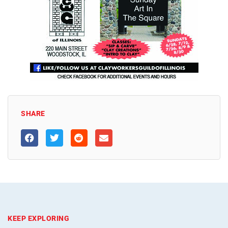
SHARE
KEEP EXPLORING