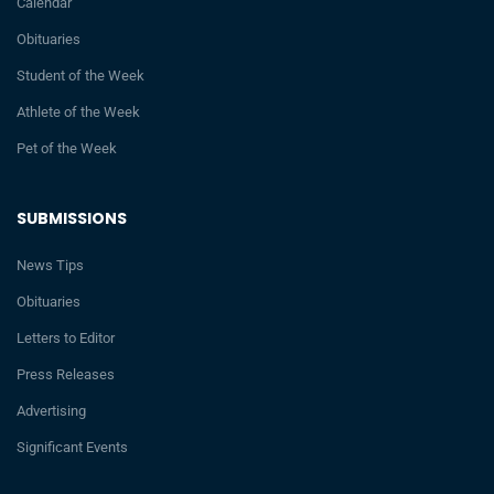
Calendar
Obituaries
Student of the Week
Athlete of the Week
Pet of the Week
SUBMISSIONS
News Tips
Obituaries
Letters to Editor
Press Releases
Advertising
Significant Events