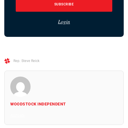
SUBSCRIBE
Login
Rep. Steve Reick
WOODSTOCK INDEPENDENT
All Posts