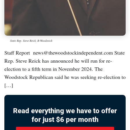
State Rep. Steve Reick, R-Woodstock
Staff Report news@thewoodstockindependent.com State
Rep. Steve Reick has announced he will run for re-
election to a fifth term in November 2024. The
Woodstock Republican said he was seeking re-election to
[…]
Read everything we have to offer
for just $6 per month