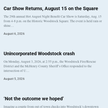
Car Show Returns, August 15 on the Square
The 29th annual Hot August Night Benefit Car Show is Saturday, Aug. 15
from 4-8 p.m. on the Historic Woodstock Square. The event is held rain or
shine…
August 6, 2026
Unincorporated Woodstock crash
On Monday, August 3, 2026, at 2:55 p.m., the Woodstock Fire/Rescue
District and the McHenry County Sheriff’s Office responded to the
intersection of U…
August 5, 2026
‘Not the outcome we hoped’
Imagine a couple from out of town checks into Woodstock’s downtown