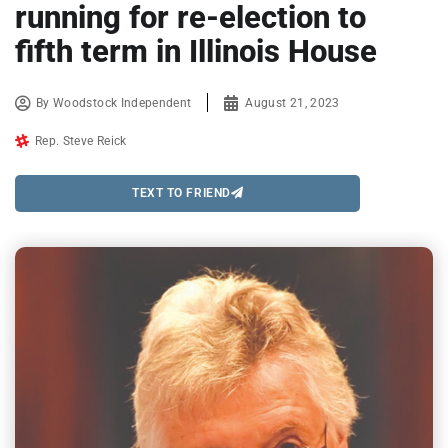
running for re-election to
fifth term in Illinois House
By
Woodstock Independent
August 21, 2023
Rep. Steve Reick
TEXT TO FRIEND