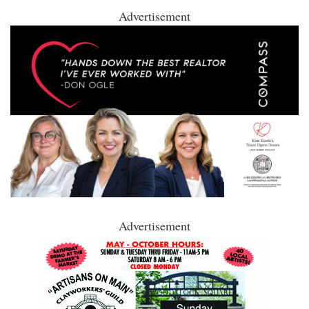
Advertisement
Advertisement