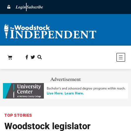
Login
Subscribe
Advertisement
TOP STORIES
Woodstock legislator