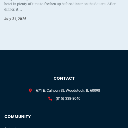
hotel in plenty of time to freshen up before dinner on the Square. After
dinner, it…
July 31, 2026
CONTACT
671 E. Calhoun St. Woodstock, IL 60098
(815) 338-8040
COMMUNITY