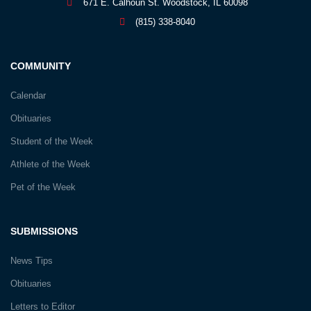
671 E. Calhoun St. Woodstock, IL 60098
(815) 338-8040
COMMUNITY
Calendar
Obituaries
Student of the Week
Athlete of the Week
Pet of the Week
SUBMISSIONS
News Tips
Obituaries
Letters to Editor