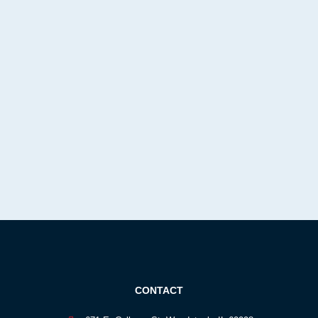
CONTACT