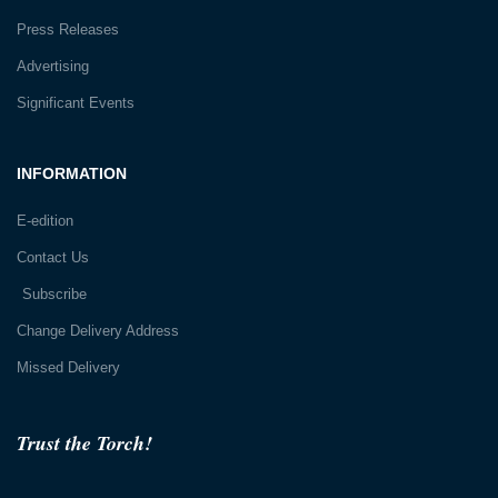
Press Releases
Advertising
Significant Events
INFORMATION
E-edition
Contact Us
Subscribe
Change Delivery Address
Missed Delivery
Trust the Torch!