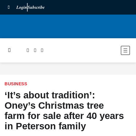
Login
Subscribe
BUSINESS
‘It’s about tradition’:
Oney’s Christmas tree
farm for sale after 40 years
in Peterson family