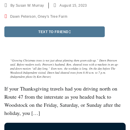
By
Susan W. Murray
August 15, 2023
Dawn Peterson
,
Oney's Tree Farm
TEXT TO FRIEND
“Growing Christmas trees is not just about planting them green-side-up,” Dawn Peterson
said. Before modern tools, Peterson’s husband, Ron, sheared trees with a machete in an up-
and-down motion “all day long.” Even now, the workday is long. On the day before The
Woodstock Independent visited, Dawn had sheared trees from 8:30 a.m. to 7 p.m.
(Independent photo by Ken Farver)
If your Thanksgiving travels had you driving north on
Route 47 from the interstate as you headed back to
Woodstock on the Friday, Saturday, or Sunday after the
holiday, you […]