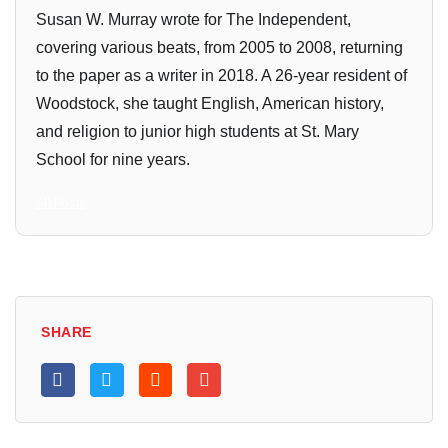
Susan W. Murray wrote for The Independent,
covering various beats, from 2005 to 2008, returning
to the paper as a writer in 2018. A 26-year resident of
Woodstock, she taught English, American history,
and religion to junior high students at St. Mary
School for nine years.
All Posts
SHARE