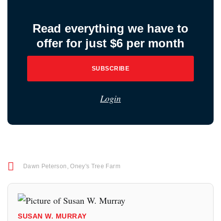
Read everything we have to
offer for just $6 per month
SUBSCRIBE
Login
Dawn Peterson
,
Oney's Tree Farm
SUSAN W. MURRAY