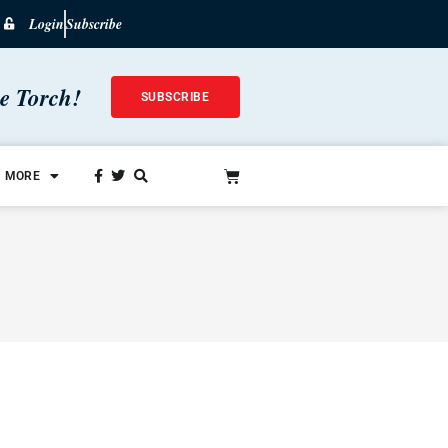
Login
Subscribe
he Torch!
SUBSCRIBE
MORE