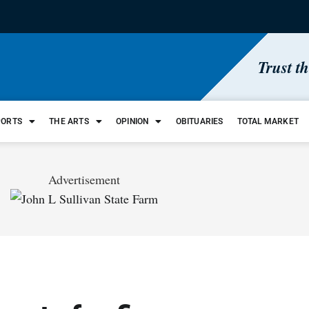
Trust t
PORTS
THE ARTS
OPINION
OBITUARIES
TOTAL MARKET
Advertisement