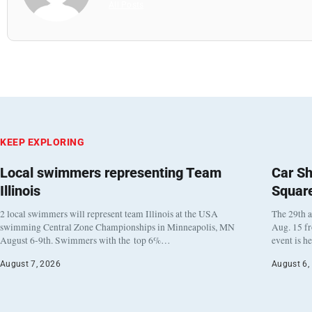
All Posts
KEEP EXPLORING
Local swimmers representing Team
Car Sh
Illinois
Squar
2 local swimmers will represent team Illinois at the USA
The 29th a
swimming Central Zone Championships in Minneapolis, MN
Aug. 15 f
August 6-9th. Swimmers with the top 6%…
event is h
August 7, 2026
August 6,