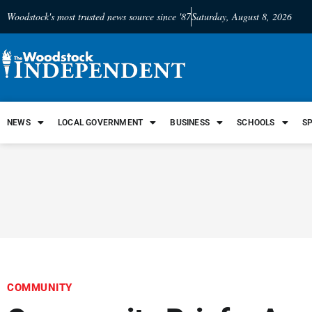
Woodstock's most trusted news source since '87
Saturday, August 8, 2026
NEWS
LOCAL GOVERNMENT
BUSINESS
SCHOOLS
S
COMMUNITY