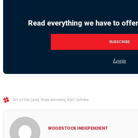
Read everything we have to offer
SUBSCRIBE
Login
Art of the Land
,
fines amnesty
,
Karl Jahnke
WOODSTOCK INDEPENDENT