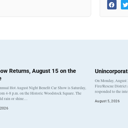
ow Returns, August 15 on the
Unincorpora
e
On Monday, August 3
Fire/Rescue District
nnual Hot August Night Benefit Car Show is Saturday,
responded to the int
rom 4-8 p.m. on the Historic Woodstock Square. The
eld rain or shine…
August 5, 2026
 2026