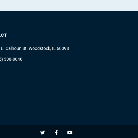
ACT
 E. Calhoun St. Woodstock, IL 60098
5) 338-8040