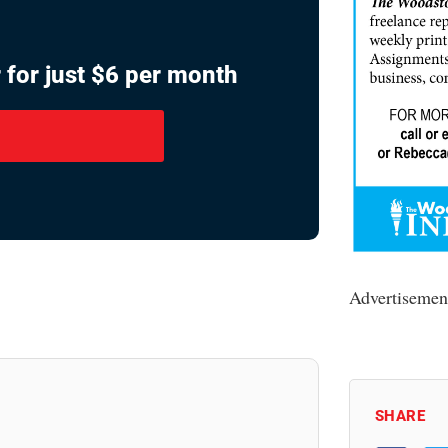
 for just $6 per month
Advertisemen
SHARE