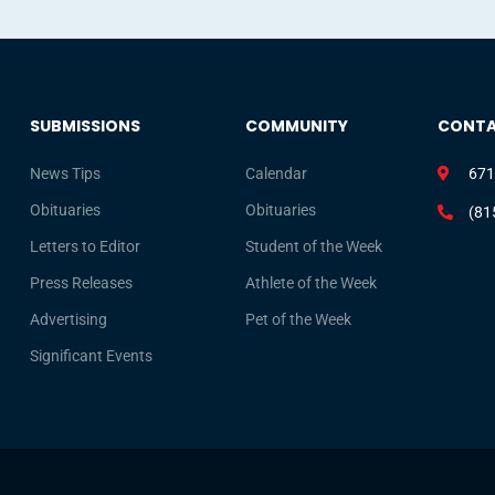
SUBMISSIONS
COMMUNITY
CONT
News Tips
Calendar
671
Obituaries
Obituaries
(81
Letters to Editor
Student of the Week
Press Releases
Athlete of the Week
Advertising
Pet of the Week
Significant Events