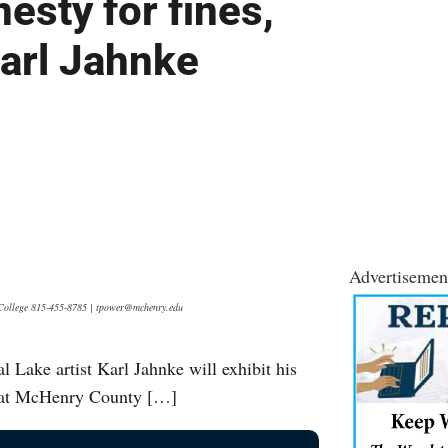
sty for fines,
Karl Jahnke
Advertisemen
y College 815-455-8785 | tpower@mchenry.edu
l Lake artist Karl Jahnke will exhibit his
ry at McHenry County […]