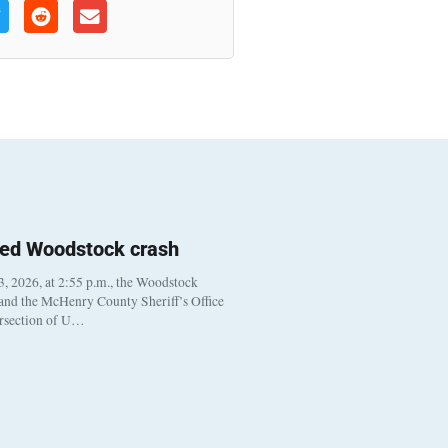
ted Woodstock crash
, 2026, at 2:55 p.m., the Woodstock
 and the McHenry County Sheriff’s Office
ersection of U…