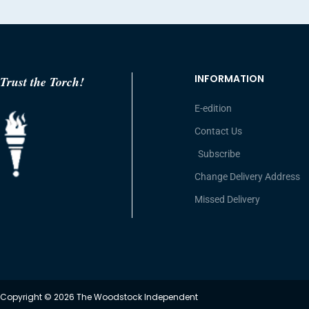
INFORMATION
Trust the Torch!
E-edition
Contact Us
Subscribe
Change Delivery Address
Missed Delivery
Copyright © 2026 The Woodstock Independent