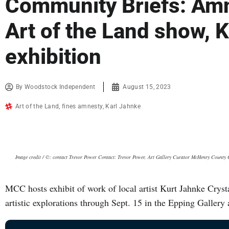
Community Briefs: Amne
Art of the Land show, 
exhibition
By
Woodstock Independent
August 15, 2023
Art of the Land
,
fines amnesty
,
Karl Jahnke
Image credit / ©: contact Trevor Power Contact: Trevor Power, Art Gallery Curator McHenry Count
MCC hosts exhibit of work of local artist Kurt Jahnke Crysta
artistic explorations through Sept. 15 in the Epping Galle