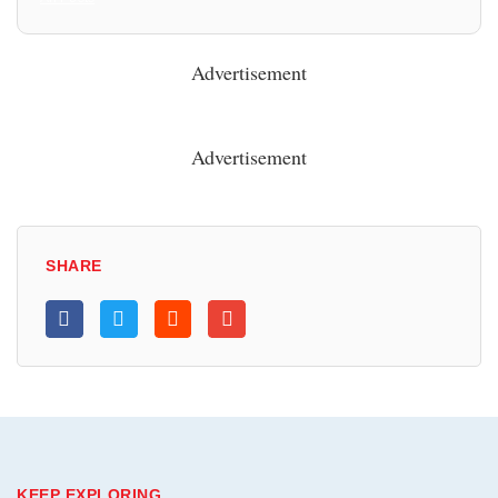
Advertisement
Advertisement
SHARE
KEEP EXPLORING