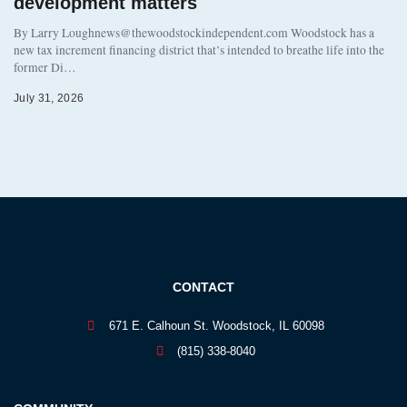
development matters
By Larry Loughnews@thewoodstockindependent.com Woodstock has a
new tax increment financing district that’s intended to breathe life into the
former Di…
July 31, 2026
CONTACT
671 E. Calhoun St. Woodstock, IL 60098
(815) 338-8040