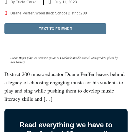
By
Tricia Carzoli
July 11, 2023
Duane Peiffer
,
Woodstock School District 200
TEXT TO FRIEND
Duane Peiffer plays an acoustic guitar at Creekside Middle School. (Independent photo by
Ken Farver)
District 200 music educator Duane Peiffer leaves behind
a legacy of choosing engaging music for his students to
play and sing while pushing them to develop music
literacy skills and […]
Read everything we have to