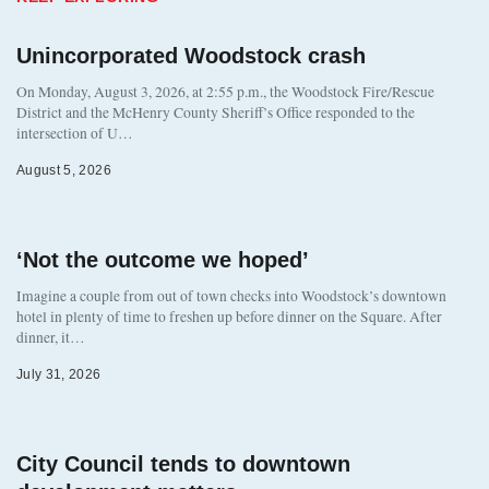
Unincorporated Woodstock crash
On Monday, August 3, 2026, at 2:55 p.m., the Woodstock Fire/Rescue
District and the McHenry County Sheriff’s Office responded to the
intersection of U…
August 5, 2026
‘Not the outcome we hoped’
Imagine a couple from out of town checks into Woodstock’s downtown
hotel in plenty of time to freshen up before dinner on the Square. After
dinner, it…
July 31, 2026
City Council tends to downtown