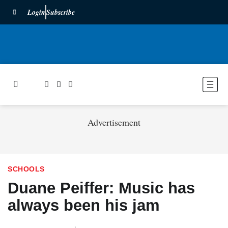
Login
Subscribe
Advertisement
SCHOOLS
Duane Peiffer: Music has
always been his jam