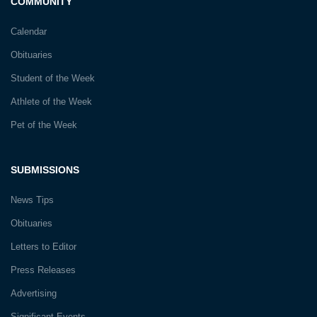
COMMUNITY
Calendar
Obituaries
Student of the Week
Athlete of the Week
Pet of the Week
SUBMISSIONS
News Tips
Obituaries
Letters to Editor
Press Releases
Advertising
Significant Events