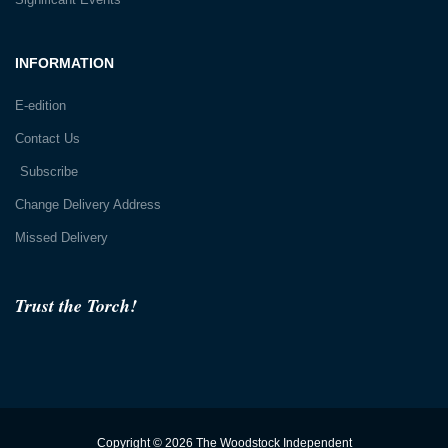
INFORMATION
E-edition
Contact Us
Subscribe
Change Delivery Address
Missed Delivery
Trust the Torch!
Copyright © 2026 The Woodstock Independent