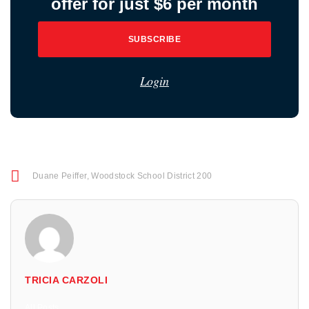
offer for just $6 per month
SUBSCRIBE
Login
Duane Peiffer
,
Woodstock School District 200
TRICIA CARZOLI
All Posts