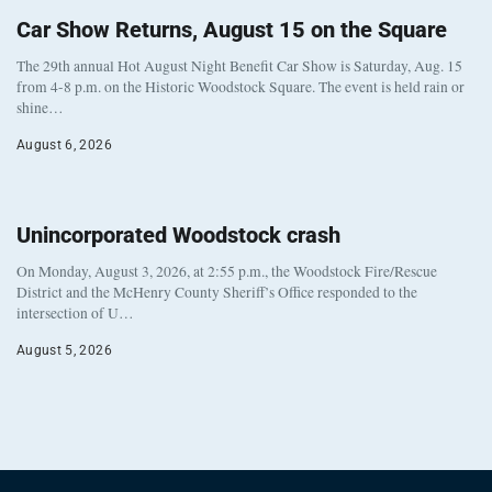
Car Show Returns, August 15 on the Square
The 29th annual Hot August Night Benefit Car Show is Saturday, Aug. 15
from 4-8 p.m. on the Historic Woodstock Square. The event is held rain or
shine…
August 6, 2026
Unincorporated Woodstock crash
On Monday, August 3, 2026, at 2:55 p.m., the Woodstock Fire/Rescue
District and the McHenry County Sheriff’s Office responded to the
intersection of U…
August 5, 2026