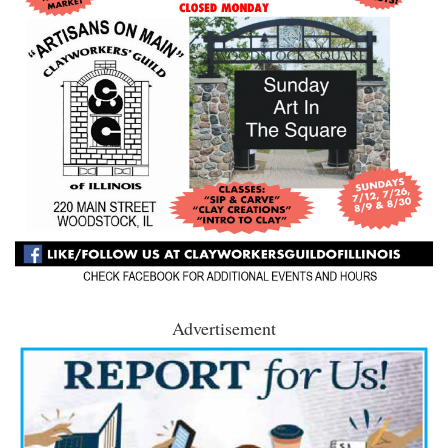
Advertisement