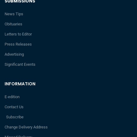
SUBMISSIONS
News Tips
Obituaries
Letters to Editor
Press Releases
Advertising
Significant Events
INFORMATION
E-edition
Contact Us
Subscribe
Change Delivery Address