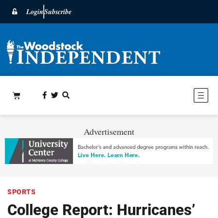
Login
Subscribe
Advertisement
SPORTS
College Report: Hurricanes’