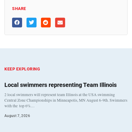
SHARE
KEEP EXPLORING
Local swimmers representing Team Illinois
2 local swimmers will represent team Illinois at the USA swimming
Central Zone Championships in Minneapolis, MN August 6-9th. Swimmers
with the top 6%…
August 7, 2026