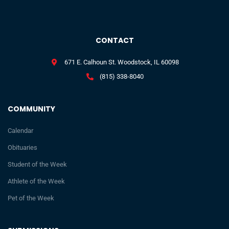
CONTACT
671 E. Calhoun St. Woodstock, IL 60098
(815) 338-8040
COMMUNITY
Calendar
Obituaries
Student of the Week
Athlete of the Week
Pet of the Week