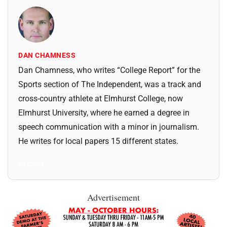
DAN CHAMNESS
Dan Chamness, who writes “College Report” for the
Sports section of The Independent, was a track and
cross-country athlete at Elmhurst College, now
Elmhurst University, where he earned a degree in
speech communication with a minor in journalism.
He writes for local papers 15 different states.
All Posts
Advertisement