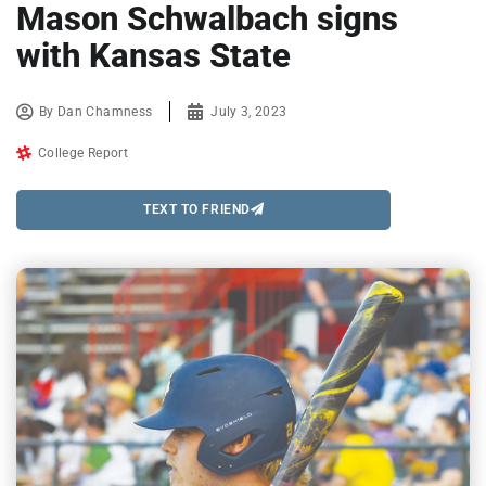
Mason Schwalbach signs
with Kansas State
By
Dan Chamness
July 3, 2023
College Report
TEXT TO FRIEND