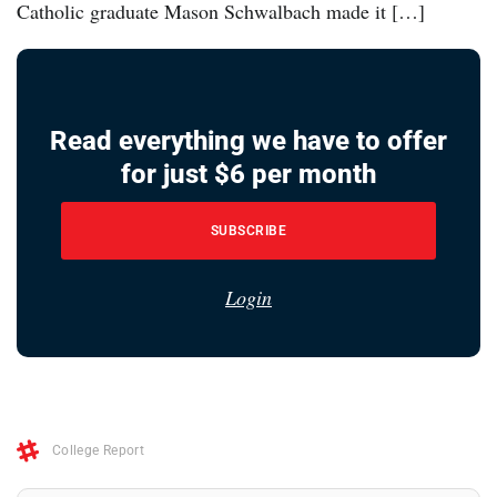
Catholic graduate Mason Schwalbach made it […]
Read everything we have to offer
for just $6 per month
SUBSCRIBE
Login
College Report