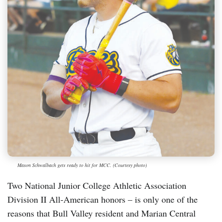
Mason Schwalbach gets ready to hit for MCC. (Courtesy photo)
Two National Junior College Athletic Association
Division II All-American honors – is only one of the
reasons that Bull Valley resident and Marian Central