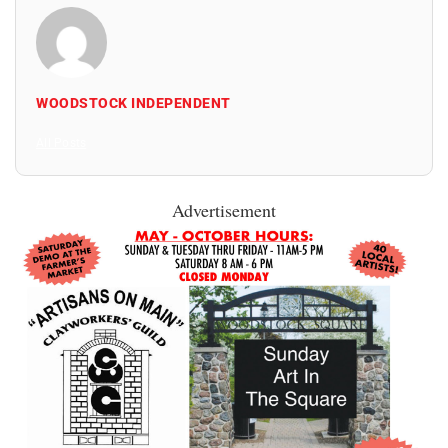
WOODSTOCK INDEPENDENT
All Posts
Advertisement