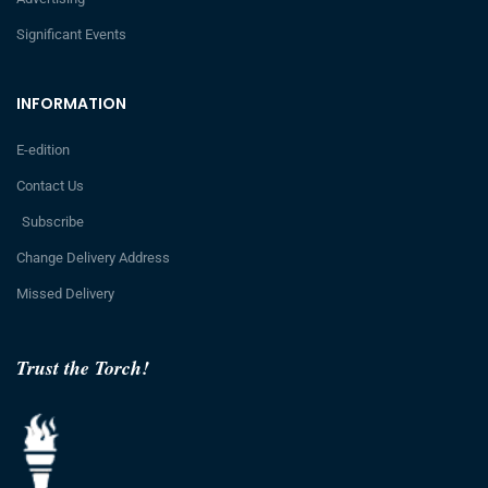
Significant Events
INFORMATION
E-edition
Contact Us
Subscribe
Change Delivery Address
Missed Delivery
Trust the Torch!