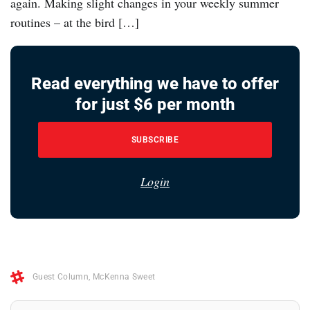
again. Making slight changes in your weekly summer
routines – at the bird […]
Read everything we have to offer
for just $6 per month
SUBSCRIBE
Login
Guest Column
,
McKenna Sweet