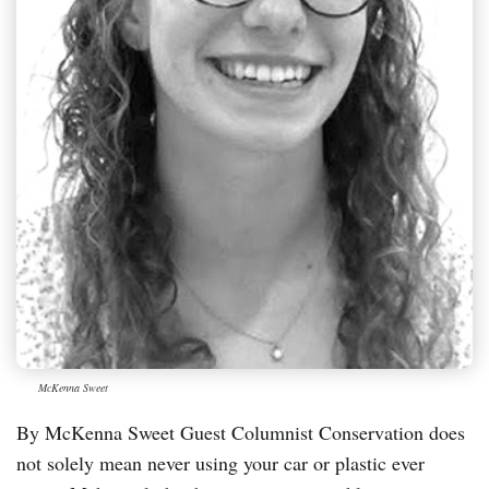
McKenna Sweet
By McKenna Sweet Guest Columnist Conservation does
not solely mean never using your car or plastic ever