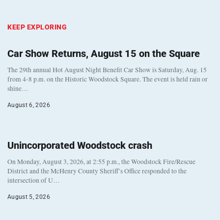
KEEP EXPLORING
Car Show Returns, August 15 on the Square
The 29th annual Hot August Night Benefit Car Show is Saturday, Aug. 15
from 4-8 p.m. on the Historic Woodstock Square. The event is held rain or
shine…
August 6, 2026
Unincorporated Woodstock crash
On Monday, August 3, 2026, at 2:55 p.m., the Woodstock Fire/Rescue
District and the McHenry County Sheriff’s Office responded to the
intersection of U…
August 5, 2026