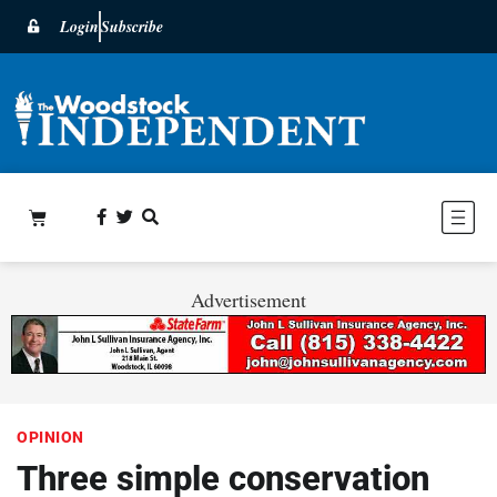
Login
Subscribe
Advertisement
OPINION
Three simple conservation