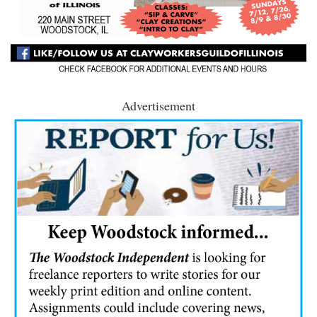
Advertisement