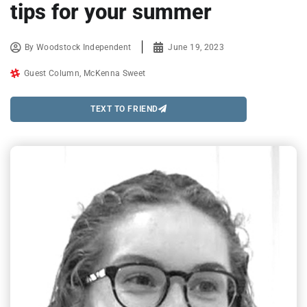
tips for your summer
By
Woodstock Independent
June 19, 2023
Guest Column
,
McKenna Sweet
TEXT TO FRIEND