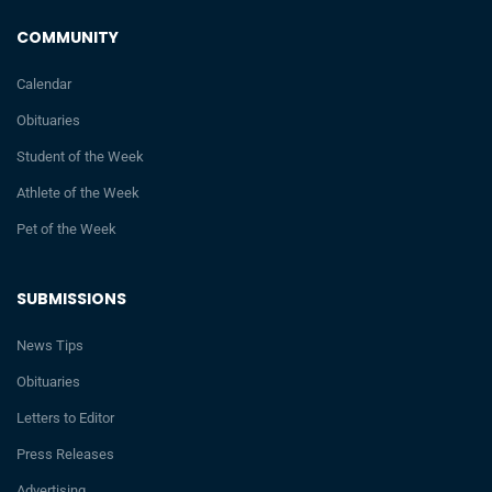
COMMUNITY
Calendar
Obituaries
Student of the Week
Athlete of the Week
Pet of the Week
SUBMISSIONS
News Tips
Obituaries
Letters to Editor
Press Releases
Advertising