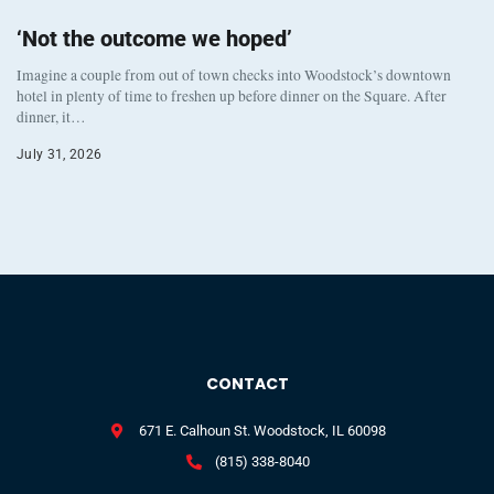
‘Not the outcome we hoped’
Imagine a couple from out of town checks into Woodstock’s downtown
hotel in plenty of time to freshen up before dinner on the Square. After
dinner, it…
July 31, 2026
CONTACT
671 E. Calhoun St. Woodstock, IL 60098
(815) 338-8040