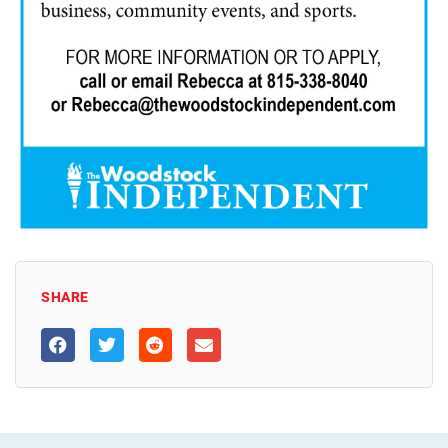
SHARE