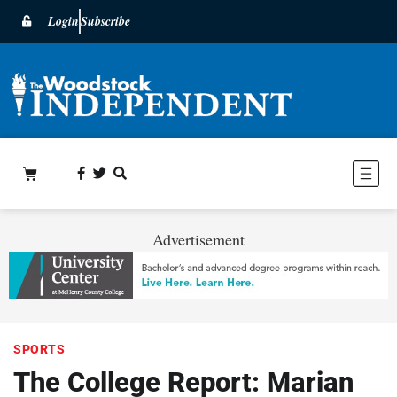
Login
Subscribe
Advertisement
SPORTS
The College Report: Marian