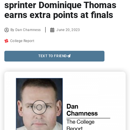
sprinter Dominique Thomas
earns extra points at finals
By
Dan Chamness
June 20, 2023
College Report
TEXT TO FRIEND