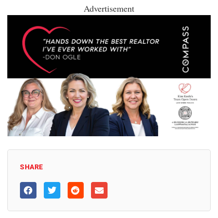
Advertisement
SHARE