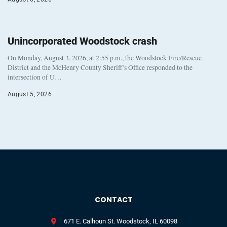
Unincorporated Woodstock crash
On Monday, August 3, 2026, at 2:55 p.m., the Woodstock Fire/Rescue
District and the McHenry County Sheriff’s Office responded to the
intersection of U…
August 5, 2026
CONTACT
671 E. Calhoun St. Woodstock, IL 60098