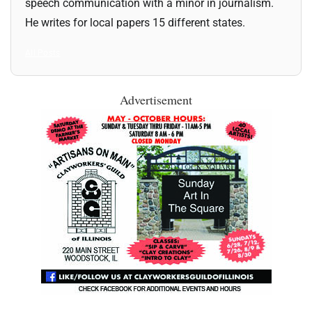
speech communication with a minor in journalism.
He writes for local papers 15 different states.
All Posts
Advertisement