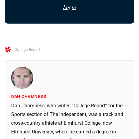
Login
College Report
DAN CHAMNESS
Dan Chamness, who writes “College Report” for the
Sports section of The Independent, was a track and
cross-country athlete at Elmhurst College, now
Elmhurst University, where he earned a degree in