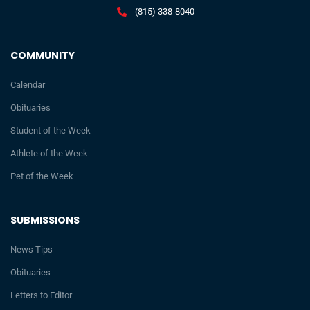
(815) 338-8040
COMMUNITY
Calendar
Obituaries
Student of the Week
Athlete of the Week
Pet of the Week
SUBMISSIONS
News Tips
Obituaries
Letters to Editor