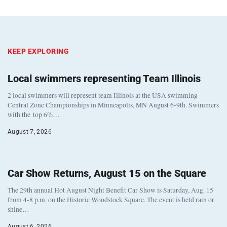
KEEP EXPLORING
Local swimmers representing Team Illinois
2 local swimmers will represent team Illinois at the USA swimming
Central Zone Championships in Minneapolis, MN August 6-9th. Swimmers
with the top 6%…
August 7, 2026
Car Show Returns, August 15 on the Square
The 29th annual Hot August Night Benefit Car Show is Saturday, Aug. 15
from 4-8 p.m. on the Historic Woodstock Square. The event is held rain or
shine…
August 6, 2026