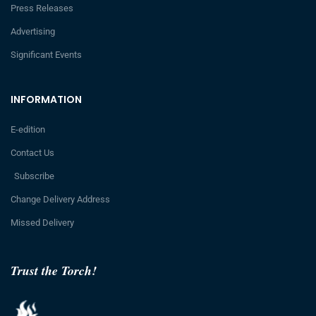
Press Releases
Advertising
Significant Events
INFORMATION
E-edition
Contact Us
Subscribe
Change Delivery Address
Missed Delivery
Trust the Torch!