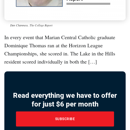
Dan Chamness, The College Report
In every event that Marian Central Catholic graduate
Dominique Thomas ran at the Horizon League
Championships, she scored in. The Lake in the Hills
resident scored individually in both the […]
Read everything we have to offer
for just $6 per month
SUBSCRIBE