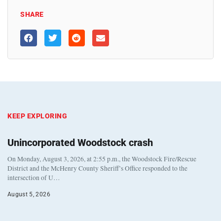
SHARE
KEEP EXPLORING
Unincorporated Woodstock crash
On Monday, August 3, 2026, at 2:55 p.m., the Woodstock Fire/Rescue
District and the McHenry County Sheriff’s Office responded to the
intersection of U…
August 5, 2026