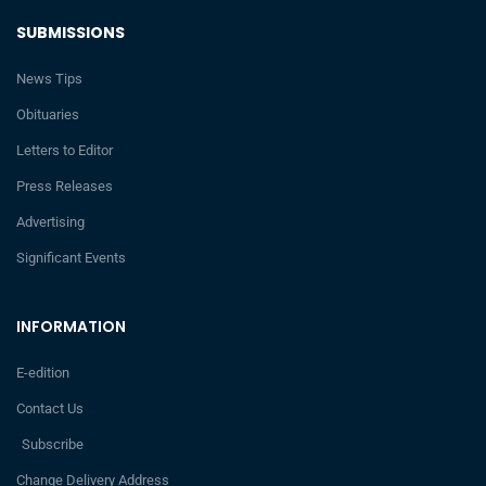
SUBMISSIONS
News Tips
Obituaries
Letters to Editor
Press Releases
Advertising
Significant Events
INFORMATION
E-edition
Contact Us
Subscribe
Change Delivery Address