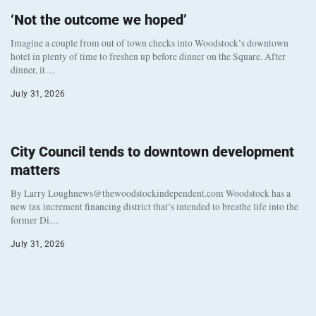
‘Not the outcome we hoped’
Imagine a couple from out of town checks into Woodstock’s downtown
hotel in plenty of time to freshen up before dinner on the Square. After
dinner, it…
July 31, 2026
City Council tends to downtown development
matters
By Larry Loughnews@thewoodstockindependent.com Woodstock has a
new tax increment financing district that’s intended to breathe life into the
former Di…
July 31, 2026