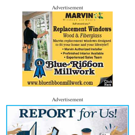
Advertisement
Advertisement