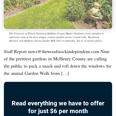
The University of Illinois Extension McHenry County Master Gardeners invite attendees to
experience some of the most unique, creative gardens across Crystal Lake, Woodstock,
Harvard, and McHenry during Garden Walk 2023 on Saturday, July 8. (Courtesy photo)
Staff Report news@thewoodstockindependent.com Nine
of the prettiest gardens in McHenry County are calling
the public to pack a snack and roll down the windows for
the annual Garden Walk from […]
Read everything we have to offer
for just $6 per month