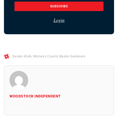
SUBSCRIBE
Login
Garden Walk
,
McHenry County Master Gardeners
WOODSTOCK INDEPENDENT
All Posts