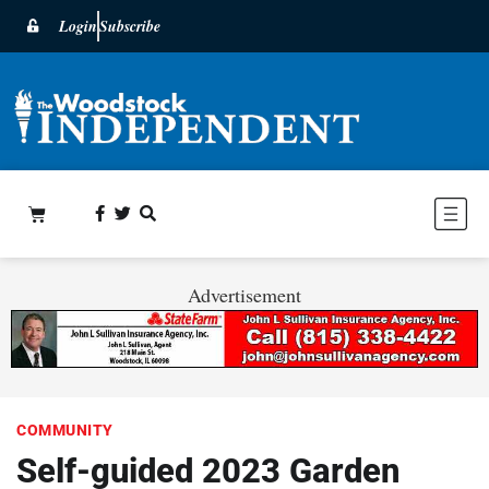
Login
Subscribe
Advertisement
COMMUNITY
Self-guided 2023 Garden