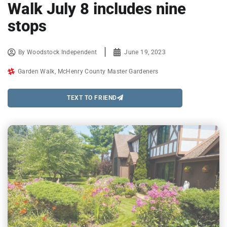
Walk July 8 includes nine
stops
By
Woodstock Independent
June 19, 2023
Garden Walk
,
McHenry County Master Gardeners
TEXT TO FRIEND