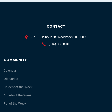
CONTACT
671 E. Calhoun St. Woodstock, IL 60098
(815) 338-8040
COMMUNITY
Calendar
Obituaries
Student of the Week
Athlete of the Week
Pet of the Week