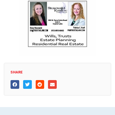
SHARE