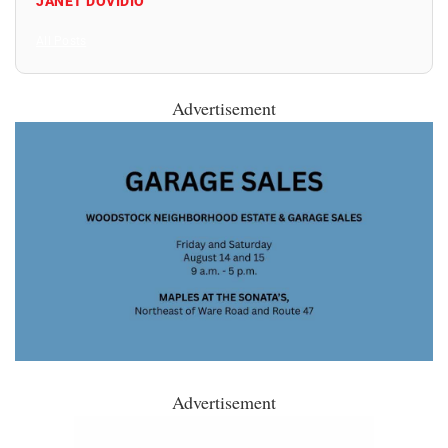
JANET DOVIDIO
All Posts
Advertisement
Advertisement