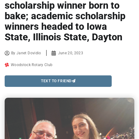
scholarship winner born to
bake; academic scholarship
winners headed to Iowa
State, Illinois State, Dayton
By
Janet Dovidio
June 20, 2023
Woodstock Rotary Club
TEXT TO FRIEND