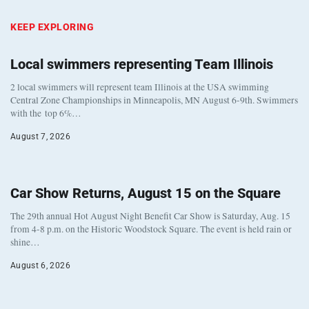
KEEP EXPLORING
Local swimmers representing Team Illinois
2 local swimmers will represent team Illinois at the USA swimming
Central Zone Championships in Minneapolis, MN August 6-9th. Swimmers
with the top 6%…
August 7, 2026
Car Show Returns, August 15 on the Square
The 29th annual Hot August Night Benefit Car Show is Saturday, Aug. 15
from 4-8 p.m. on the Historic Woodstock Square. The event is held rain or
shine…
August 6, 2026