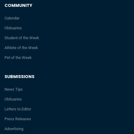
COMMUNITY
Calendar
Obituaries
Student of the Week
Athlete of the Week
Pet of the Week
SUBMISSIONS
News Tips
Obituaries
Letters to Editor
Press Releases
Advertising