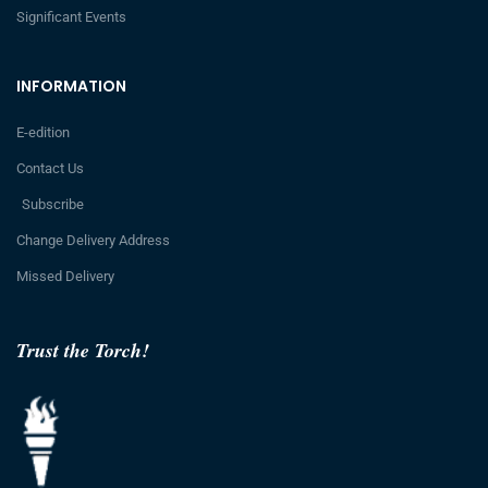
Significant Events
INFORMATION
E-edition
Contact Us
Subscribe
Change Delivery Address
Missed Delivery
Trust the Torch!