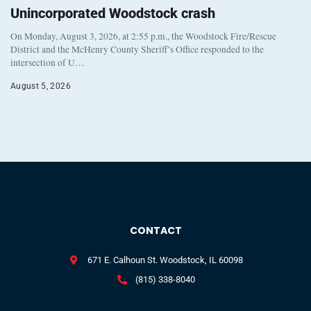
Unincorporated Woodstock crash
On Monday, August 3, 2026, at 2:55 p.m., the Woodstock Fire/Rescue
District and the McHenry County Sheriff’s Office responded to the
intersection of U…
August 5, 2026
CONTACT
671 E. Calhoun St. Woodstock, IL 60098
(815) 338-8040