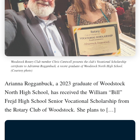
Woodstock Rotary Club member Chris Cantwell presents the club’s Vocational Scholarship
certificate to Adrianna Rogganbuck, a recent graduate of Woodstock North High School.
(Courtesy photo)
Arianna Rogganbuck, a 2023 graduate of Woodstock
North High School, has received the William “Bill”
Frejd High School Senior Vocational Scholarship from
the Rotary Club of Woodstock. She plans to […]