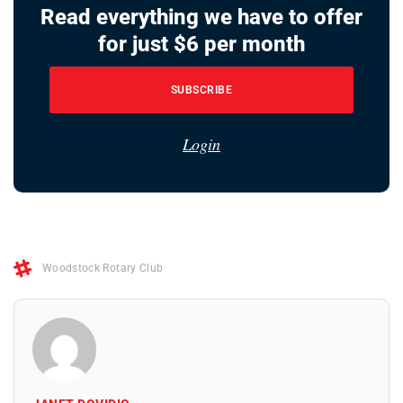
Read everything we have to offer
for just $6 per month
SUBSCRIBE
Login
Woodstock Rotary Club