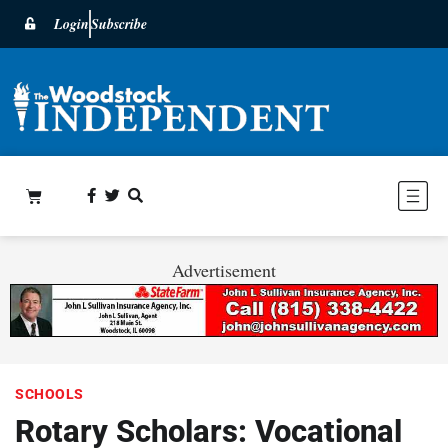
Login
Subscribe
Advertisement
SCHOOLS
Rotary Scholars: Vocational