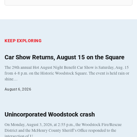
KEEP EXPLORING
Car Show Returns, August 15 on the Square
The 29th annual Hot August Night Benefit Car Show is Saturday, Aug. 15
from 4-8 p.m. on the Historic Woodstock Square. The event is held rain or
shine…
August 6, 2026
Unincorporated Woodstock crash
On Monday, August 3, 2026, at 2:55 p.m., the Woodstock Fire/Rescue
District and the McHenry County Sheriff’s Office responded to the
intersection of U…