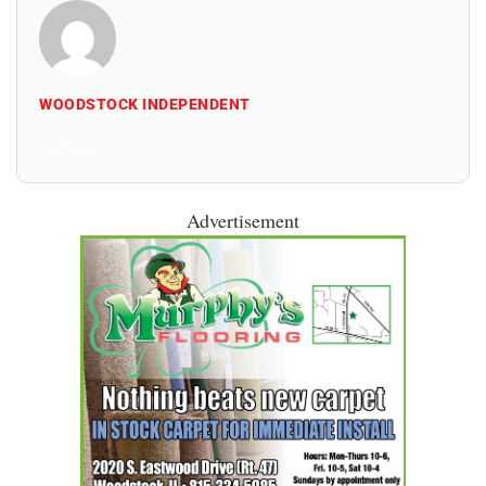
WOODSTOCK INDEPENDENT
All Posts
Advertisement