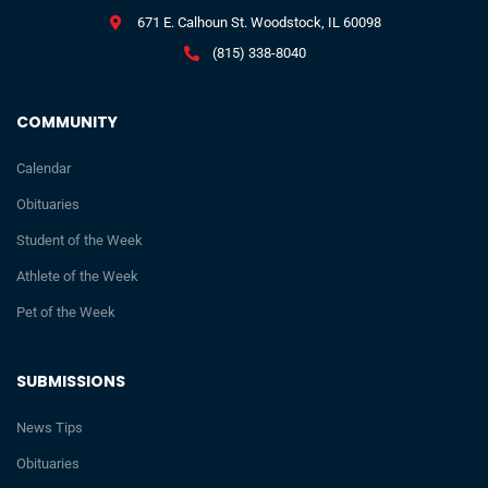
671 E. Calhoun St. Woodstock, IL 60098
(815) 338-8040
COMMUNITY
Calendar
Obituaries
Student of the Week
Athlete of the Week
Pet of the Week
SUBMISSIONS
News Tips
Obituaries