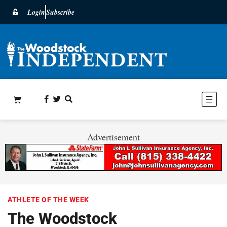
Login
Subscribe
Advertisement
ATHLETE OF THE WEEK
The Woodstock