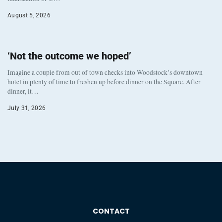
August 5, 2026
‘Not the outcome we hoped’
Imagine a couple from out of town checks into Woodstock’s downtown
hotel in plenty of time to freshen up before dinner on the Square. After
dinner, it…
July 31, 2026
CONTACT