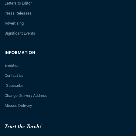
Letters to Editor
Press Releases
Advertising
Significant Events
INFORMATION
E-edition
Contact Us
Subscribe
Change Delivery Address
Missed Delivery
Trust the Torch!