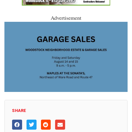
Advertisement
SHARE