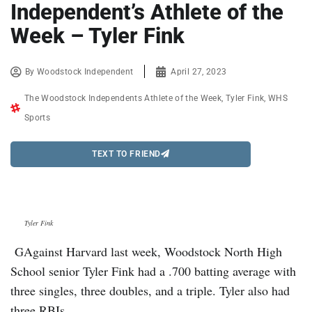
Independent’s Athlete of the
Week – Tyler Fink
By
Woodstock Independent
April 27, 2023
The Woodstock Independents Athlete of the Week
,
Tyler Fink
,
WHS
Sports
TEXT TO FRIEND
Tyler Fink
GAgainst Harvard last week, Woodstock North High
School senior Tyler Fink had a .700 batting average with
three singles, three doubles, and a triple. Tyler also had
three RBIs.