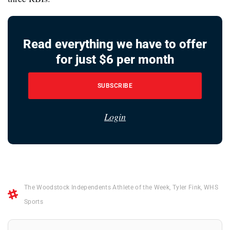
Read everything we have to offer
for just $6 per month
SUBSCRIBE
Login
The Woodstock Independents Athlete of the Week
,
Tyler Fink
,
WHS
Sports