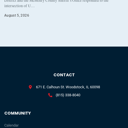
District and the McHenry County Sheriff’s Office responded to the
intersection of U…
August 5, 2026
CONTACT
671 E. Calhoun St. Woodstock, IL 60098
(815) 338-8040
COMMUNITY
Calendar