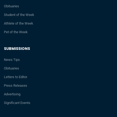
Obituaries
Student of the Week
Athlete of the Week
Pet of the Week
SUBMISSIONS
News Tips
Obituaries
Letters to Editor
Press Releases
Advertising
Significant Events