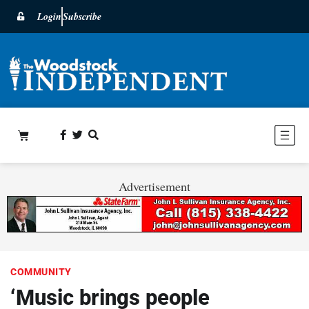
Login
Subscribe
Advertisement
COMMUNITY
‘Music brings people