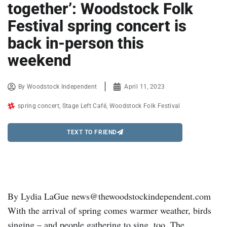
together’: Woodstock Folk
Festival spring concert is
back in-person this
weekend
By
Woodstock Independent
April 11, 2023
spring concert
,
Stage Left Café
,
Woodstock Folk Festival
TEXT TO FRIEND
By Lydia LaGue news@thewoodstockindependent.com
With the arrival of spring comes warmer weather, birds
singing – and people gathering to sing, too. The