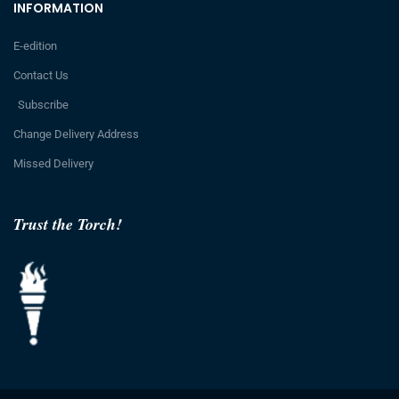
INFORMATION
E-edition
Contact Us
Subscribe
Change Delivery Address
Missed Delivery
Trust the Torch!