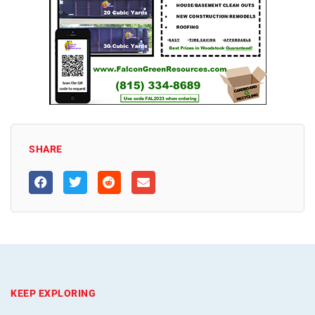
SHARE
KEEP EXPLORING