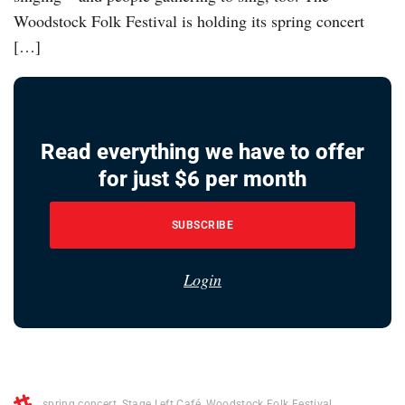
Woodstock Folk Festival is holding its spring concert
[…]
Read everything we have to offer
for just $6 per month
SUBSCRIBE
Login
spring concert
,
Stage Left Café
,
Woodstock Folk Festival