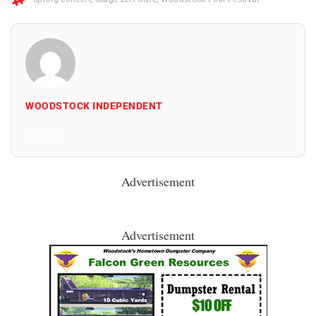
WOODSTOCK INDEPENDENT
All Posts
Advertisement
Advertisement