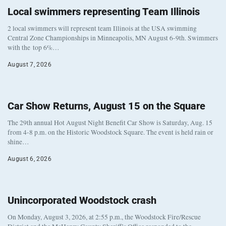
Local swimmers representing Team Illinois
2 local swimmers will represent team Illinois at the USA swimming
Central Zone Championships in Minneapolis, MN August 6-9th. Swimmers
with the top 6%…
August 7, 2026
Car Show Returns, August 15 on the Square
The 29th annual Hot August Night Benefit Car Show is Saturday, Aug. 15
from 4-8 p.m. on the Historic Woodstock Square. The event is held rain or
shine…
August 6, 2026
Unincorporated Woodstock crash
On Monday, August 3, 2026, at 2:55 p.m., the Woodstock Fire/Rescue