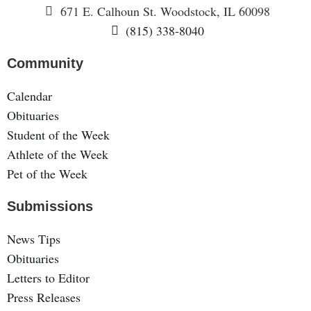
671 E. Calhoun St. Woodstock, IL 60098
(815) 338-8040
Community
Calendar
Obituaries
Student of the Week
Athlete of the Week
Pet of the Week
Submissions
News Tips
Obituaries
Letters to Editor
Press Releases