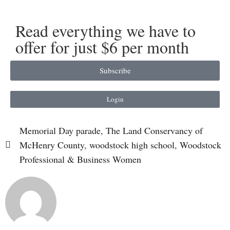
Read everything we have to
offer for just $6 per month
Subscribe
Login
Memorial Day parade
,
The Land Conservancy of
McHenry County
,
woodstock high school
,
Woodstock
Professional & Business Women