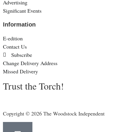
Advertising
Significant Events
Information
E-edition
Contact Us
Subscribe
Change Delivery Address
Missed Delivery
Trust the Torch!
Copyright © 2026 The Woodstock Independent