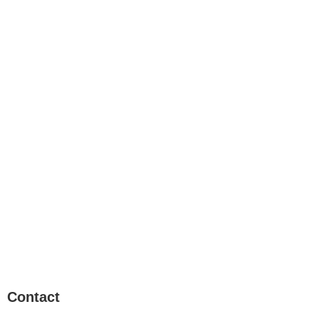
Contact