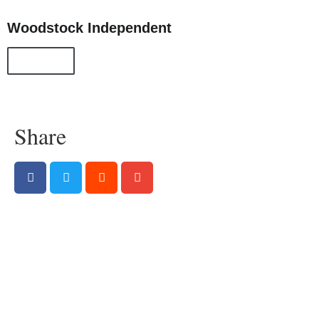
Woodstock Independent
All Posts
Share