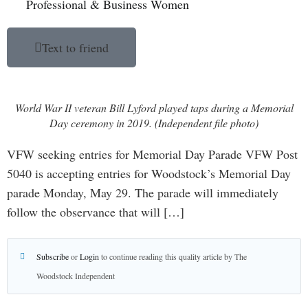
Professional & Business Women
Text to friend
World War II veteran Bill Lyford played taps during a Memorial
Day ceremony in 2019. (Independent file photo)
VFW seeking entries for Memorial Day Parade VFW Post
5040 is accepting entries for Woodstock’s Memorial Day
parade Monday, May 29. The parade will immediately
follow the observance that will […]
Subscribe
or
Login
to continue reading this quality article by The
Woodstock Independent