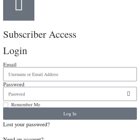
Subscriber Access
Login
Email
Password
Remember Me
Log In
Lost your password?
Need an account?