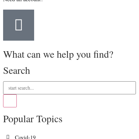
What can we help you find?
Search
Popular Topics
Covid-19