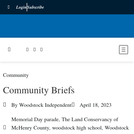
Login
Subscribe
Community
Community Briefs
By
Woodstock Independent
April 18, 2023
Memorial Day parade
,
The Land Conservancy of
McHenry County
,
woodstock high school
,
Woodstock