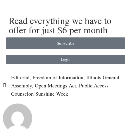
Read everything we have to
offer for just $6 per month
Subscribe
Login
Editorial
,
Freedom of Information
,
Illinois General
Assembly
,
Open Meetings Act
,
Public Access
Counselor
,
Sunshine Week