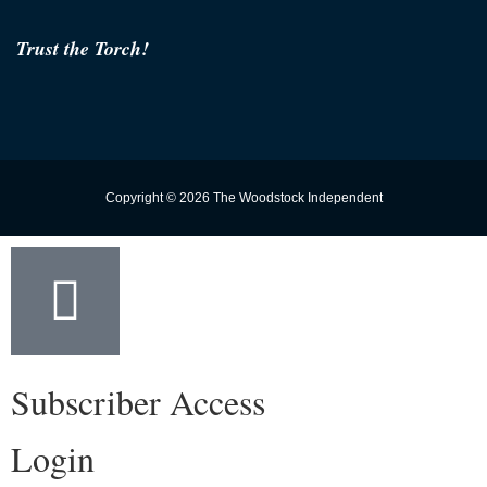
Trust the Torch!
Copyright © 2026 The Woodstock Independent
Subscriber Access
Login