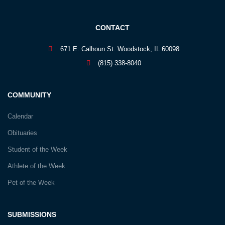
CONTACT
671 E. Calhoun St. Woodstock, IL 60098
(815) 338-8040
COMMUNITY
Calendar
Obituaries
Student of the Week
Athlete of the Week
Pet of the Week
SUBMISSIONS