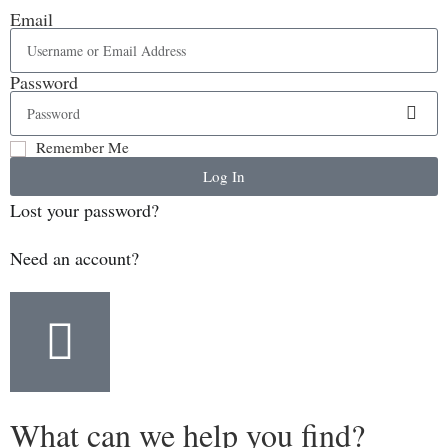
Email
Password
Remember Me
Log In
Lost your password?
Need an account?
What can we help you find?