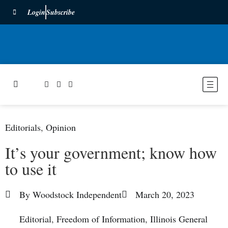
Login
Subscribe
Editorials
,
Opinion
It’s your government; know how
to use it
By
Woodstock Independent
March 20, 2023
Editorial
,
Freedom of Information
,
Illinois General