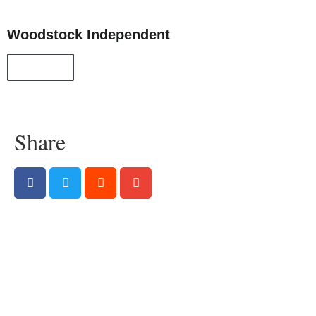
Woodstock Independent
All Posts
Share