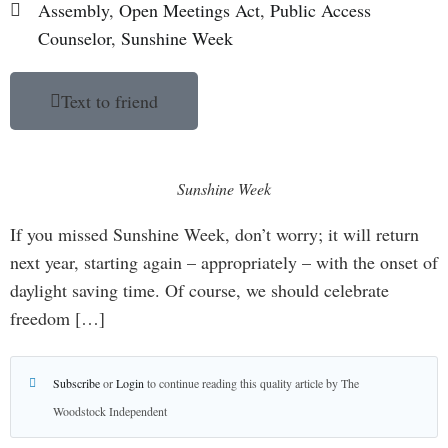
Assembly
,
Open Meetings Act
,
Public Access
Counselor
,
Sunshine Week
Text to friend
Sunshine Week
If you missed Sunshine Week, don’t worry; it will return
next year, starting again – appropriately – with the onset of
daylight saving time. Of course, we should celebrate
freedom […]
Subscribe
or
Login
to continue reading this quality article by The
Woodstock Independent