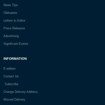
News Tips
Obituaries
Letters to Editor
Press Releases
Advertising
Significant Events
INFORMATION
E-edition
Contact Us
Subscribe
Change Delivery Address
Missed Delivery