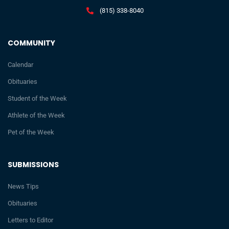
(815) 338-8040
COMMUNITY
Calendar
Obituaries
Student of the Week
Athlete of the Week
Pet of the Week
SUBMISSIONS
News Tips
Obituaries
Letters to Editor