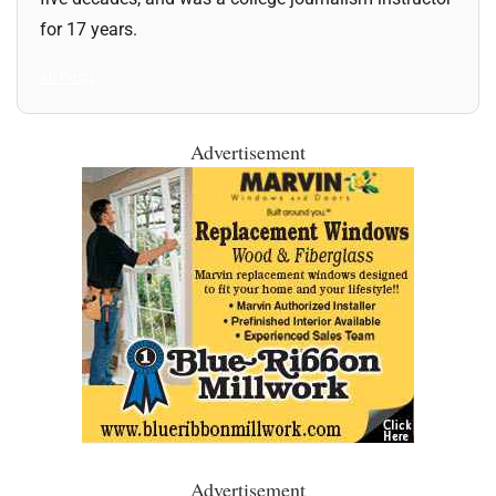
for 17 years.
All Posts
Advertisement
Advertisement