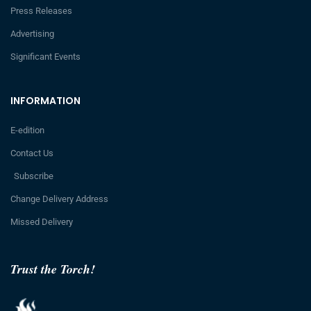
Press Releases
Advertising
Significant Events
INFORMATION
E-edition
Contact Us
Subscribe
Change Delivery Address
Missed Delivery
Trust the Torch!