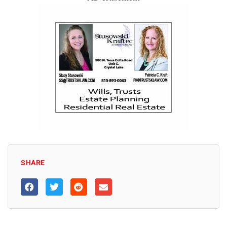
SHARE