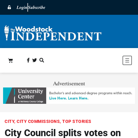
Login
Subscribe
Advertisement
CITY
,
CITY COMMISSIONS
,
TOP STORIES
City Council splits votes on