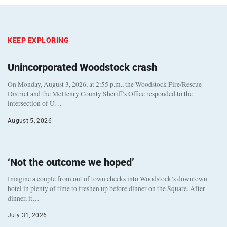
KEEP EXPLORING
Unincorporated Woodstock crash
On Monday, August 3, 2026, at 2:55 p.m., the Woodstock Fire/Rescue
District and the McHenry County Sheriff’s Office responded to the
intersection of U…
August 5, 2026
‘Not the outcome we hoped’
Imagine a couple from out of town checks into Woodstock’s downtown
hotel in plenty of time to freshen up before dinner on the Square. After
dinner, it…
July 31, 2026