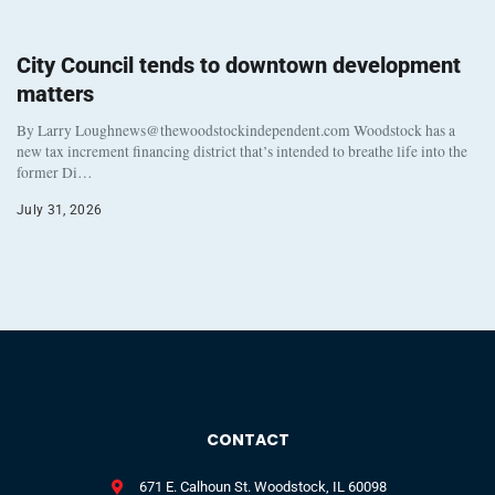
City Council tends to downtown development
matters
By Larry Loughnews@thewoodstockindependent.com Woodstock has a
new tax increment financing district that’s intended to breathe life into the
former Di…
July 31, 2026
CONTACT
671 E. Calhoun St. Woodstock, IL 60098