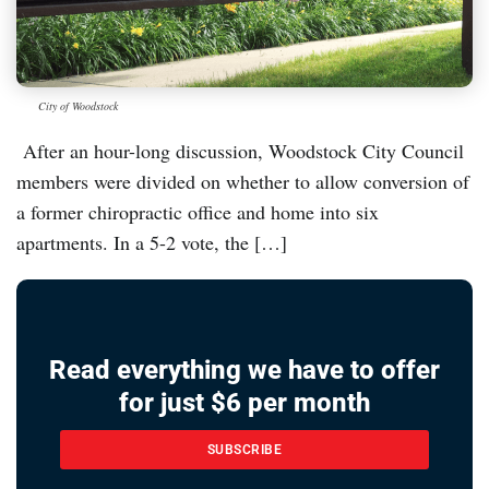
City of Woodstock
After an hour-long discussion, Woodstock City Council
members were divided on whether to allow conversion of
a former chiropractic office and home into six
apartments. In a 5-2 vote, the […]
Read everything we have to offer
for just $6 per month
SUBSCRIBE