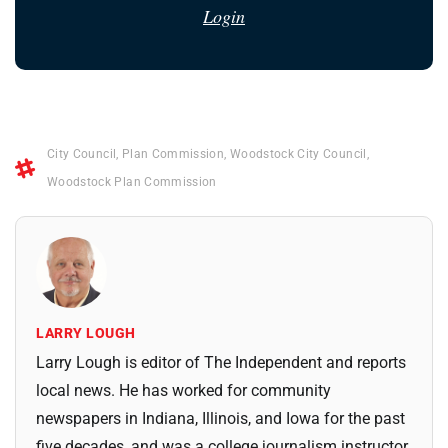
Login
City Council
,
Plan Commission
,
Woodstock City Council
,
Woodstock Plan Commission
LARRY LOUGH
Larry Lough is editor of The Independent and reports
local news. He has worked for community
newspapers in Indiana, Illinois, and Iowa for the past
five decades, and was a college journalism instructor