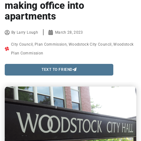
making office into
apartments
By
Larry Lough
March 28, 2023
City Council
,
Plan Commission
,
Woodstock City Council
,
Woodstock
Plan Commission
TEXT TO FRIEND