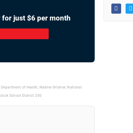
 for just $6 per month
Department of Health
,
Nadine Grismer
,
National
tock School District 200