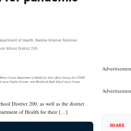
epartment of Health
,
Nadine Grismer
,
National
ck School District 200
Advertisemen
Henry County Department of Health for their efforts during the COVID-
ool nurse Nadine Grismer; and Woodstock High School nurse Connie
Advertisemen
l District 200, as well as the district
artment of Health for their […]
SHARE