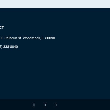
CT
 E. Calhoun St. Woodstock, IL 60098
5) 338-8040