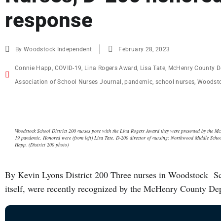
response
By
Woodstock Independent
February 28, 2023
Connie Happ
,
COVID-19
,
Lina Rogers Award
,
Lisa Tate
,
McHenry County D
Association of School Nurses Journal
,
pandemic
,
school nurses
,
Woodsto
Woodstock School District 200 nurses pose with the Lina Rogers Award they were presented by the Mc
19 pandemic. Honored were (from left) Lisa Tate, D-200 director of nursing; Northwood Middle Sch
Happ. (District 200 photo)
By Kevin Lyons District 200 Three nurses in Woodstock Schoo
itself, were recently recognized by the McHenry County Dep