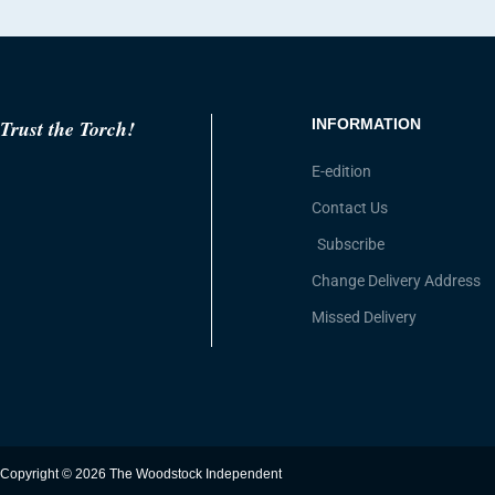
Trust the Torch!
INFORMATION
E-edition
Contact Us
Subscribe
Change Delivery Address
Missed Delivery
Copyright © 2026 The Woodstock Independent