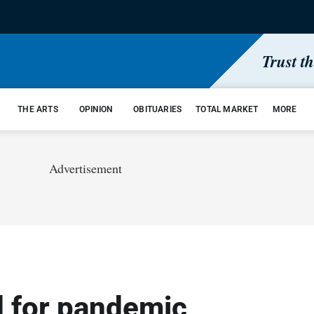
Trust t
THE ARTS
OPINION
OBITUARIES
TOTAL MARKET
MORE
Advertisement
 for pandemic