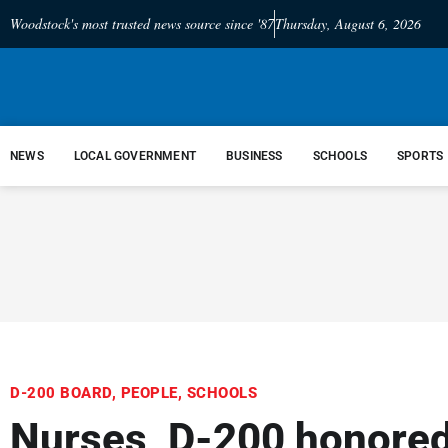
Woodstock's most trusted news source since '87
Thursday, August 6, 2026
NEWS
LOCAL GOVERNMENT
BUSINESS
SCHOOLS
SPORTS
D-200 BOARD
,
PEOPLE
,
SCHOOLS
Nurses, D-200 honored