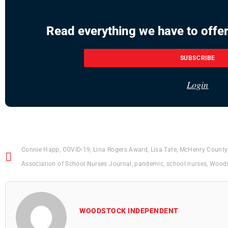
Read everything we have to offer
SUBSCRIBE
Login
Connie Happ
,
COVID-19
,
Lina Rogers Award
,
Lisa Tate
,
McHenry County 
Association of School Nurses Journal
,
pandemic
,
school nurses
,
Woods
WOODSTOCK INDEPENDENT