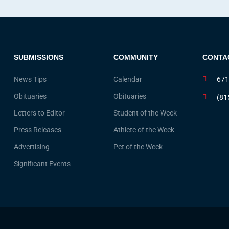
SUBMISSIONS
COMMUNITY
CONTA
News Tips
Calendar
671
Obituaries
Obituaries
(81
Letters to Editor
Student of the Week
Press Releases
Athlete of the Week
Advertising
Pet of the Week
Significant Events