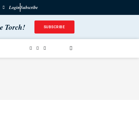
Login
Subscribe
he Torch!
SUBSCRIBE