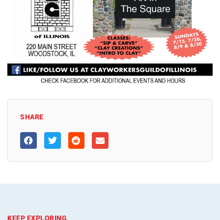
SHARE
KEEP EXPLORING