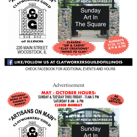
Advertisement