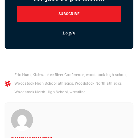
SUBSCRIBE
Login
Eric Hunt
,
Kishwaukee River Conference
,
woodstock high school
,
Woodstock High School athletics
,
Woodstock North athletics
,
Woodstock North High School
,
wrestling