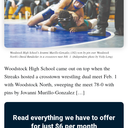
Woodstock High School’s Jovanni Murillo-Gonzalez (182) won by pin over Woodstock
North’s David Randecker in a crosstown meet Feb. 1. (Independent photo by Vicky Long)
Woodstock High School came out on top when the
Streaks hosted a crosstown wrestling dual meet Feb. 1
with Woodstock North, sweeping the meet 78-0 with
pins by Jovanni Murillo-Gonzalez […]
Read everything we have to offer
for just $6 per month