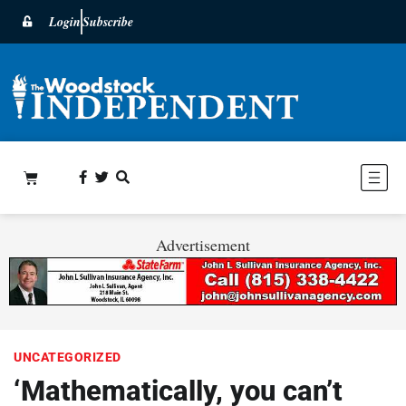
Login
Subscribe
Advertisement
UNCATEGORIZED
‘Mathematically, you can’t