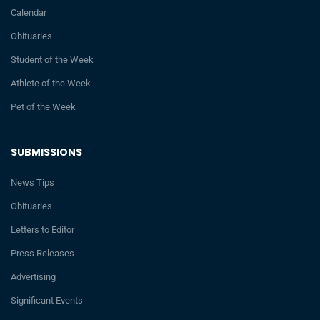
Calendar
Obituaries
Student of the Week
Athlete of the Week
Pet of the Week
SUBMISSIONS
News Tips
Obituaries
Letters to Editor
Press Releases
Advertising
Significant Events