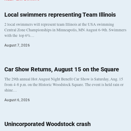
Local swimmers representing Team Illinois
2 local swimmers will represent team Illinois at the USA swimming
Central Zone Championships in Minneapolis, MN August 6-9th. Swimmers
with the top 6%…
August 7, 2026
Car Show Returns, August 15 on the Square
The 29th annual Hot August Night Benefit Car Show is Saturday, Aug. 15
from 4-8 p.m. on the Historic Woodstock Square. The event is held rain or
shine…
August 6, 2026
Unincorporated Woodstock crash