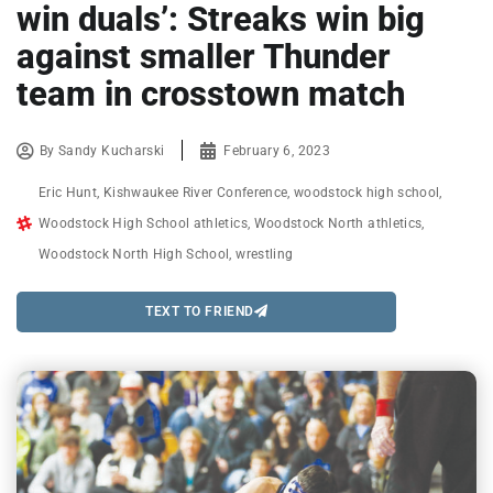
win duals’: Streaks win big
against smaller Thunder
team in crosstown match
By
Sandy Kucharski
February 6, 2023
Eric Hunt
,
Kishwaukee River Conference
,
woodstock high school
,
Woodstock High School athletics
,
Woodstock North athletics
,
Woodstock North High School
,
wrestling
TEXT TO FRIEND