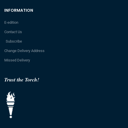
INFORMATION
E-edition
Contact Us
Subscribe
Change Delivery Address
Missed Delivery
Trust the Torch!