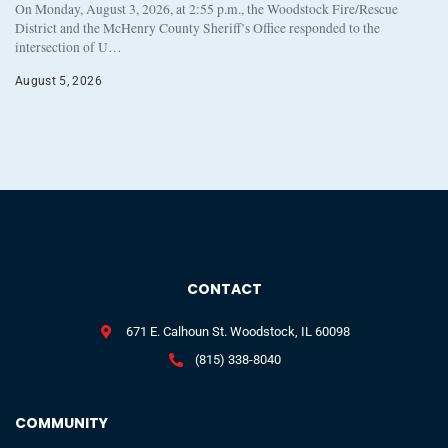
On Monday, August 3, 2026, at 2:55 p.m., the Woodstock Fire/Rescue
District and the McHenry County Sheriff’s Office responded to the
intersection of U…
August 5, 2026
CONTACT
671 E. Calhoun St. Woodstock, IL 60098
(815) 338-8040
COMMUNITY