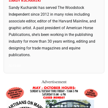
SANDY KUCHARSKI
Sandy Kucharski has served The Woodstock
Independent since 2012 in many roles including
associate editor, editor of the Harvard Mainline, and
graphic artist. A past president of American Horse
Publications, she's been working in the publishing
industry for more than 30 years writing, editing and
designing for trade magazines and equine
publications.
All Posts
Advertisement