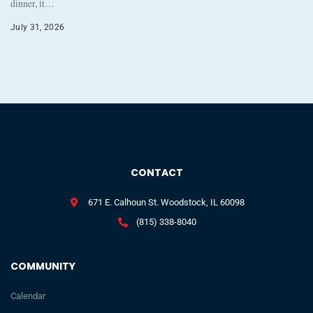
dinner, it…
July 31, 2026
CONTACT
671 E. Calhoun St. Woodstock, IL 60098
(815) 338-8040
COMMUNITY
Calendar