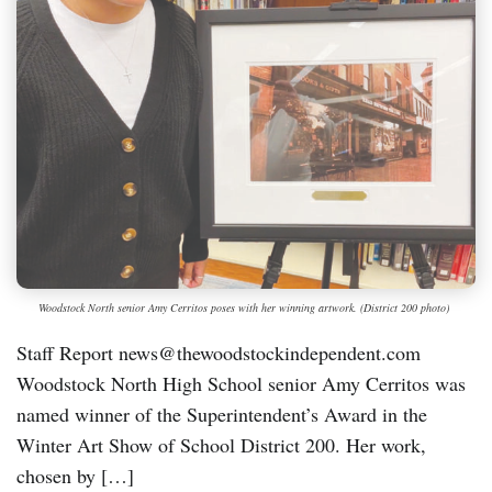
Woodstock North senior Amy Cerritos poses with her winning artwork. (District 200 photo)
Staff Report news@thewoodstockindependent.com
Woodstock North High School senior Amy Cerritos was
named winner of the Superintendent’s Award in the
Winter Art Show of School District 200. Her work,
chosen by […]