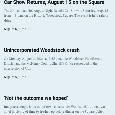
Car Show Returns, August 15 on the Square
The 29th annual Hot August Night Benefit Car Show is Saturday, Aug. 15
from 4-8 p.m. on the Historic Woodstock Square. The event is held rain or
shine…
August 6, 2026
Unincorporated Woodstock crash
On Monday, August 3, 2026, at 2:55 p.m., the Woodstock Fire/Rescue
District and the McHenry County Sheriff’s Office responded to the
intersection of U…
August 5, 2026
‘Not the outcome we hoped’
Imagine a couple from out of town checks into Woodstock’s downtown
hotel in plenty of time to freshen up before dinner on the Square. After