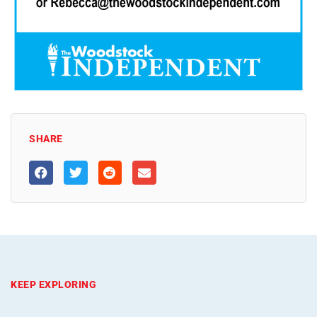
SHARE
KEEP EXPLORING