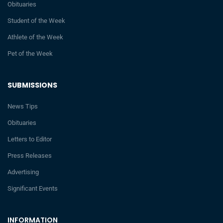
Obituaries
Student of the Week
Athlete of the Week
Pet of the Week
SUBMISSIONS
News Tips
Obituaries
Letters to Editor
Press Releases
Advertising
Significant Events
INFORMATION