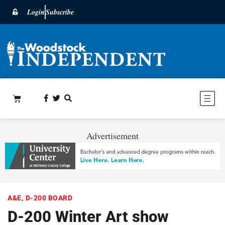
Login
Subscribe
Advertisement
A&E
,
D-200 BOARD
D-200 Winter Art show