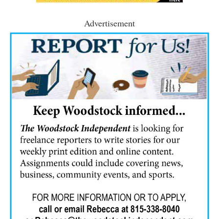
Advertisement