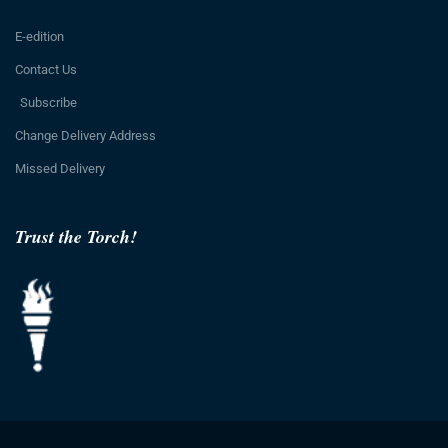
E-edition
Contact Us
Subscribe
Change Delivery Address
Missed Delivery
Trust the Torch!