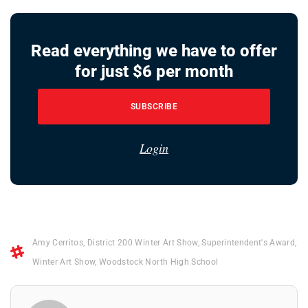
Read everything we have to offer
for just $6 per month
SUBSCRIBE
Login
Amy Cerritos
,
District 200 Winter Art Show
,
Superintendent's Award
,
Winter Art Show
,
Woodstock North High School