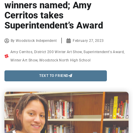
winners named; Amy
Cerritos takes
Superintendent’s Award
By
Woodstock Independent
February 27, 2023
Amy Cerritos
,
District 200 Winter Art Show
,
Superintendent's Award
,
Winter Art Show
,
Woodstock North High School
TEXT TO FRIEND