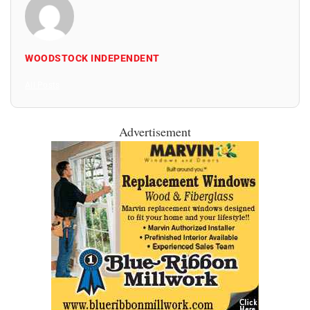
WOODSTOCK INDEPENDENT
All Posts
Advertisement