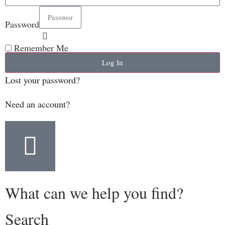
Password
Remember Me
Log In
Lost your password?
Need an account?
What can we help you find?
Search