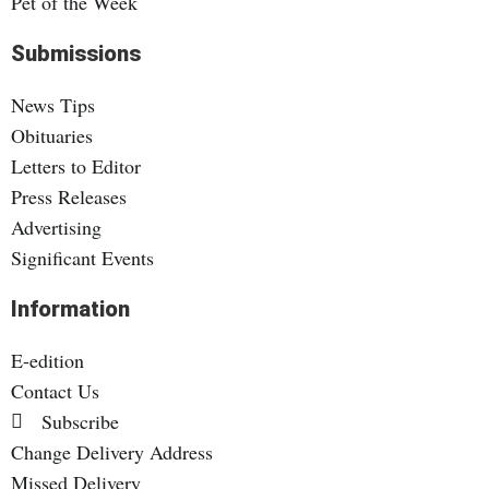
Pet of the Week
Submissions
News Tips
Obituaries
Letters to Editor
Press Releases
Advertising
Significant Events
Information
E-edition
Contact Us
Subscribe
Change Delivery Address
Missed Delivery