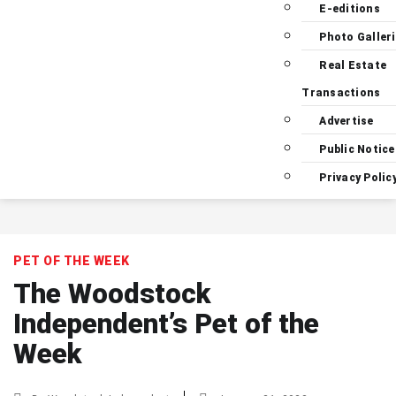
E-editions
Photo Galler
Real Estate
Transactions
Advertise
Public Notice
Privacy Polic
PET OF THE WEEK
The Woodstock
Independent’s Pet of the
Week