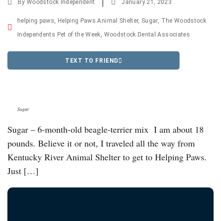
By
Woodstock Independent
January 21, 2023
helping paws
,
Helping Paws Animal Shelter
,
Sugar
,
The Woodstock
Independents Pet of the Week
,
Woodstock Dental Associates
TEXT TO FRIEND
Sugar
Sugar – 6-month-old beagle-terrier mix I am about 18
pounds. Believe it or not, I traveled all the way from
Kentucky River Animal Shelter to get to Helping Paws.
Just […]