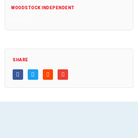
WOODSTOCK INDEPENDENT
All Posts
SHARE