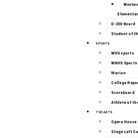
Westw
Elementa
D-200 Board
Student of t
SPORTS
WHS sports
WNHS Sports
Marian
College Repo
Scoreboard
Athlete of th
THE ARTS
Opera House
Stage Left C