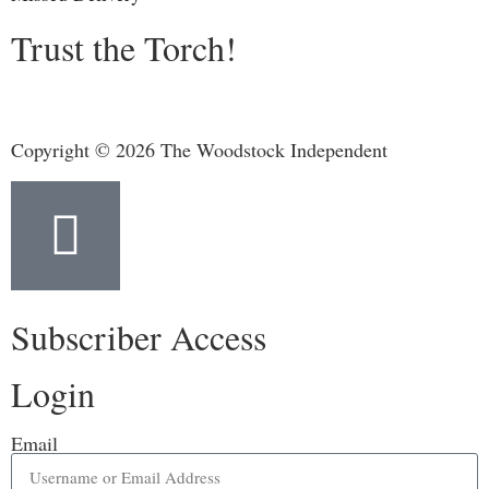
Trust the Torch!
Copyright © 2026 The Woodstock Independent
Subscriber Access
Login
Email