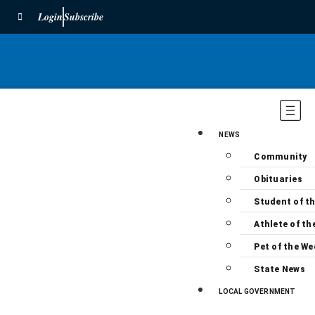
Login
Subscribe
NEWS
Community
Obituaries
Student of t
Athlete of th
Pet of the We
State News
LOCAL GOVERNMENT