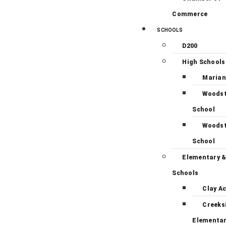
Commerce
SCHOOLS
D200
High Schools
Marian
Woodst
School
Woodst
School
Elementary &
Schools
Clay A
Creeks
Elementa