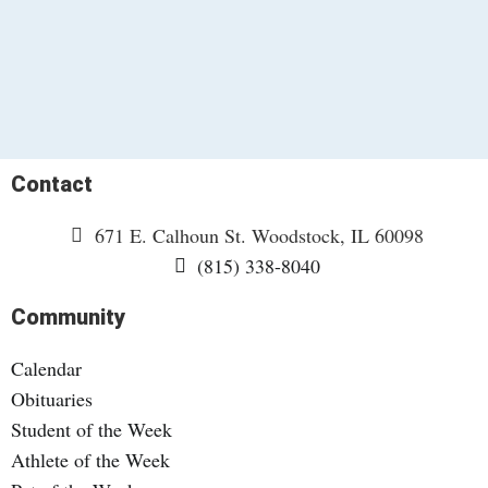
Contact
671 E. Calhoun St. Woodstock, IL 60098
(815) 338-8040
Community
Calendar
Obituaries
Student of the Week
Athlete of the Week