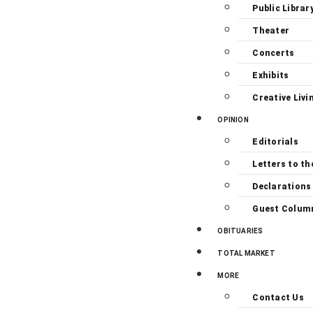
Public Librar
Theater
Concerts
Exhibits
Creative Livi
OPINION
Editorials
Letters to th
Declarations
Guest Colum
OBITUARIES
TOTAL MARKET
MORE
Contact Us