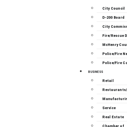
City Council
D-200 Board
City Commis
Fire/Rescue D
McHenry Cou
Police/Fire N
Police/Fire C
BUSINESS
Retail
Restaurants
Manufacturi
Service
Real Estate
Chamber of