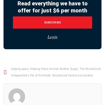
Read everything we have to
offer for just $6 per month
SUBSCRIBE
Login
helping paws
,
Helping Paws Animal Shelter
,
Sugar
,
The Woodstock
Independents Pet of the Week
,
Woodstock Dental Associates