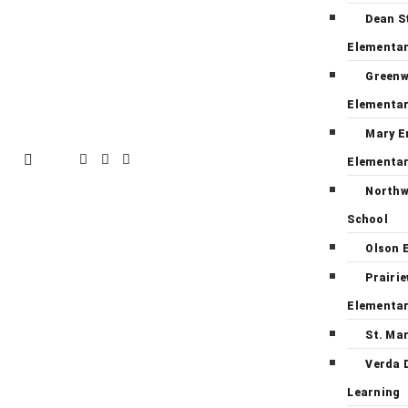
Dean S
Elementa
Green
Elementa
Mary E
Elementa
Northw
School
Olson 
Prairi
Elementa
St. Ma
Verda 
Learning