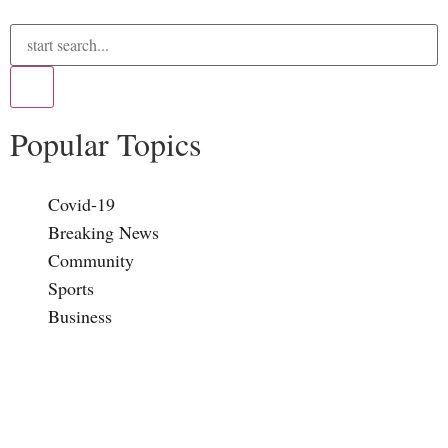
Popular Topics
Covid-19
Breaking News
Community
Sports
Business