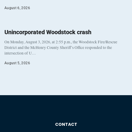
August 6, 2026
Unincorporated Woodstock crash
On Monday, August 3, 2026, at 2:55 p.m., the Woodstock Fire/Rescue
District and the McHenry County Sheriff’s Office responded to the
intersection of U…
August 5, 2026
CONTACT