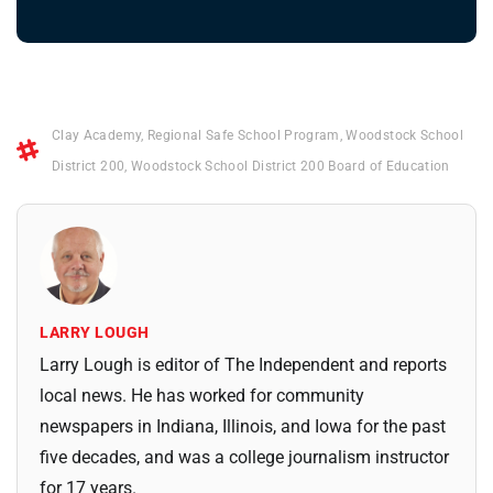
Clay Academy
,
Regional Safe School Program
,
Woodstock School
District 200
,
Woodstock School District 200 Board of Education
LARRY LOUGH
Larry Lough is editor of The Independent and reports
local news. He has worked for community
newspapers in Indiana, Illinois, and Iowa for the past
five decades, and was a college journalism instructor
for 17 years.