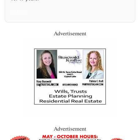
All Posts
Advertisement
Advertisement