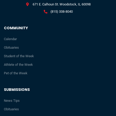
671 E. Calhoun St. Woodstock, IL 60098
(815) 338-8040
COMMUNITY
Calendar
Obituaries
Student of the Week
Athlete of the Week
Pet of the Week
SUBMISSIONS
News Tips
Obituaries