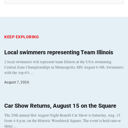
KEEP EXPLORING
Local swimmers representing Team Illinois
2 local swimmers will represent team Illinois at the USA swimming
Central Zone Championships in Minneapolis, MN August 6-9th. Swimmers
with the top 6%…
August 7, 2026
Car Show Returns, August 15 on the Square
The 29th annual Hot August Night Benefit Car Show is Saturday, Aug. 15
from 4-8 p.m. on the Historic Woodstock Square. The event is held rain or
shine…