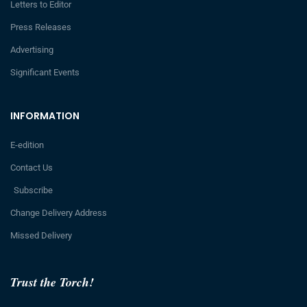
Letters to Editor
Press Releases
Advertising
Significant Events
INFORMATION
E-edition
Contact Us
Subscribe
Change Delivery Address
Missed Delivery
Trust the Torch!