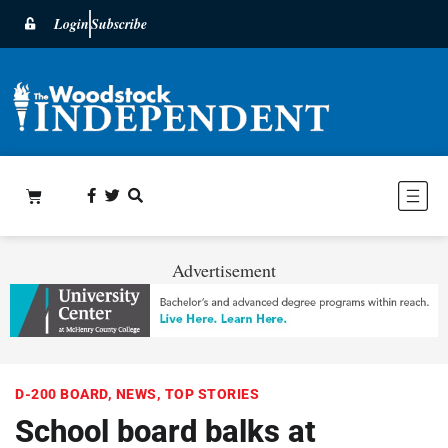
Login
Subscribe
Advertisement
D-200 BOARD
,
NEWS
,
TOP STORIES
School board balks at