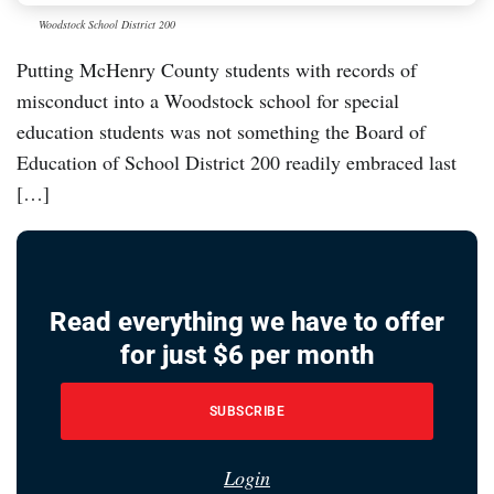
Woodstock School District 200
Putting McHenry County students with records of
misconduct into a Woodstock school for special
education students was not something the Board of
Education of School District 200 readily embraced last
[…]
Read everything we have to offer
for just $6 per month
SUBSCRIBE
Login