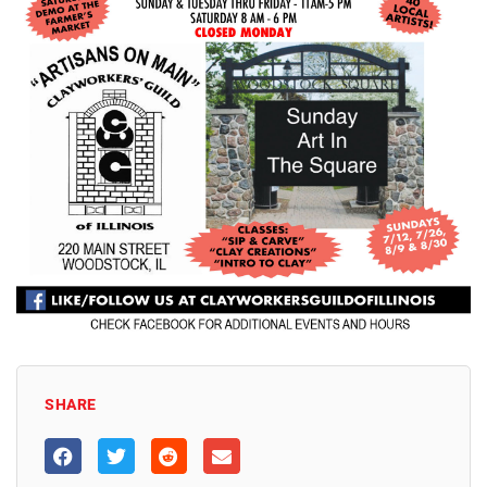
SHARE