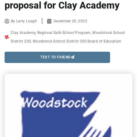
proposal for Clay Academy
By
Larry Lough
December 20, 2022
Clay Academy
,
Regional Safe School Program
,
Woodstock School
District 200
,
Woodstock School District 200 Board of Education
TEXT TO FRIEND