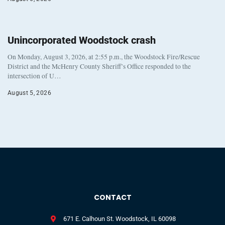
Unincorporated Woodstock crash
On Monday, August 3, 2026, at 2:55 p.m., the Woodstock Fire/Rescue
District and the McHenry County Sheriff’s Office responded to the
intersection of U…
August 5, 2026
CONTACT
671 E. Calhoun St. Woodstock, IL 60098