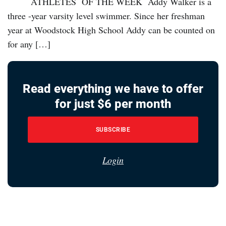
ATHLETES OF THE WEEK Addy Walker is a
three -year varsity level swimmer. Since her freshman
year at Woodstock High School Addy can be counted on
for any […]
Read everything we have to offer
for just $6 per month
SUBSCRIBE
Login