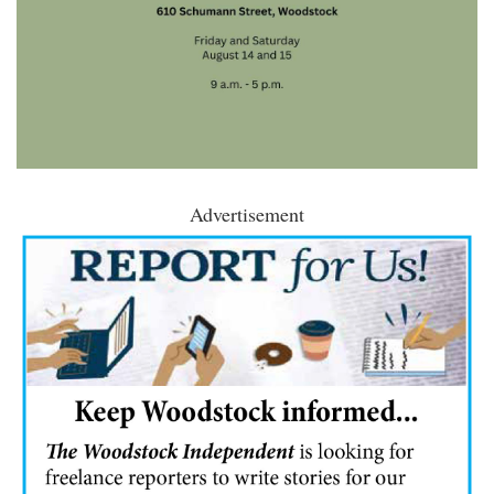
Advertisement