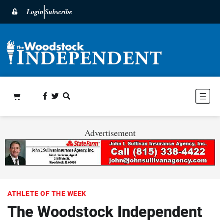
Login
Subscribe
Advertisement
ATHLETE OF THE WEEK
The Woodstock Independent