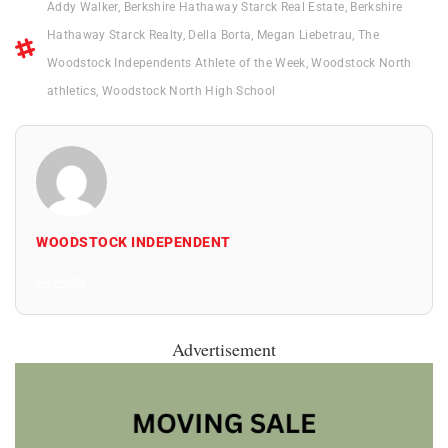
Addy Walker
,
Berkshire Hathaway Starck Real Estate
,
Berkshire
Hathaway Starck Realty
,
Della Borta
,
Megan Liebetrau
,
The
Woodstock Independents Athlete of the Week
,
Woodstock North
athletics
,
Woodstock North High School
WOODSTOCK INDEPENDENT
All Posts
Advertisement