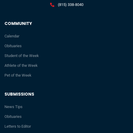
(815) 338-8040
COMMUNITY
Calendar
Obituaries
Student of the Week
Athlete of the Week
Pet of the Week
SUBMISSIONS
News Tips
Obituaries
Letters to Editor