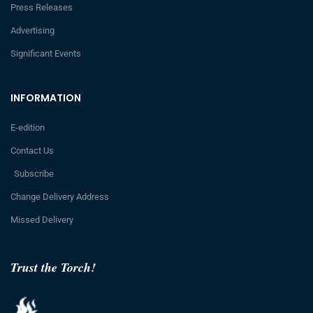
Press Releases
Advertising
Significant Events
INFORMATION
E-edition
Contact Us
Subscribe
Change Delivery Address
Missed Delivery
Trust the Torch!