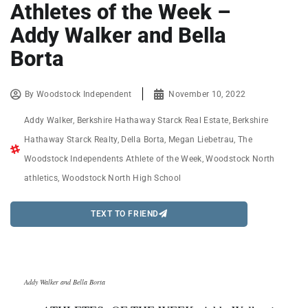
Athletes of the Week –
Addy Walker and Bella
Borta
By
Woodstock Independent
November 10, 2022
Addy Walker
,
Berkshire Hathaway Starck Real Estate
,
Berkshire
Hathaway Starck Realty
,
Della Borta
,
Megan Liebetrau
,
The
Woodstock Independents Athlete of the Week
,
Woodstock North
athletics
,
Woodstock North High School
TEXT TO FRIEND
Addy Walker and Bella Borta