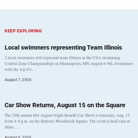
KEEP EXPLORING
Local swimmers representing Team Illinois
2 local swimmers will represent team Illinois at the USA swimming
Central Zone Championships in Minneapolis, MN August 6-9th. Swimmers
with the top 6%…
August 7, 2026
Car Show Returns, August 15 on the Square
The 29th annual Hot August Night Benefit Car Show is Saturday, Aug. 15
from 4-8 p.m. on the Historic Woodstock Square. The event is held rain or
shine…
August 6, 2026