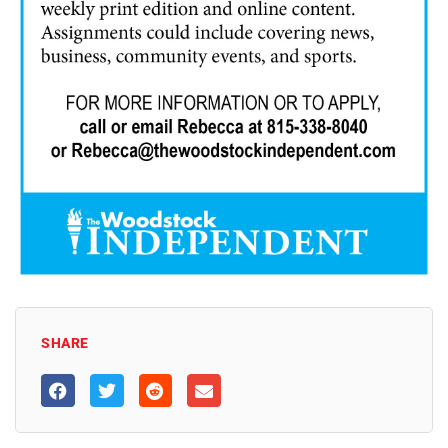
SHARE