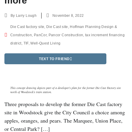
more
By
Larry Lough
November 8, 2022
Die Cast factory site
,
Die Cast site
,
Hoffman Planning Design &
Construction
,
PanCor
,
Pancor Construction
,
tax increment financing
district
,
TIF
,
Well-Quest Living
TEXT TO FRIEND
This concept drawing depicts part of a developer's plan for the former Die Cast Factory site
north of Woodstock’s train station.
Three proposals to develop the former Die Cast factory
site in Woodstock give the City Council a choice among
apples, oranges, and pears. The Marquee, Union Place,
or Central Park? […]