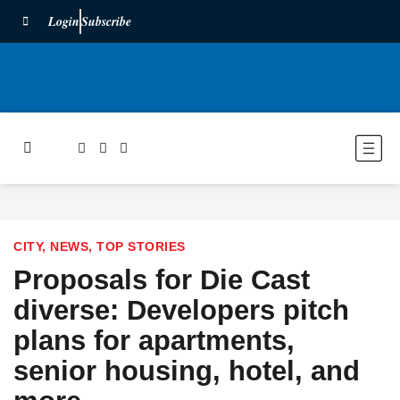
Login
Subscribe
CITY
,
NEWS
,
TOP STORIES
Proposals for Die Cast
diverse: Developers pitch
plans for apartments,
senior housing, hotel, and