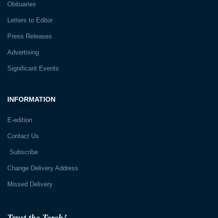
Obituaries
Letters to Editor
Press Releases
Advertising
Significant Events
INFORMATION
E-edition
Contact Us
Subscribe
Change Delivery Address
Missed Delivery
Trust the Torch!