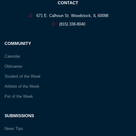
CONTACT
671 E. Calhoun St. Woodstock, IL 60098
(815) 338-8040
COMMUNITY
Calendar
Obituaries
Student of the Week
Athlete of the Week
Pet of the Week
SUBMISSIONS
News Tips