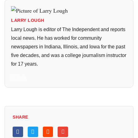
LARRY LOUGH
Larry Lough is editor of The Independent and reports
local news. He has worked for community
newspapers in Indiana, Illinois, and Iowa for the past
five decades, and was a college journalism instructor
for 17 years.
All Posts
SHARE