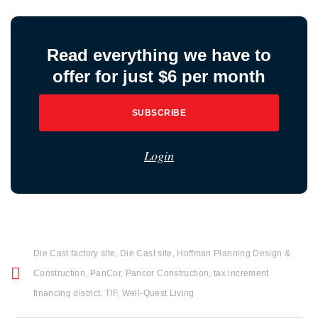
Read everything we have to
offer for just $6 per month
SUBSCRIBE
Login
Die Cast factory site
,
Die Cast site
,
Hoffman Planning Design &
Construction
,
PanCor
,
Pancor Construction
,
tax increment
financing district
,
TIF
,
Well-Quest Living