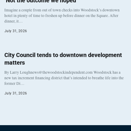
‘Not the outcome we hoped’
Imagine a couple from out of town checks into Woodstock’s downtown
hotel in plenty of time to freshen up before dinner on the Square. After
dinner, it…
July 31, 2026
City Council tends to downtown development
matters
By Larry Loughnews@thewoodstockindependent.com Woodstock has a
new tax increment financing district that’s intended to breathe life into the
former Di…
July 31, 2026