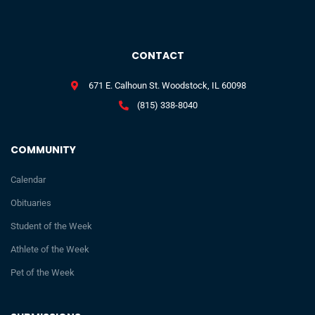
CONTACT
671 E. Calhoun St. Woodstock, IL 60098
(815) 338-8040
COMMUNITY
Calendar
Obituaries
Student of the Week
Athlete of the Week
Pet of the Week