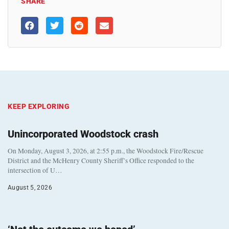
SHARE
KEEP EXPLORING
Unincorporated Woodstock crash
On Monday, August 3, 2026, at 2:55 p.m., the Woodstock Fire/Rescue
District and the McHenry County Sheriff’s Office responded to the
intersection of U…
August 5, 2026