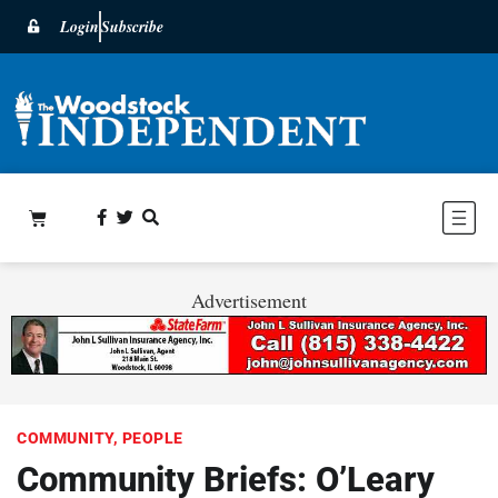
Login
Subscribe
Advertisement
COMMUNITY
,
PEOPLE
Community Briefs: O’Leary