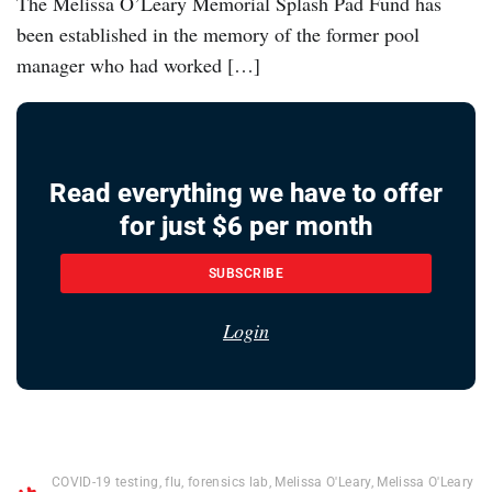
The Melissa O’Leary Memorial Splash Pad Fund has
been established in the memory of the former pool
manager who had worked […]
Read everything we have to offer
for just $6 per month
SUBSCRIBE
Login
COVID-19 testing
,
flu
,
forensics lab
,
Melissa O'Leary
,
Melissa O'Leary