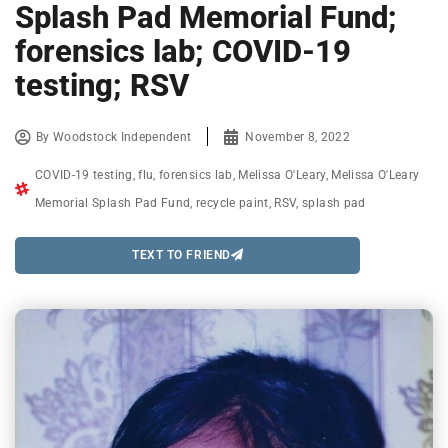
Splash Pad Memorial Fund;
forensics lab; COVID-19
testing; RSV
By
Woodstock Independent
November 8, 2022
COVID-19 testing
,
flu
,
forensics lab
,
Melissa O'Leary
,
Melissa O'Leary
Memorial Splash Pad Fund
,
recycle paint
,
RSV
,
splash pad
TEXT TO FRIEND