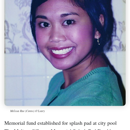
Melissa Rae (Canto) O’Leary
Memorial fund established for splash pad at city pool