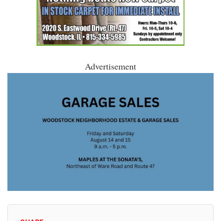
Advertisement