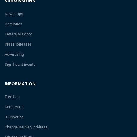
SUBMISSIONS
News Tips
Obituaries
Letters to Editor
Press Releases
Advertising
Significant Events
INFORMATION
E-edition
Contact Us
Subscribe
Change Delivery Address