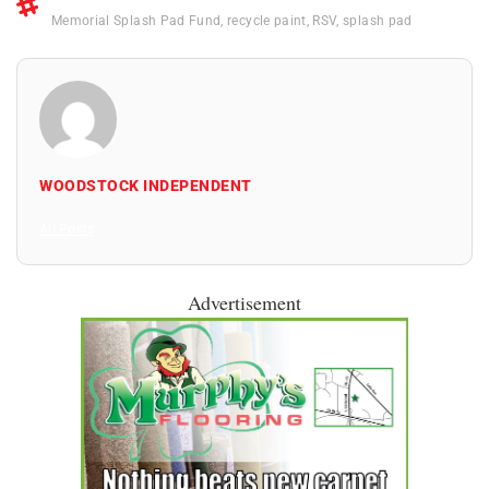
Memorial Splash Pad Fund
,
recycle paint
,
RSV
,
splash pad
WOODSTOCK INDEPENDENT
All Posts
Advertisement