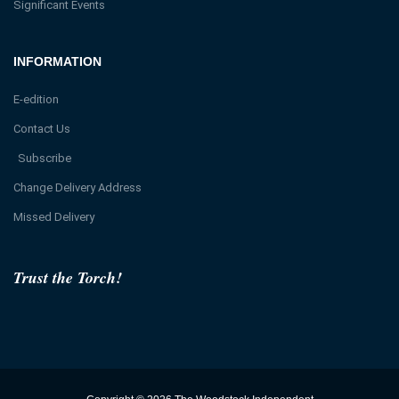
Significant Events
INFORMATION
E-edition
Contact Us
Subscribe
Change Delivery Address
Missed Delivery
Trust the Torch!