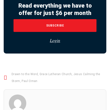
Read everything we have to
offer for just $6 per month
SUBSCRIBE
Login
Drawn to the Word
,
Grace Lutheran Church
,
Jesus Calming the
Storm
,
Paul Oman