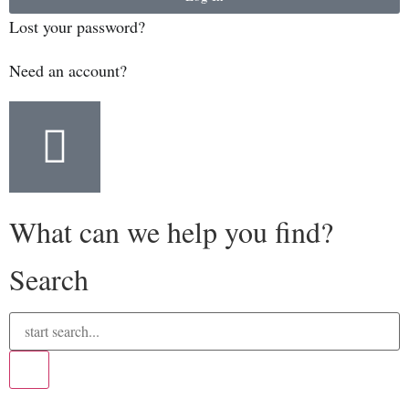
Lost your password?
Need an account?
What can we help you find?
Search