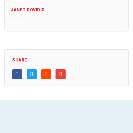
JANET DOVIDIO
All Posts
SHARE