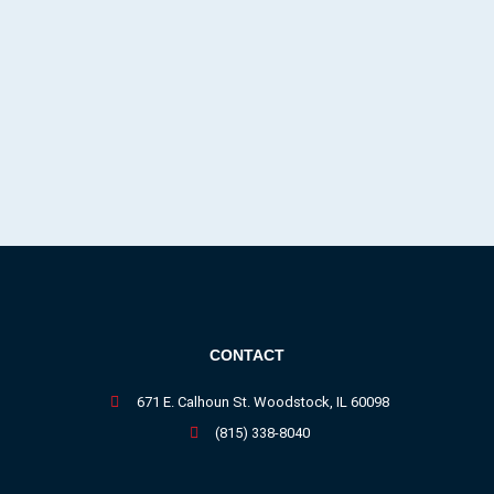
CONTACT
671 E. Calhoun St. Woodstock, IL 60098
(815) 338-8040