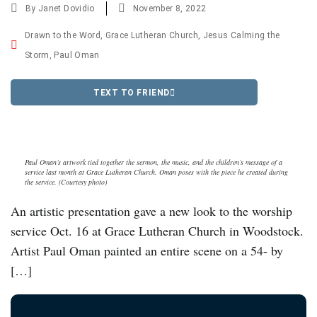
By
Janet Dovidio
November 8, 2022
Drawn to the Word
,
Grace Lutheran Church
,
Jesus Calming the
Storm
,
Paul Oman
TEXT TO FRIEND
Paul Oman’s artwork tied together the sermon, the music, and the children’s message of a
service last month at Grace Lutheran Church. Oman poses with the piece he created during
the service. (Courtesy photo)
An artistic presentation gave a new look to the worship
service Oct. 16 at Grace Lutheran Church in Woodstock.
Artist Paul Oman painted an entire scene on a 54- by
[…]