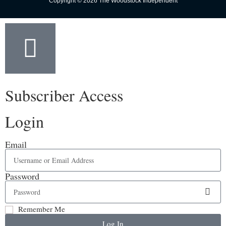
Copyright © 2026 The Woodstock Independent
Subscriber Access
Login
Email
Password
Remember Me
Log In