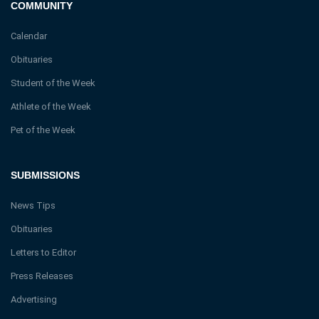
COMMUNITY
Calendar
Obituaries
Student of the Week
Athlete of the Week
Pet of the Week
SUBMISSIONS
News Tips
Obituaries
Letters to Editor
Press Releases
Advertising