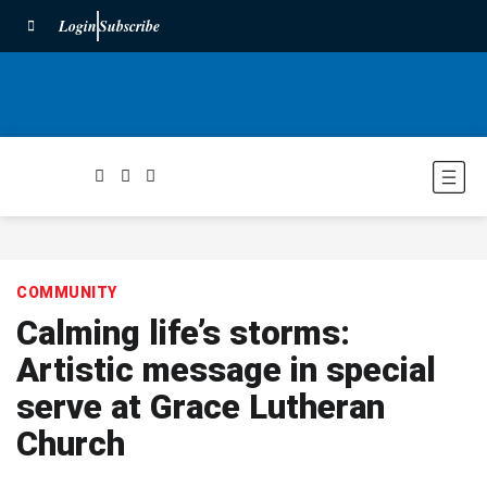
Login
Subscribe
COMMUNITY
Calming life’s storms:
Artistic message in special
serve at Grace Lutheran
Church