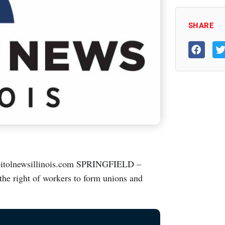
SHARE
tolnewsillinois.com SPRINGFIELD –
the right of workers to form unions and