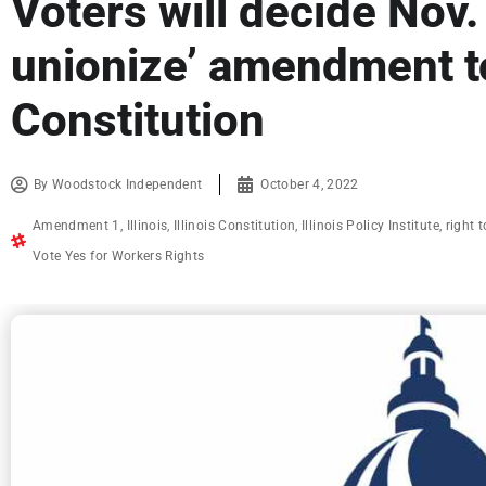
Voters will decide Nov. 
unionize’ amendment to
Constitution
By
Woodstock Independent
October 4, 2022
Amendment 1
,
Illinois
,
Illinois Constitution
,
Illinois Policy Institute
,
right 
Vote Yes for Workers Rights