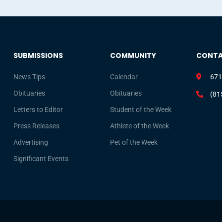
SUBMISSIONS
COMMUNITY
CONT
News Tips
Calendar
671
Obituaries
Obituaries
(81
Letters to Editor
Student of the Week
Press Releases
Athlete of the Week
Advertising
Pet of the Week
Significant Events