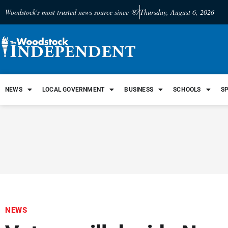
Woodstock's most trusted news source since '87
Thursday, August 6, 2026
NEWS
LOCAL GOVERNMENT
BUSINESS
SCHOOLS
S
NEWS