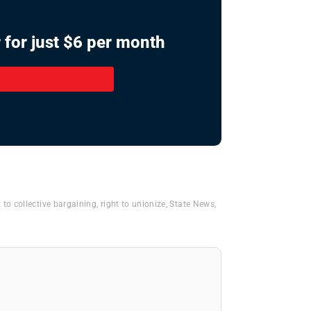
 for just $6 per month
t to collective bargaining
,
right to unionize
,
State News
,