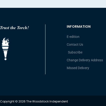
INFORMATION
Trust the Torch!
E-edition
Contact Us
Subscribe
Change Delivery Address
Missed Delivery
Copyright © 2026 The Woodstock Independent