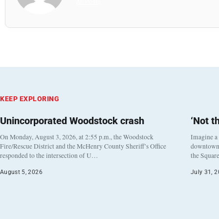
All Posts
KEEP EXPLORING
Unincorporated Woodstock crash
‘Not t
On Monday, August 3, 2026, at 2:55 p.m., the Woodstock
Imagine a
Fire/Rescue District and the McHenry County Sheriff’s Office
downtown h
responded to the intersection of U…
the Square
August 5, 2026
July 31, 