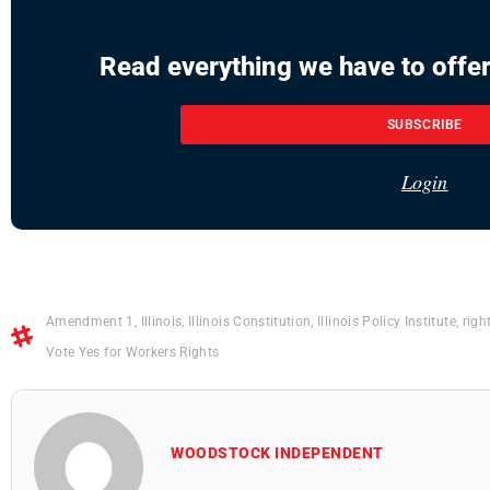
Read everything we have to offer
SUBSCRIBE
Login
Amendment 1
,
Illinois
,
Illinois Constitution
,
Illinois Policy Institute
,
righ
Vote Yes for Workers Rights
WOODSTOCK INDEPENDENT