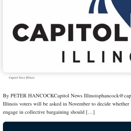
Capitol News Illinois
By PETER HANCOCKCapitol News Illinoisphancock@capi
Illinois voters will be asked in November to decide whether 
engage in collective bargaining should […]