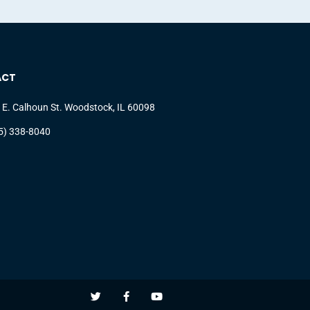
ACT
 E. Calhoun St. Woodstock, IL 60098
5) 338-8040