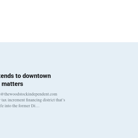
 tends to downtown
 matters
s@thewoodstockindependent.com
tax increment financing district that’s
life into the former Di…