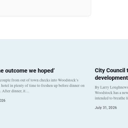
City Council
he outcome we hoped’
development
 couple from out of town checks into Woodstock’s
otel in plenty of time to freshen up before dinner on
By Larry Loughnew
. After dinner, it…
Woodstock has a new 
intended to breathe 
2026
July 31, 2026