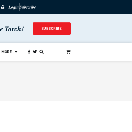
Login
Subscribe
he Torch!
SUBSCRIBE
MORE