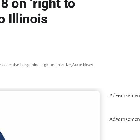
8 on ‘right to
 Illinois
to collective bargaining
,
right to unionize
,
State News
,
Advertisemen
Advertisemen