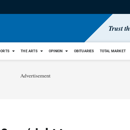
Trust t
PORTS
THE ARTS
OPINION
OBITUARIES
TOTAL MARKET
Advertisement