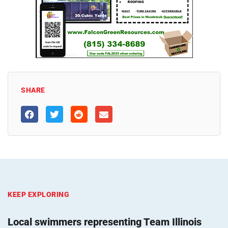
SHARE
KEEP EXPLORING
Local swimmers representing Team Illinois