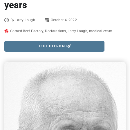
years
By
Larry Lough
October 4, 2022
Corned Beef Factory
,
Declarations
,
Larry Lough
,
medical exam
TEXT TO FRIEND