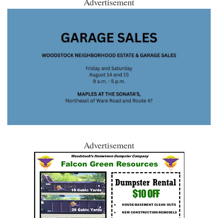
Advertisement
Advertisement