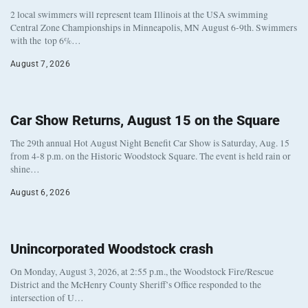
2 local swimmers will represent team Illinois at the USA swimming
Central Zone Championships in Minneapolis, MN August 6-9th. Swimmers
with the top 6%…
August 7, 2026
Car Show Returns, August 15 on the Square
The 29th annual Hot August Night Benefit Car Show is Saturday, Aug. 15
from 4-8 p.m. on the Historic Woodstock Square. The event is held rain or
shine…
August 6, 2026
Unincorporated Woodstock crash
On Monday, August 3, 2026, at 2:55 p.m., the Woodstock Fire/Rescue
District and the McHenry County Sheriff’s Office responded to the
intersection of U…