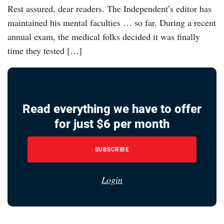
Rest assured, dear readers. The Independent’s editor has
maintained his mental faculties … so far. During a recent
annual exam, the medical folks decided it was finally
time they tested […]
Read everything we have to offer
for just $6 per month
SUBSCRIBE
Login