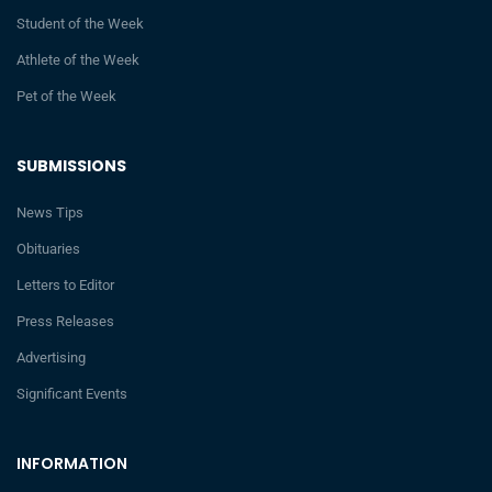
Student of the Week
Athlete of the Week
Pet of the Week
SUBMISSIONS
News Tips
Obituaries
Letters to Editor
Press Releases
Advertising
Significant Events
INFORMATION