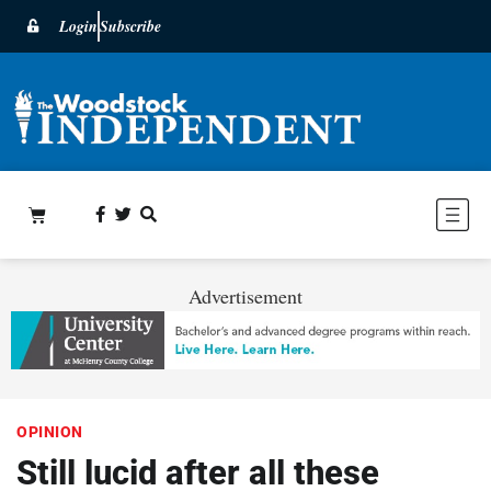
Login
Subscribe
Advertisement
OPINION
Still lucid after all these