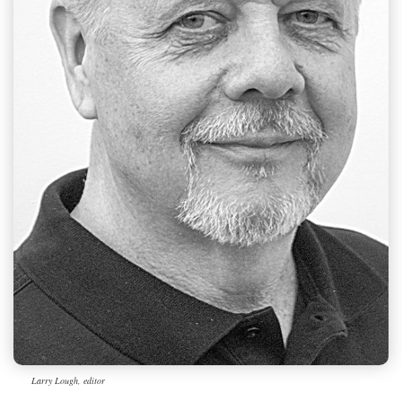
Larry Lough, editor