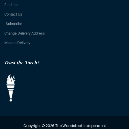
E-edition
Contact Us
Subscribe
Change Delivery Address
Missed Delivery
Trust the Torch!
Copyright © 2026 The Woodstock Independent