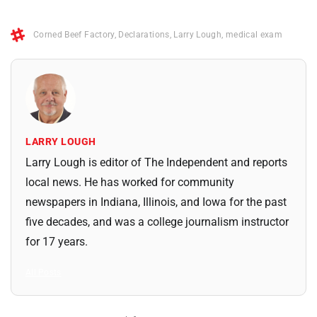
Corned Beef Factory
,
Declarations
,
Larry Lough
,
medical exam
LARRY LOUGH
Larry Lough is editor of The Independent and reports
local news. He has worked for community
newspapers in Indiana, Illinois, and Iowa for the past
five decades, and was a college journalism instructor
for 17 years.
All Posts