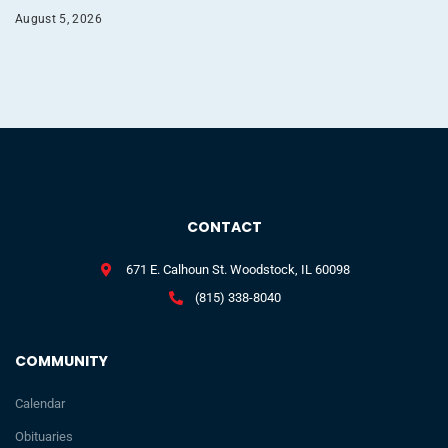
August 5, 2026
CONTACT
671 E. Calhoun St. Woodstock, IL 60098
(815) 338-8040
COMMUNITY
Calendar
Obituaries