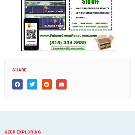
SHARE
KEEP EXPLORING