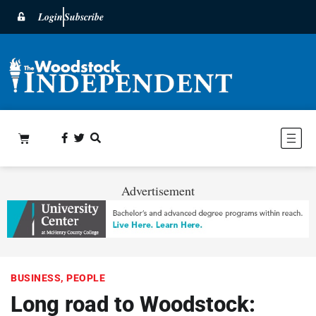
Login
Subscribe
Advertisement
BUSINESS
,
PEOPLE
Long road to Woodstock: