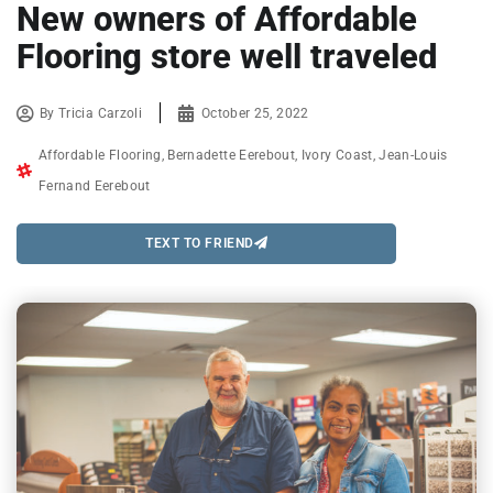
New owners of Affordable
Flooring store well traveled
By
Tricia Carzoli
October 25, 2022
Affordable Flooring
,
Bernadette Eerebout
,
Ivory Coast
,
Jean-Louis
Fernand Eerebout
TEXT TO FRIEND