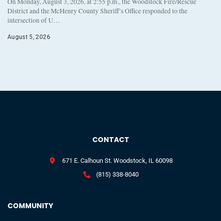
On Monday, August 3, 2026, at 2:55 p.m., the Woodstock Fire/Rescue
District and the McHenry County Sheriff’s Office responded to the
intersection of U…
August 5, 2026
CONTACT
671 E. Calhoun St. Woodstock, IL 60098
(815) 338-8040
COMMUNITY