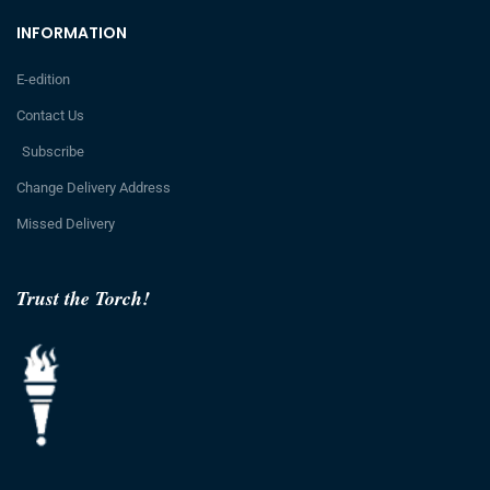
INFORMATION
E-edition
Contact Us
Subscribe
Change Delivery Address
Missed Delivery
Trust the Torch!