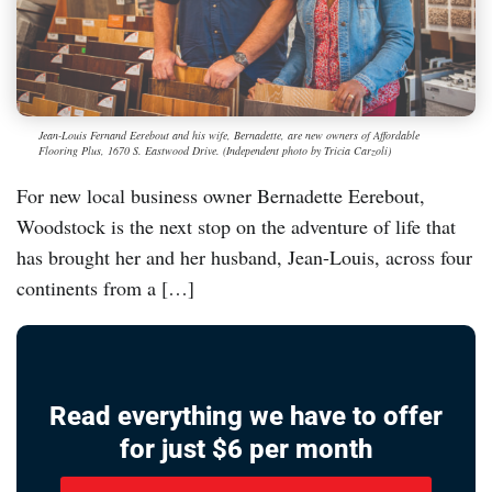
Jean-Louis Fernand Eerebout and his wife, Bernadette, are new owners of Affordable
Flooring Plus, 1670 S. Eastwood Drive. (Independent photo by Tricia Carzoli)
For new local business owner Bernadette Eerebout,
Woodstock is the next stop on the adventure of life that
has brought her and her husband, Jean-Louis, across four
continents from a […]
Read everything we have to offer
for just $6 per month