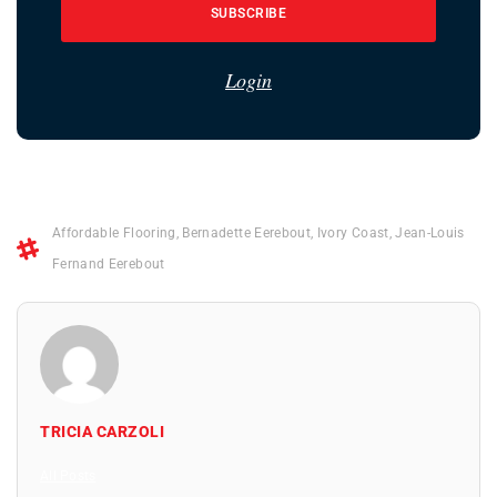
SUBSCRIBE
Login
Affordable Flooring
,
Bernadette Eerebout
,
Ivory Coast
,
Jean-Louis
Fernand Eerebout
TRICIA CARZOLI
All Posts