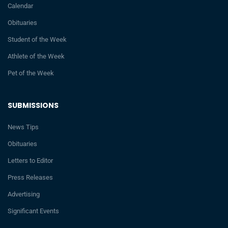
Calendar
Obituaries
Student of the Week
Athlete of the Week
Pet of the Week
SUBMISSIONS
News Tips
Obituaries
Letters to Editor
Press Releases
Advertising
Significant Events