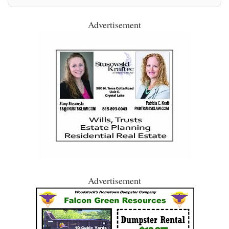
Advertisement
Advertisement