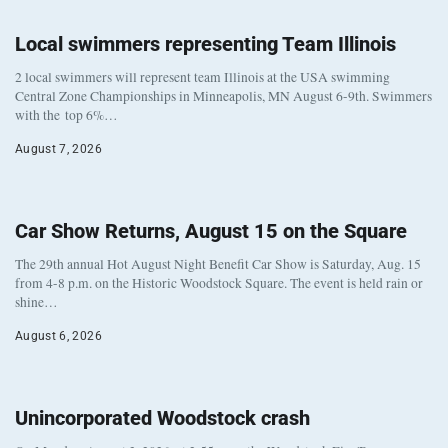
Local swimmers representing Team Illinois
2 local swimmers will represent team Illinois at the USA swimming
Central Zone Championships in Minneapolis, MN August 6-9th. Swimmers
with the top 6%…
August 7, 2026
Car Show Returns, August 15 on the Square
The 29th annual Hot August Night Benefit Car Show is Saturday, Aug. 15
from 4-8 p.m. on the Historic Woodstock Square. The event is held rain or
shine…
August 6, 2026
Unincorporated Woodstock crash