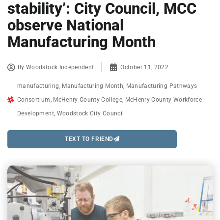
stability’: City Council, MCC
observe National
Manufacturing Month
By
Woodstock Independent
October 11, 2022
manufacturing
,
Manufacturing Month
,
Manufacturing Pathways
Consortium
,
McHenry County College
,
McHenry County Workforce
Development
,
Woodstock City Council
TEXT TO FRIEND