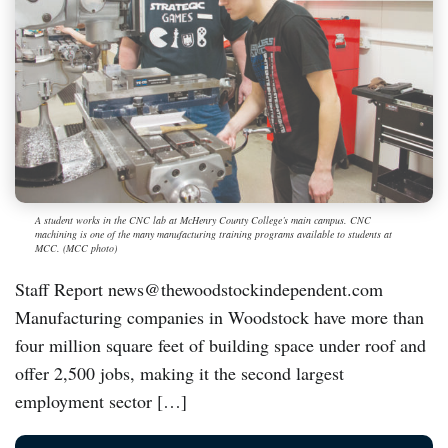
A student works in the CNC lab at McHenry County College’s main campus. CNC
machining is one of the many manufacturing training programs available to students at
MCC. (MCC photo)
Staff Report news@thewoodstockindependent.com
Manufacturing companies in Woodstock have more than
four million square feet of building space under roof and
offer 2,500 jobs, making it the second largest
employment sector […]