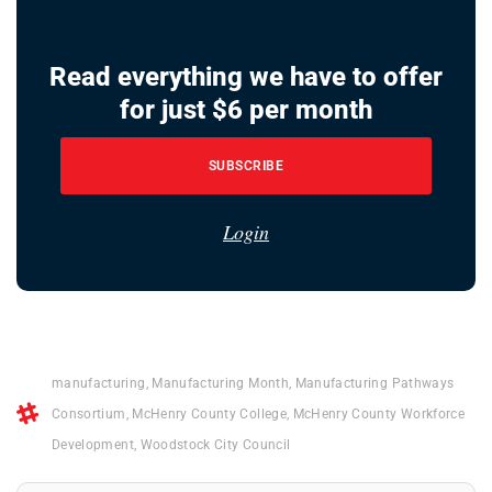
Read everything we have to offer
for just $6 per month
SUBSCRIBE
Login
manufacturing
,
Manufacturing Month
,
Manufacturing Pathways
Consortium
,
McHenry County College
,
McHenry County Workforce
Development
,
Woodstock City Council