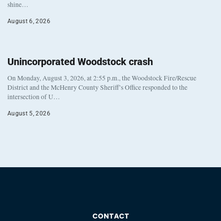
shine…
August 6, 2026
Unincorporated Woodstock crash
On Monday, August 3, 2026, at 2:55 p.m., the Woodstock Fire/Rescue
District and the McHenry County Sheriff’s Office responded to the
intersection of U…
August 5, 2026
CONTACT