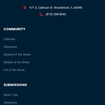
671 E. Calhoun St. Woodstock, IL 60098
(815) 338-8040
COMMUNITY
Calendar
Obituaries
Student of the Week
Athlete of the Week
Pet of the Week
SUBMISSIONS
News Tips
Obituaries