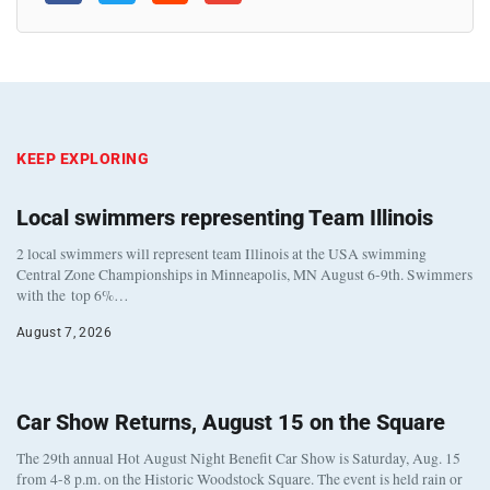
KEEP EXPLORING
Local swimmers representing Team Illinois
2 local swimmers will represent team Illinois at the USA swimming
Central Zone Championships in Minneapolis, MN August 6-9th. Swimmers
with the top 6%…
August 7, 2026
Car Show Returns, August 15 on the Square
The 29th annual Hot August Night Benefit Car Show is Saturday, Aug. 15
from 4-8 p.m. on the Historic Woodstock Square. The event is held rain or