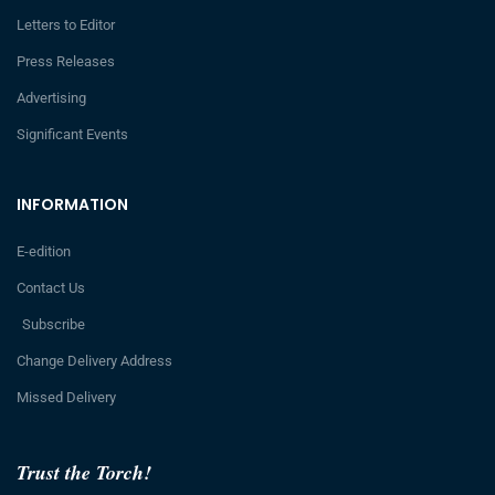
Letters to Editor
Press Releases
Advertising
Significant Events
INFORMATION
E-edition
Contact Us
Subscribe
Change Delivery Address
Missed Delivery
Trust the Torch!