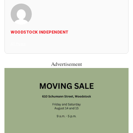
WOODSTOCK INDEPENDENT
All Posts
Advertisement