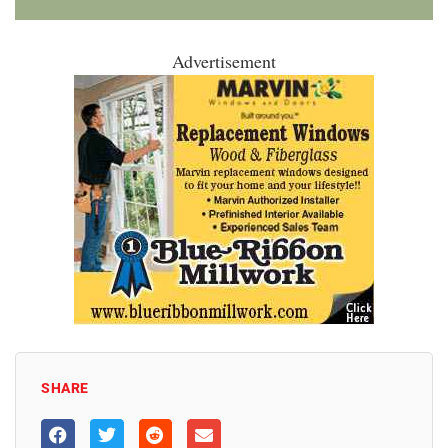
Advertisement
SHARE