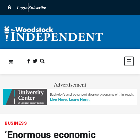
Login
Subscribe
Advertisement
BUSINESS
‘Enormous economic