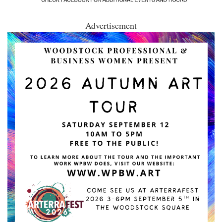
Advertisement