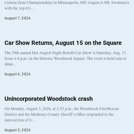
Central Zone Championships in Minneapolis, MN August 6-9th. Swimmers
with the top 6%…
August 7, 2026
Car Show Returns, August 15 on the Square
The 29th annual Hot August Night Benefit Car Show is Saturday, Aug. 15
from 4-8 p.m. on the Historic Woodstock Square. The event is held rain or
shine…
August 6, 2026
Unincorporated Woodstock crash
On Monday, August 3, 2026, at 2:55 p.m., the Woodstock Fire/Rescue
District and the McHenry County Sheriff’s Office responded to the
intersection of U…
August 5, 2026