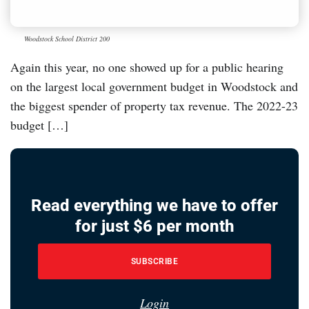
Woodstock School District 200
Again this year, no one showed up for a public hearing
on the largest local government budget in Woodstock and
the biggest spender of property tax revenue. The 2022-23
budget […]
Read everything we have to offer
for just $6 per month
SUBSCRIBE
Login