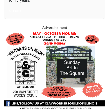
for 17 years.
All Posts
Advertisement