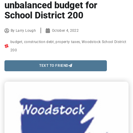
unbalanced budget for
School District 200
By
Larry Lough
October 4, 2022
budget
,
construction debt
,
property taxes
,
Woodstock School District
200
TEXT TO FRIEND