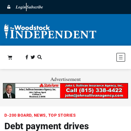
Login
Subscribe
Advertisement
D-200 BOARD
,
NEWS
,
TOP STORIES
Debt payment drives