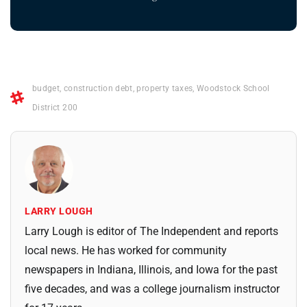
budget
,
construction debt
,
property taxes
,
Woodstock School
District 200
LARRY LOUGH
Larry Lough is editor of The Independent and reports
local news. He has worked for community
newspapers in Indiana, Illinois, and Iowa for the past
five decades, and was a college journalism instructor