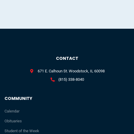
CONTACT
671 E. Calhoun St. Woodstock, IL 60098
(815) 338-8040
COMMUNITY
Calendar
Obituaries
Student of the Week