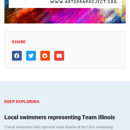
SHARE
KEEP EXPLORING
Local swimmers representing Team Illinois
2 local swimmers will represent team Illinois at the USA swimming