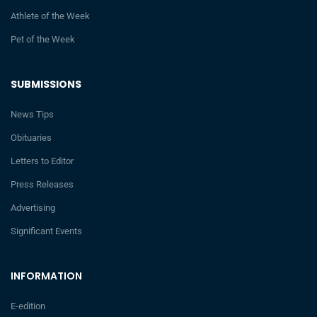
Athlete of the Week
Pet of the Week
SUBMISSIONS
News Tips
Obituaries
Letters to Editor
Press Releases
Advertising
Significant Events
INFORMATION
E-edition