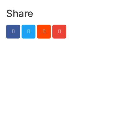
Share