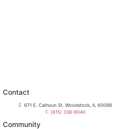
Contact
671 E. Calhoun St. Woodstock, IL 60098
(815) 338-8040
Community