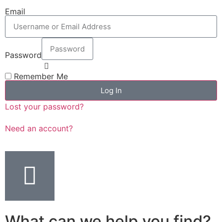
Email
Password
Remember Me
Log In
Lost your password?
Need an account?
What can we help you find?