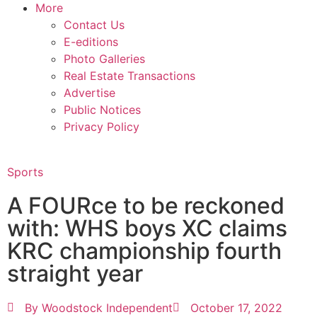
More
Contact Us
E-editions
Photo Galleries
Real Estate Transactions
Advertise
Public Notices
Privacy Policy
Sports
A FOURce to be reckoned
with: WHS boys XC claims
KRC championship fourth
straight year
By
Woodstock Independent
October 17, 2022