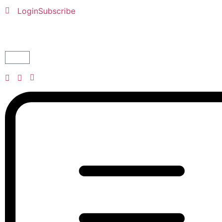
Login
Subscribe