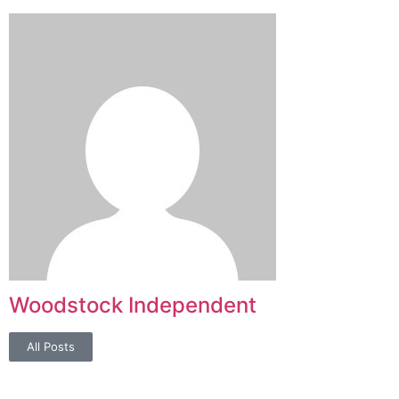
Woodstock Independent
All Posts