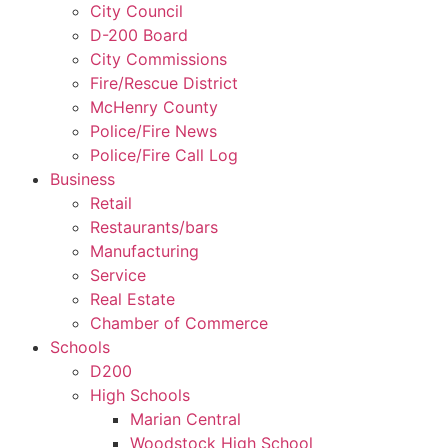
City Council
D-200 Board
City Commissions
Fire/Rescue District
McHenry County
Police/Fire News
Police/Fire Call Log
Business
Retail
Restaurants/bars
Manufacturing
Service
Real Estate
Chamber of Commerce
Schools
D200
High Schools
Marian Central
Woodstock High School