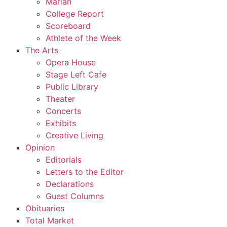
Marian
College Report
Scoreboard
Athlete of the Week
The Arts
Opera House
Stage Left Cafe
Public Library
Theater
Concerts
Exhibits
Creative Living
Opinion
Editorials
Letters to the Editor
Declarations
Guest Columns
Obituaries
Total Market