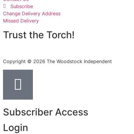
Subscribe
Change Delivery Address
Missed Delivery
Trust the Torch!
Copyright © 2026 The Woodstock Independent
Subscriber Access
Login