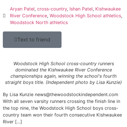
Aryan Patel
,
cross-country
,
Ishan Patel
,
Kishwaukee
River Conference
,
Woodstock High School athletics
,
Woodstock North athletics
Text to friend
Woodstock High School cross-country runners
dominated the Kishwaukee River Conference
championships again, winning the school's fourth
straight boys title. (Independent photo by Lisa Kunzie)
By Lisa Kunzie news@thewoodstockindependent.com
With all seven varsity runners crossing the finish line in
the top nine, the Woodstock High School boys cross-
country team won their fourth consecutive Kishwaukee
River […]