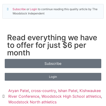
Subscribe
or
Login
to continue reading this quality article by The
Woodstock Independent
Read everything we have
to offer for just $6 per
month
Subscribe
Login
Aryan Patel
,
cross-country
,
Ishan Patel
,
Kishwaukee
River Conference
,
Woodstock High School athletics
,
Woodstock North athletics