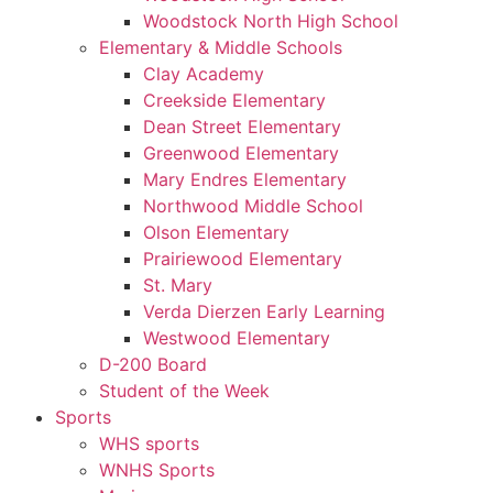
Woodstock North High School
Elementary & Middle Schools
Clay Academy
Creekside Elementary
Dean Street Elementary
Greenwood Elementary
Mary Endres Elementary
Northwood Middle School
Olson Elementary
Prairiewood Elementary
St. Mary
Verda Dierzen Early Learning
Westwood Elementary
D-200 Board
Student of the Week
Sports
WHS sports
WNHS Sports