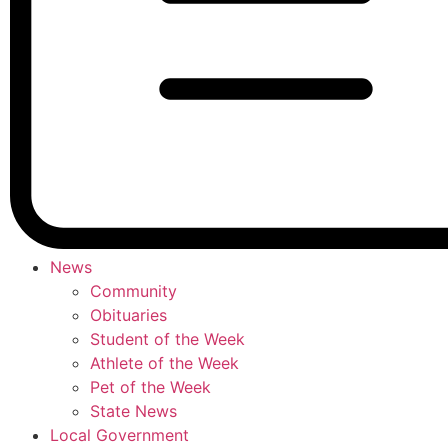
News
Community
Obituaries
Student of the Week
Athlete of the Week
Pet of the Week
State News
Local Government