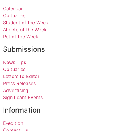
Calendar
Obituaries
Student of the Week
Athlete of the Week
Pet of the Week
Submissions
News Tips
Obituaries
Letters to Editor
Press Releases
Advertising
Significant Events
Information
E-edition
Contact Us