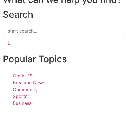
Search
Popular Topics
Covid-19
Breaking News
Community
Sports
Business