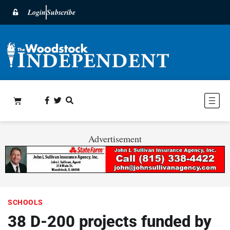
Login
Subscribe
Advertisement
SCHOOLS
38 D-200 projects funded by