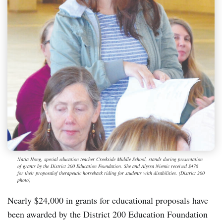
Natia Hong, special education teacher Creekside Middle School, stands during presentation
of grants by the District 200 Education Foundation. She and Alyssa Niemic received $476
for their proposalof therapeutic horseback riding for students with disabilities. (District 200
photo)
Nearly $24,000 in grants for educational proposals have
been awarded by the District 200 Education Foundation