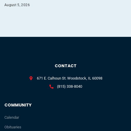
August 5, 2026
CONTACT
671 E. Calhoun St. Woodstock, IL 60098
(815) 338-8040
COMMUNITY
Calendar
Obituaries