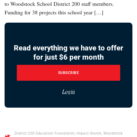
to Woodstock School District 200 staff members.
Funding for 38 projects this school year […]
Read everything we have to offer
for just $6 per month
SUBSCRIBE
Login
District 200 Education Foundation
,
Impact Grants
,
Woodstock