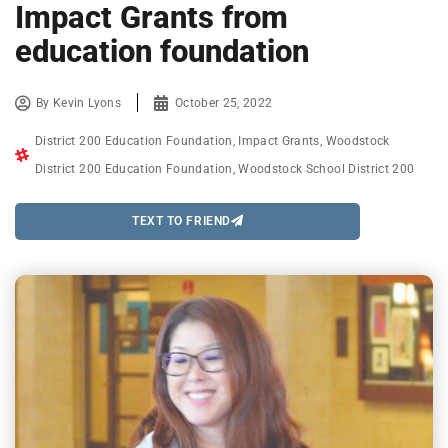
Impact Grants from
education foundation
By
Kevin Lyons
October 25, 2022
District 200 Education Foundation
,
Impact Grants
,
Woodstock
District 200 Education Foundation
,
Woodstock School District 200
TEXT TO FRIEND