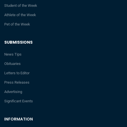
Student of the Week
Athlete of the Week
Pet of the Week
SUBMISSIONS
News Tips
Obituaries
Letters to Editor
Press Releases
Advertising
Significant Events
INFORMATION