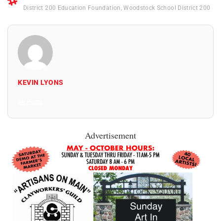
District 200 Education Foundation
,
Woodstock School District 200
KEVIN LYONS
All Posts
Advertisement