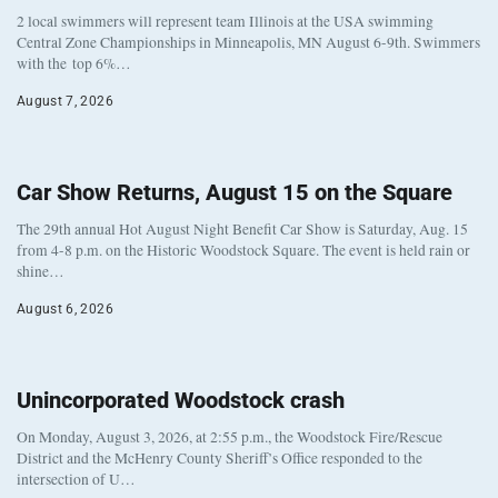
2 local swimmers will represent team Illinois at the USA swimming
Central Zone Championships in Minneapolis, MN August 6-9th. Swimmers
with the top 6%…
August 7, 2026
Car Show Returns, August 15 on the Square
The 29th annual Hot August Night Benefit Car Show is Saturday, Aug. 15
from 4-8 p.m. on the Historic Woodstock Square. The event is held rain or
shine…
August 6, 2026
Unincorporated Woodstock crash
On Monday, August 3, 2026, at 2:55 p.m., the Woodstock Fire/Rescue
District and the McHenry County Sheriff’s Office responded to the
intersection of U…