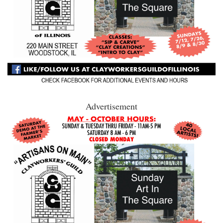
Advertisement