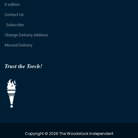
E-edition
Contact Us
Subscribe
Change Delivery Address
Missed Delivery
Trust the Torch!
Copyright © 2026 The Woodstock Independent