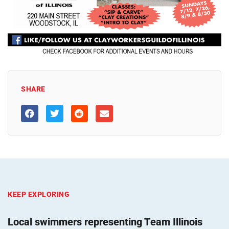
SHARE
KEEP EXPLORING
Local swimmers representing Team Illinois