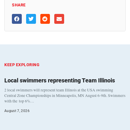
SHARE
KEEP EXPLORING
Local swimmers representing Team Illinois
2 local swimmers will represent team Illinois at the USA swimming
Central Zone Championships in Minneapolis, MN August 6-9th. Swimmers
with the top 6%…
August 7, 2026