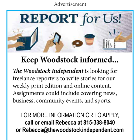
Advertisement