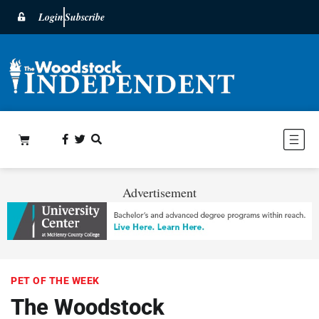
Login
Subscribe
Advertisement
PET OF THE WEEK
The Woodstock