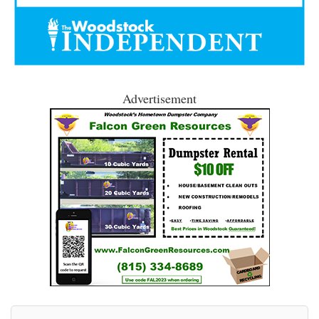
Advertisement