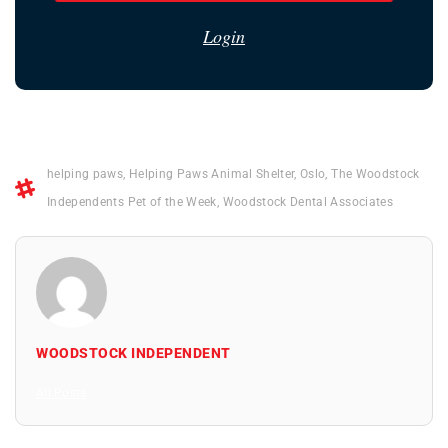
Login
helping paws
,
Helping Paws Animal Shelter
,
Oslo
,
The Woodstock
Independents Pet of the Week
,
Woodstock Dental Associates
WOODSTOCK INDEPENDENT
All Posts