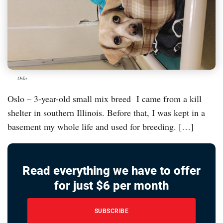
Oslo
Oslo – 3-year-old small mix breed I came from a kill
shelter in southern Illinois. Before that, I was kept in a
basement my whole life and used for breeding. […]
Read everything we have to offer
for just $6 per month
SUBSCRIBE