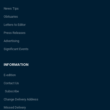
News Tips
Obituaries
Letters to Editor
Press Releases
Advertising
Significant Events
INFORMATION
E-edition
Contact Us
Subscribe
Change Delivery Address
Missed Delivery