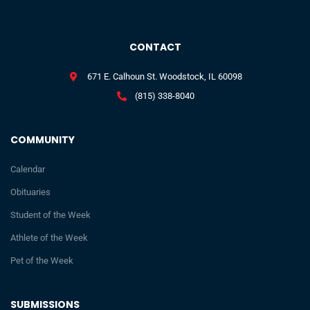
CONTACT
671 E. Calhoun St. Woodstock, IL 60098
(815) 338-8040
COMMUNITY
Calendar
Obituaries
Student of the Week
Athlete of the Week
Pet of the Week
SUBMISSIONS