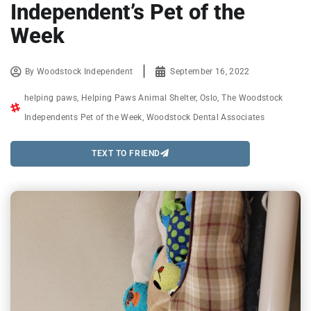
Independent’s Pet of the
Week
By
Woodstock Independent
September 16, 2022
helping paws
,
Helping Paws Animal Shelter
,
Oslo
,
The Woodstock
Independents Pet of the Week
,
Woodstock Dental Associates
TEXT TO FRIEND