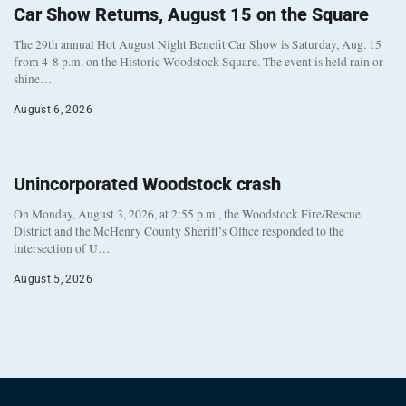
Car Show Returns, August 15 on the Square
The 29th annual Hot August Night Benefit Car Show is Saturday, Aug. 15
from 4-8 p.m. on the Historic Woodstock Square. The event is held rain or
shine…
August 6, 2026
Unincorporated Woodstock crash
On Monday, August 3, 2026, at 2:55 p.m., the Woodstock Fire/Rescue
District and the McHenry County Sheriff’s Office responded to the
intersection of U…
August 5, 2026