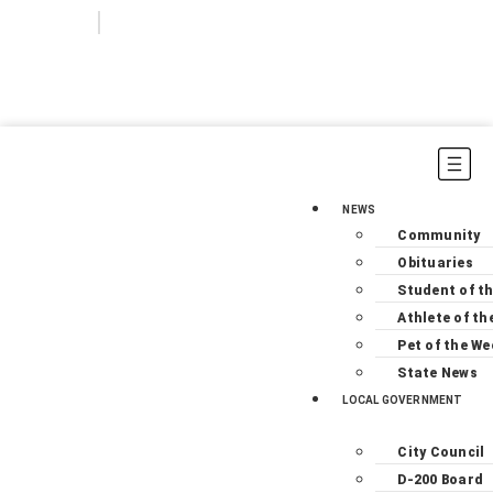
Login
Subscribe
NEWS
Community
Obituaries
Student of t
Athlete of th
Pet of the We
State News
LOCAL GOVERNMENT
City Council
D-200 Board