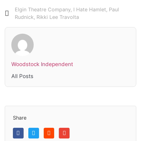
Elgin Theatre Company
,
I Hate Hamlet
,
Paul
Rudnick
,
Rikki Lee Travolta
Woodstock Independent
All Posts
Share