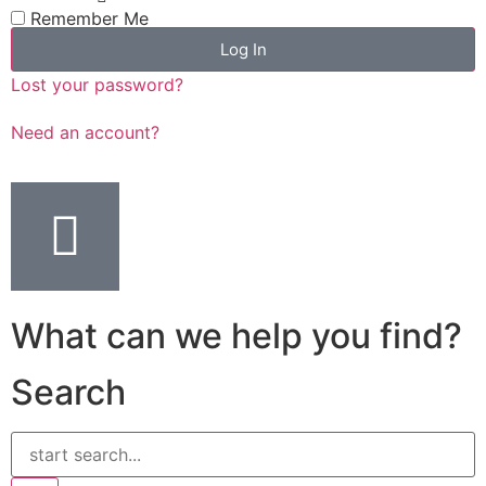
Remember Me
Log In
Lost your password?
Need an account?
What can we help you find?
Search