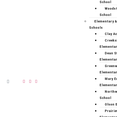
School
Woodst
School
Elementary &
Schools
Clay A
Creeks
Elementa
Dean S
Elementa
Green
Elementa
Mary E
Elementa
Northw
School
Olson 
Prairi