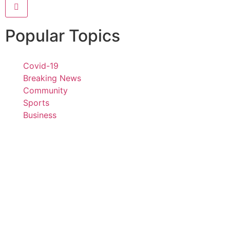
Popular Topics
Covid-19
Breaking News
Community
Sports
Business