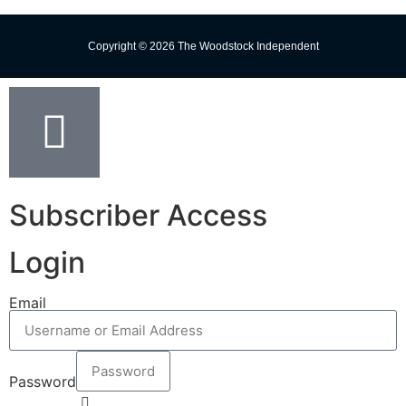
Copyright © 2026 The Woodstock Independent
Subscriber Access
Login
Email
Password