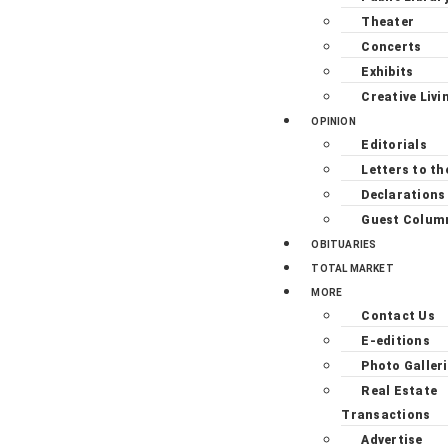
Theater
Concerts
Exhibits
Creative Livi
OPINION
Editorials
Letters to th
Declarations
Guest Colum
OBITUARIES
TOTAL MARKET
MORE
Contact Us
E-editions
Photo Galler
Real Estate
Transactions
Advertise