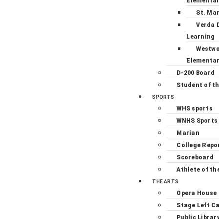
Elementa
St. Ma
Verda 
Learning
Westw
Elementa
D-200 Board
Student of t
SPORTS
WHS sports
WNHS Sports
Marian
College Repo
Scoreboard
Athlete of th
THE ARTS
Opera House
Stage Left C
Public Librar