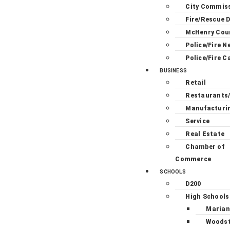
City Commis
Fire/Rescue D
McHenry Cou
Police/Fire N
Police/Fire C
BUSINESS
Retail
Restaurants
Manufacturi
Service
Real Estate
Chamber of
Commerce
SCHOOLS
D200
High Schools
Marian
Woodst