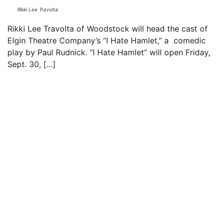
Rikki Lee Travolta
Rikki Lee Travolta of Woodstock will head the cast of
Elgin Theatre Company’s “I Hate Hamlet,” a comedic
play by Paul Rudnick. “I Hate Hamlet” will open Friday,
Sept. 30, […]
Read everything we have to offer for just $6
per month
Subscribe
Login