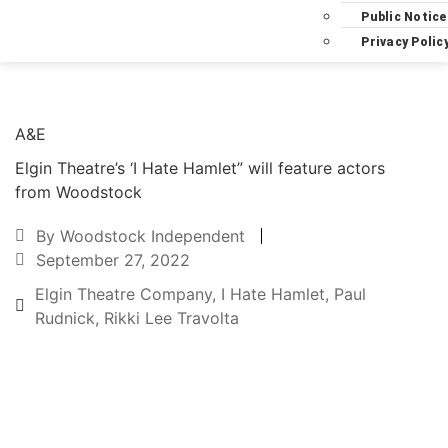
Public Notice
Privacy Polic
A&E
Elgin Theatre’s ‘I Hate Hamlet” will feature actors
from Woodstock
By
Woodstock Independent
September 27, 2022
Elgin Theatre Company
,
I Hate Hamlet
,
Paul
Rudnick
,
Rikki Lee Travolta
Text to friend