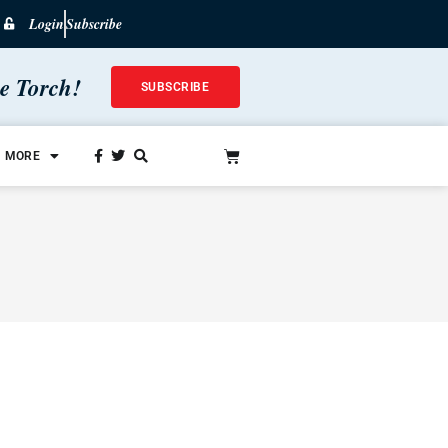
Login
Subscribe
he Torch!
SUBSCRIBE
MORE