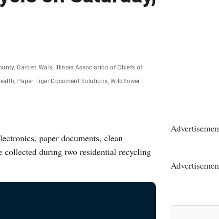
ounty
,
Garden Walk
,
Illinois Association of Chiefs of
ealth
,
Paper Tiger Document Solutions
,
Wildflower
Advertisemen
electronics, paper documents, clean
e collected during two residential recycling
Advertisemen