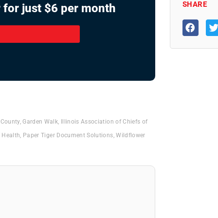
SHARE
 for just $6 per month
 County
,
Garden Walk
,
Illinois Association of Chiefs of
 Health
,
Paper Tiger Document Solutions
,
Wildflower