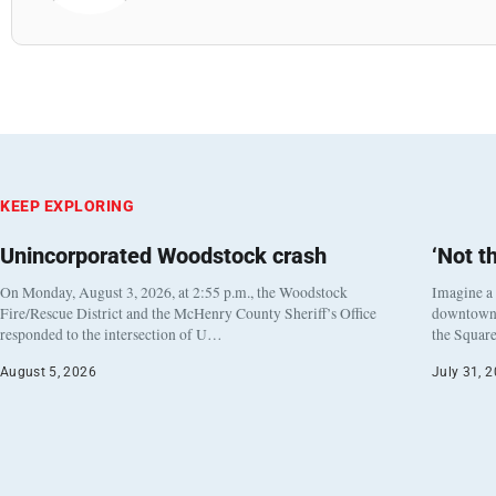
KEEP EXPLORING
Unincorporated Woodstock crash
‘Not t
On Monday, August 3, 2026, at 2:55 p.m., the Woodstock
Imagine a
Fire/Rescue District and the McHenry County Sheriff’s Office
downtown h
responded to the intersection of U…
the Square
August 5, 2026
July 31, 