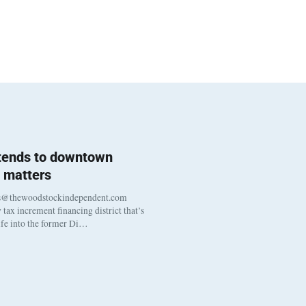
 tends to downtown
 matters
s@thewoodstockindependent.com
tax increment financing district that’s
life into the former Di…