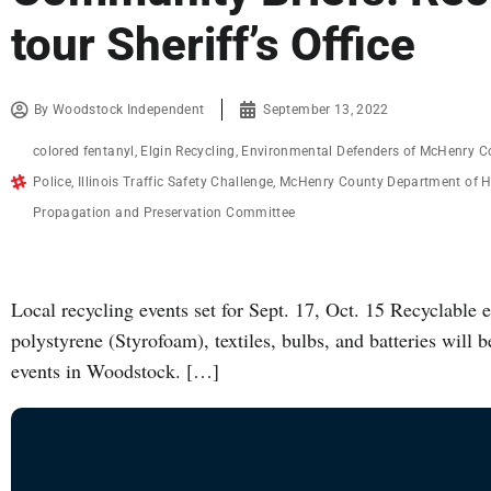
tour Sheriff’s Office
By
Woodstock Independent
September 13, 2022
colored fentanyl
,
Elgin Recycling
,
Environmental Defenders of McHenry C
Police
,
Illinois Traffic Safety Challenge
,
McHenry County Department of H
Propagation and Preservation Committee
Local recycling events set for Sept. 17, Oct. 15 Recyclable 
polystyrene (Styrofoam), textiles, bulbs, and batteries will b
events in Woodstock. […]