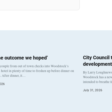
City Council
he outcome we hoped’
development
 couple from out of town checks into Woodstock’s
otel in plenty of time to freshen up before dinner on
By Larry Loughnew
. After dinner, it…
Woodstock has a new 
intended to breathe 
2026
July 31, 2026