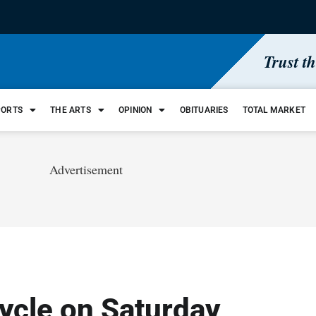
Trust t
PORTS
THE ARTS
OPINION
OBITUARIES
TOTAL MARKET
Advertisement
ycle on Saturday,