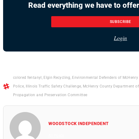
Read everything we have to offer
SUBSCRIBE
Login
colored fentanyl
,
Elgin Recycling
,
Environmental Defenders of McHenry
Police
,
Illinois Traffic Safety Challenge
,
McHenry County Department of
Propagation and Preservation Committee
WOODSTOCK INDEPENDENT
All Posts