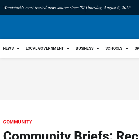
Woodstock's most trusted news source since '87
Thursday, August 6, 2026
NEWS
LOCAL GOVERNMENT
BUSINESS
SCHOOLS
S
COMMUNITY
Community Briefs: Rec